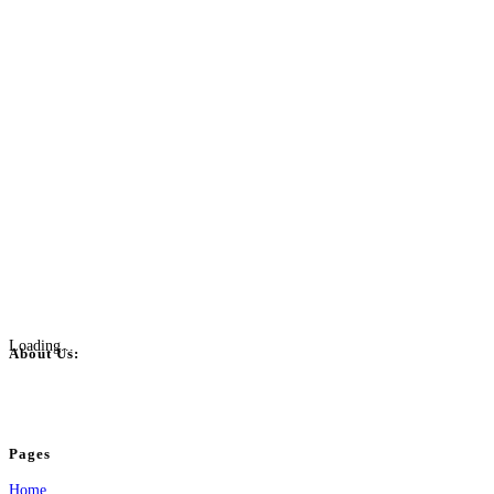
Loading...
About Us:
BulkPostAds is a free business listing website where you can list your business
your business.
Pages
Home