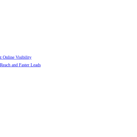
 Online Visibility
r Reach and Faster Leads