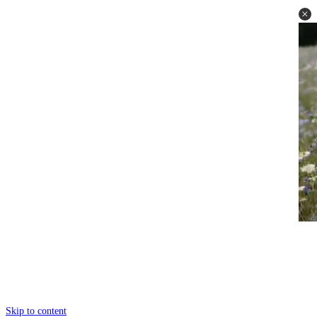
Skip to content