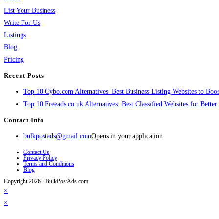
List Your Business
Write For Us
Listings
Blog
Pricing
Recent Posts
Top 10 Cybo.com Alternatives: Best Business Listing Websites to Boost
Top 10 Freeads.co.uk Alternatives: Best Classified Websites for Bette
Contact Info
bulkpostads@gmail.com
Opens in your application
Contact Us
Privacy Policy
Terms and Conditions
Blog
Copyright 2026 - BulkPostAds.com
×
×