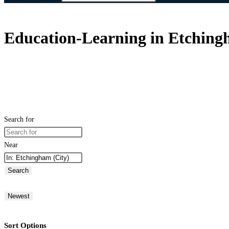
Education-Learning in Etchin
Search for
Near
Search
Newest
Sort Options