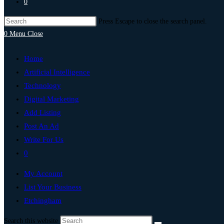
0
Press Escape to close the search panel.
0
Menu
Close
Home
Artificial Intelligence
Technology
Digital Marketing
Add Listing
Post An Ad
Write For Us
0
My Account
List Your Business
Etchingham
Search this website