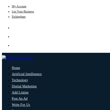
My Account
List Your Business
Etchingham
Home
Artificial Intelligence
Technology
Digital Marketing
Add Listing
Post An Ad
Write For Us