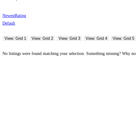
Newest
Rating
Default
View: Grid 1
View: Grid 2
View: Grid 3
View: Grid 4
View: Grid 5
No listings were found matching your selection. Something missing? Why n