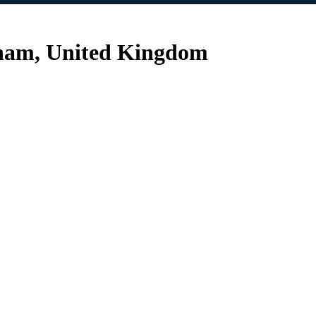
gham, United Kingdom