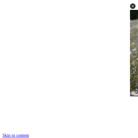
Skip to content