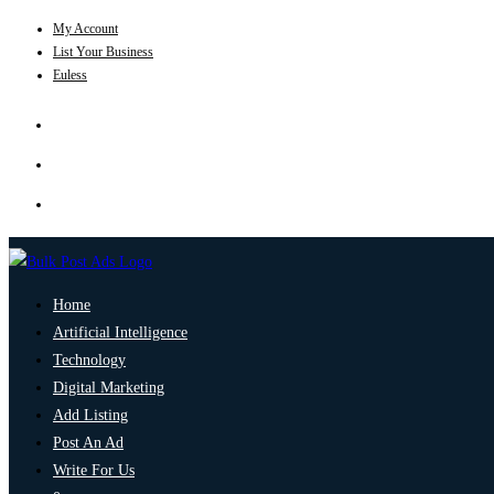
My Account
List Your Business
Euless
Home
Artificial Intelligence
Technology
Digital Marketing
Add Listing
Post An Ad
Write For Us