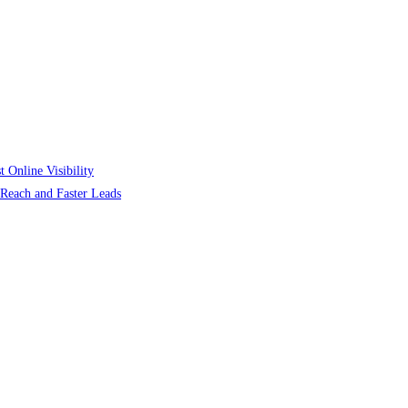
 Online Visibility
r Reach and Faster Leads