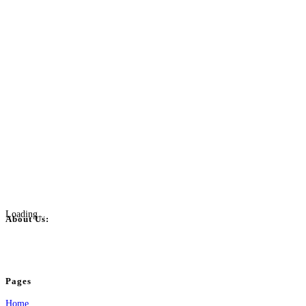
Loading...
About Us:
BulkPostAds is a free business listing website where you can list your business
your business.
Pages
Home