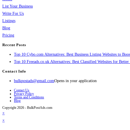
List Your Business
Write For Us
Listings
Blog
Pricing
Recent Posts
Top 10 Cybo.com Alternatives: Best Business Listing Websites to Boost
Top 10 Freeads.co.uk Alternatives: Best Classified Websites for Bette
Contact Info
bulkpostads@gmail.com
Opens in your application
Contact Us
Privacy Policy
Terms and Conditions
Blog
Copyright 2026 - BulkPostAds.com
×
×