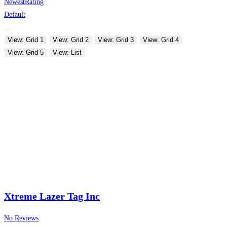
Newest
Rating
Default
View: Grid 1
View: Grid 2
View: Grid 3
View: Grid 4
View: Grid 5
View: List
Xtreme Lazer Tag Inc
No Reviews