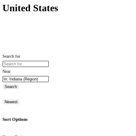
United States
Search for
Near
Search
Newest
Sort Options