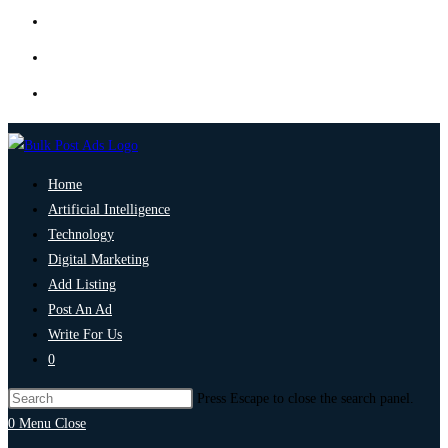
Home
Artificial Intelligence
Technology
Digital Marketing
Add Listing
Post An Ad
Write For Us
0
Press Escape to close the search panel.
0
Menu
Close