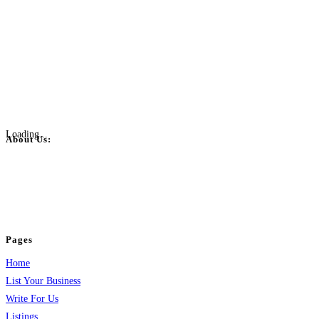
Loading...
About Us:
BulkPostAds is a free business listing website where you can list your
business across categories like web design, real estate, digital marketing,
jobs, healthcare, travel, and more to boost online visibility, reach customers,
and grow your business.
Pages
Home
List Your Business
Write For Us
Listings