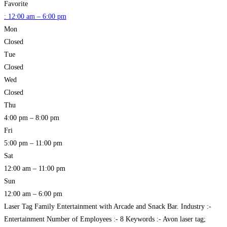
Favorite
:
12:00 am – 6:00 pm
Mon
Closed
Tue
Closed
Wed
Closed
Thu
4:00 pm – 8:00 pm
Fri
5:00 pm – 11:00 pm
Sat
12:00 am – 11:00 pm
Sun
12:00 am – 6:00 pm
Laser Tag Family Entertainment with Arcade and Snack Bar. Industry :-
Entertainment Number of Employees :- 8 Keywords :- Avon laser tag;