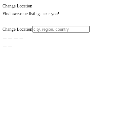
Change Location
Find awesome listings near you!
Change Location