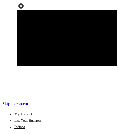
Skip to content
My Account
List Your Business
Indiana