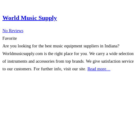
World Music Supply
No Reviews
Favorite
Are you looking for the best music equipment suppliers in Indiana?
Worldmusicsupply.com is the right place for you. We carry a wide selection
of instruments and accessories from top brands. We give satisfaction service
to our customers. For further info, visit our site.
Read more…