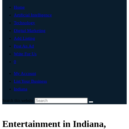
Home
Artificial Intelligence
Technology
Digital Marketing
Add Listing
Post An Ad
Write For Us
0
My Account
List Your Business
Indiana
Search this website
Entertainment in Indiana,