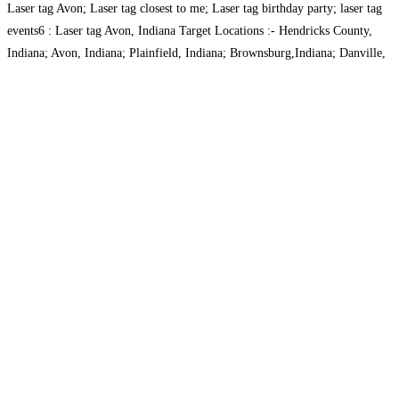
Laser tag Avon; Laser tag closest to me; Laser tag birthday party; laser tag
events6 : Laser tag Avon, Indiana Target Locations :- Hendricks County,
Indiana; Avon, Indiana; Plainfield, Indiana; Brownsburg,Indiana; Danville,
Indiana Website :- www.xtremeavon.com/ Email Address
Read more…