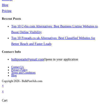
Blog
Pricing
Recent Posts
Top 10 Cybo.com Alternatives: Best Business Listing Websites to
Boost Online Visibility
Top 10 Freeads.co.uk Alternatives: Best Classified Websites for
Better Reach and Faster Leads
Contact Info
bulkpostads@gmail.com
Opens in your application
Contact Us
Privacy Policy
Terms and Conditions
Blog
Copyright 2026 - BulkPostAds.com
×
×
Cart