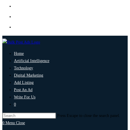
Home
Artificial Intelligence
Technology
Digital Marketing
Add Listing
Post An Ad
Write For Us
0
Press Escape to close the search panel.
0
Menu
Close