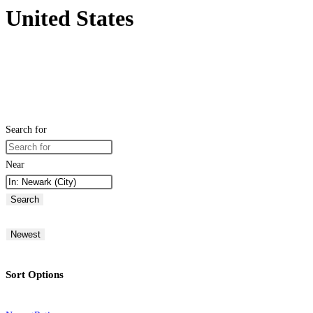
United States
Search for
Near
Search
Newest
Sort Options