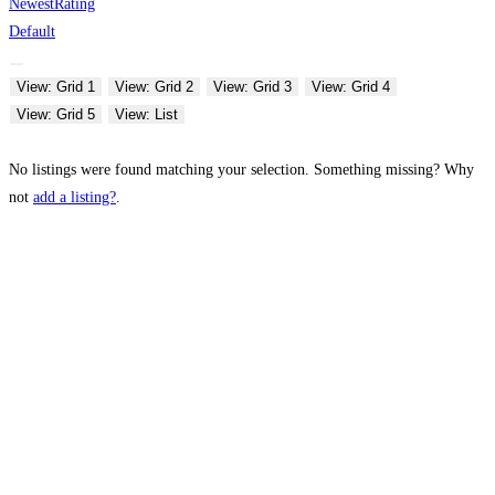
Newest
Rating
Default
View: Grid 1
View: Grid 2
View: Grid 3
View: Grid 4
View: Grid 5
View: List
No listings were found matching your selection. Something missing? Why
not
add a listing?
.