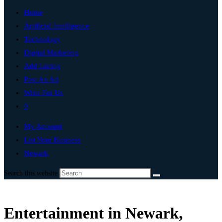
Home
Artificial Intelligence
Technology
Digital Marketing
Add Listing
Post An Ad
Write For Us
0
My Account
List Your Business
Newark
Search this website
Entertainment in Newark,