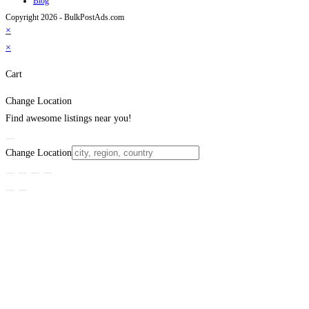
Blog
Copyright 2026 - BulkPostAds.com
×
×
Cart
Change Location
Find awesome listings near you!
Change Location