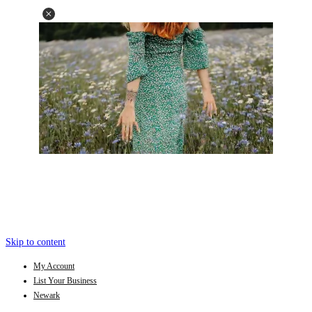
Skip to content
My Account
List Your Business
Newark