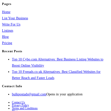
Pages
Home
List Your Business
Write For Us
Listings
Blog
Pricing
Recent Posts
Top 10 Cybo.com Alternatives: Best Business Listing Websites to
Boost Online Visibility
Top 10 Freeads.co.uk Alternatives: Best Classified Websites for
Better Reach and Faster Leads
Contact Info
bulkpostads@gmail.com
Opens in your application
Contact Us
Privacy Policy
Terms and Conditions