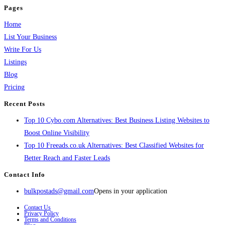
Pages
Home
List Your Business
Write For Us
Listings
Blog
Pricing
Recent Posts
Top 10 Cybo.com Alternatives: Best Business Listing Websites to
Boost Online Visibility
Top 10 Freeads.co.uk Alternatives: Best Classified Websites for
Better Reach and Faster Leads
Contact Info
bulkpostads@gmail.com
Opens in your application
Contact Us
Privacy Policy
Terms and Conditions