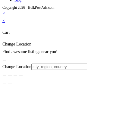
Blog
Copyright 2026 - BulkPostAds.com
×
×
Cart
Change Location
Find awesome listings near you!
Change Location