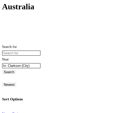
Australia
Search for
Near
Search
Newest
Sort Options