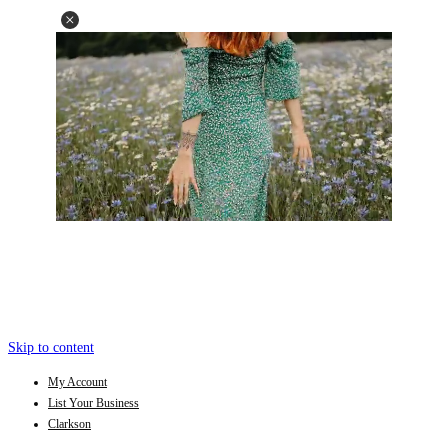
Skip to content
My Account
List Your Business
Clarkson