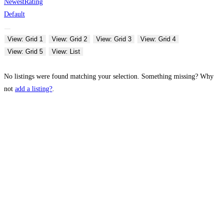
Newest
Rating
Default
View: Grid 1
View: Grid 2
View: Grid 3
View: Grid 4
View: Grid 5
View: List
No listings were found matching your selection. Something missing? Why
not
add a listing?
.