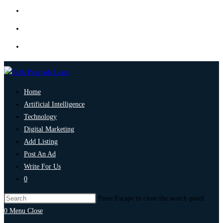
Home
Artificial Intelligence
Technology
Digital Marketing
Add Listing
Post An Ad
Write For Us
0
Press Escape to close the search panel.
0
Menu
Close