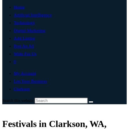
Home
Artificial Intelligence
Technology
Digital Marketing
Add Listing
Post An Ad
Write For Us
0
My Account
List Your Business
Clarkson
Search this website
Festivals in Clarkson, WA,