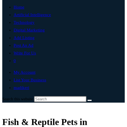
Home
Artificial Intelligence
Technology
Digital Marketing
Add Listing
Post An Ad
Write For Us
0
My Account
List Your Business
madikeri
Search this website
Fish & Reptile Pets in