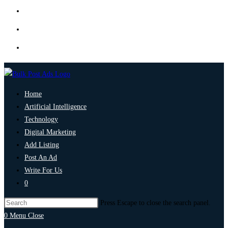
Home
Artificial Intelligence
Technology
Digital Marketing
Add Listing
Post An Ad
Write For Us
0
Press Escape to close the search panel.
0
Menu
Close