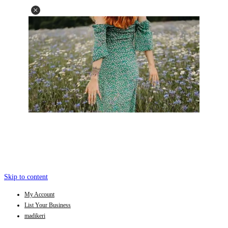
Skip to content
My Account
List Your Business
madikeri