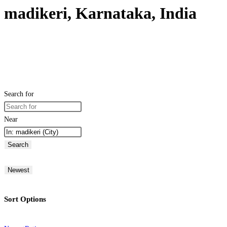
madikeri, Karnataka, India
Search for
Near
Search
Newest
Sort Options