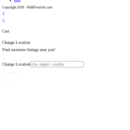
Blog
Copyright 2026 - BulkPostAds.com
×
×
Cart
Change Location
Find awesome listings near you!
Change Location