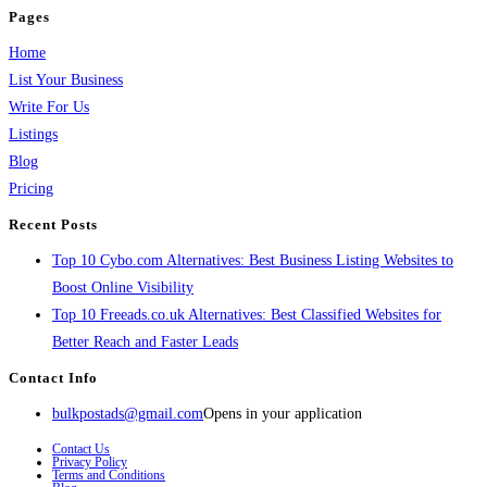
Pages
Home
List Your Business
Write For Us
Listings
Blog
Pricing
Recent Posts
Top 10 Cybo.com Alternatives: Best Business Listing Websites to
Boost Online Visibility
Top 10 Freeads.co.uk Alternatives: Best Classified Websites for
Better Reach and Faster Leads
Contact Info
bulkpostads@gmail.com
Opens in your application
Contact Us
Privacy Policy
Terms and Conditions