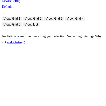
Newest
Rating
Default
View: Grid 1
View: Grid 2
View: Grid 3
View: Grid 4
View: Grid 5
View: List
No listings were found matching your selection. Something missing? Why
not
add a listing?
.