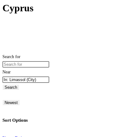
Cyprus
Search for
Near
Search
Newest
Sort Options