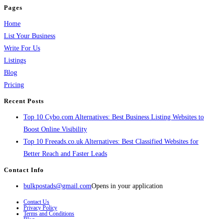
Pages
Home
List Your Business
Write For Us
Listings
Blog
Pricing
Recent Posts
Top 10 Cybo.com Alternatives: Best Business Listing Websites to
Boost Online Visibility
Top 10 Freeads.co.uk Alternatives: Best Classified Websites for
Better Reach and Faster Leads
Contact Info
bulkpostads@gmail.com
Opens in your application
Contact Us
Privacy Policy
Terms and Conditions