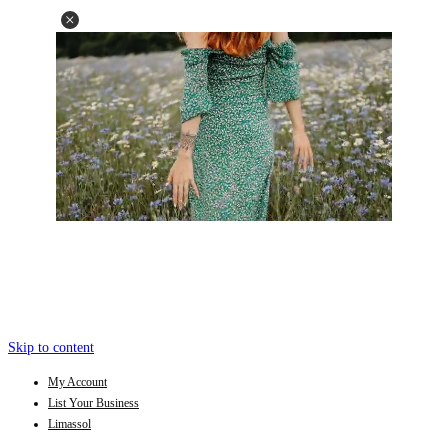
Skip to content
My Account
List Your Business
Limassol