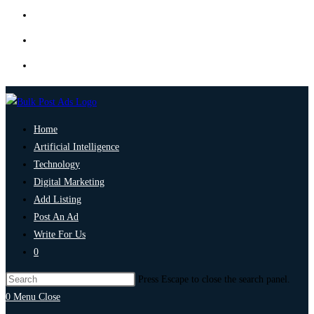
Home
Artificial Intelligence
Technology
Digital Marketing
Add Listing
Post An Ad
Write For Us
0
Press Escape to close the search panel.
0
Menu
Close