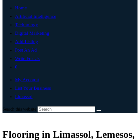
Home
Artificial Intelligence
Technology
Digital Marketing
Add Listing
Post An Ad
Write For Us
0
My Account
List Your Business
Limassol
Search this website
Flooring in Limassol, Lemesos,