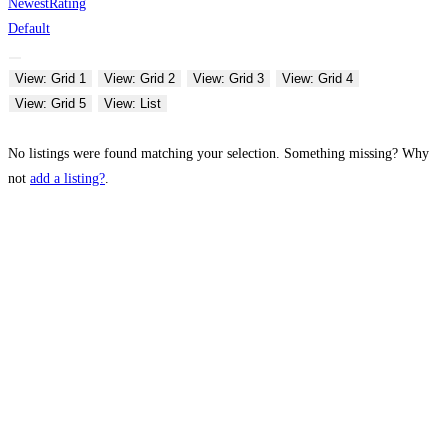
Newest
Rating
Default
View: Grid 1
View: Grid 2
View: Grid 3
View: Grid 4
View: Grid 5
View: List
No listings were found matching your selection. Something missing? Why
not
add a listing?
.