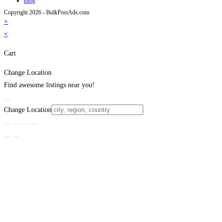
Blog
Copyright 2026 - BulkPostAds.com
×
×
Cart
Change Location
Find awesome listings near you!
Change Location