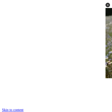
Skip to content