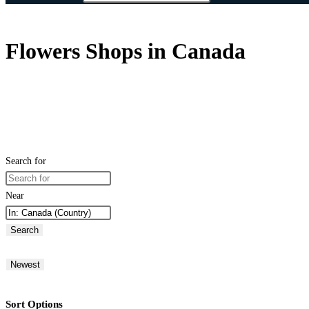
Flowers Shops in Canada
Search for
Near
Search
Newest
Sort Options