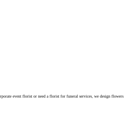
orate event florist or need a florist for funeral services, we design flowers