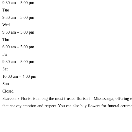
9:30 am – 5:00 pm
Tue
9:30 am – 5:00 pm
Wed
9:30 am – 5:00 pm
Thu
6:00 am – 5:00 pm
Fri
9:30 am – 5:00 pm
Sat
10:00 am – 4:00 pm
Sun
Closed
Stavebank Florist is among the most trusted florists in Mississauga, offering 
that convey emotion and respect. You can also buy flowers for funeral ceremo