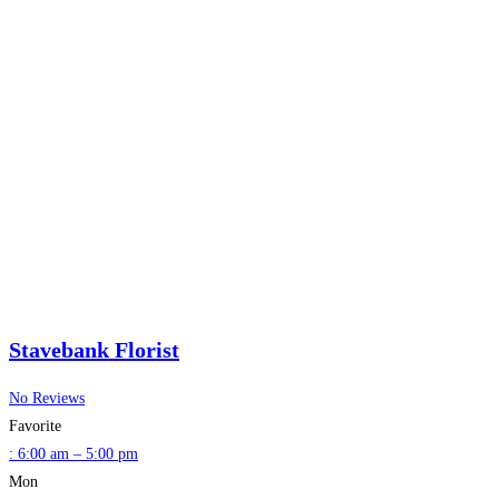
Stavebank Florist
No Reviews
Favorite
:
6:00 am – 5:00 pm
Mon