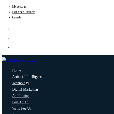
My Account
List Your Business
Canada
Home
Artificial Intelligence
Technology
Digital Marketing
Add Listing
Post An Ad
Write For Us