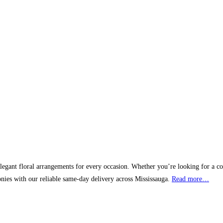
elegant floral arrangements for every occasion. Whether you’re looking for a corp
nies with our reliable same-day delivery across Mississauga.
Read more…