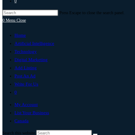
0
Press Escape to close the search panel.
0
Menu
Close
Home
Artificial Intelligence
Technology
Digital Marketing
Add Listing
Post An Ad
Write For Us
0
My Account
List Your Business
Canada
Search this website