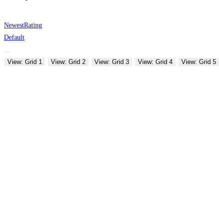
Newest
Rating
Default
View: Grid 1
View: Grid 2
View: Grid 3
View: Grid 4
View: Grid 5