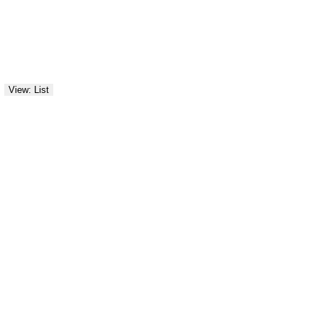
View: List