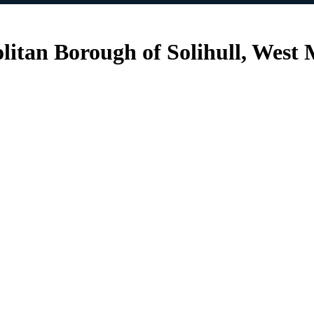
litan Borough of Solihull, West