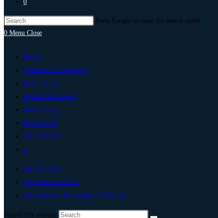
0
Press Escape to close the search panel.
0
Menu
Close
Home
Artificial Intelligence
Technology
Digital Marketing
Add Listing
Post An Ad
Write For Us
0
My Account
List Your Business
Metropolitan Borough of Solihull
Search this website