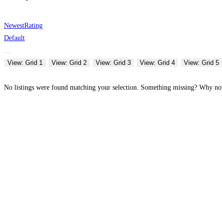
Newest
Rating
Default
View: Grid 1
View: Grid 2
View: Grid 3
View: Grid 4
View: Grid 5
No listings were found matching your selection. Something missing? Why n