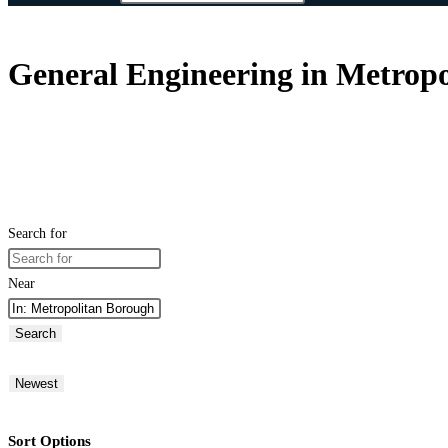
General Engineering in Metropo
Search for
Near
Search
Newest
Sort Options