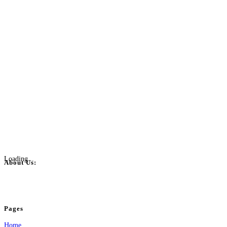
Loading...
About Us:
BulkPostAds is a free business listing website where you can list your business
your business.
Pages
Home