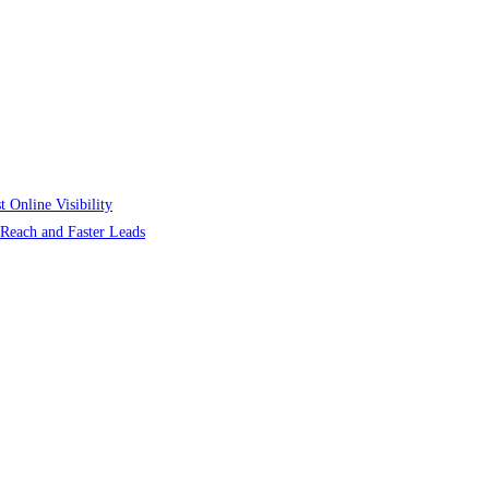
 Online Visibility
r Reach and Faster Leads