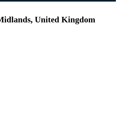
 Midlands, United Kingdom