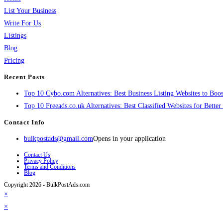
List Your Business
Write For Us
Listings
Blog
Pricing
Recent Posts
Top 10 Cybo.com Alternatives: Best Business Listing Websites to Boost
Top 10 Freeads.co.uk Alternatives: Best Classified Websites for Bette
Contact Info
bulkpostads@gmail.com
Opens in your application
Contact Us
Privacy Policy
Terms and Conditions
Blog
Copyright 2026 - BulkPostAds.com
×
×