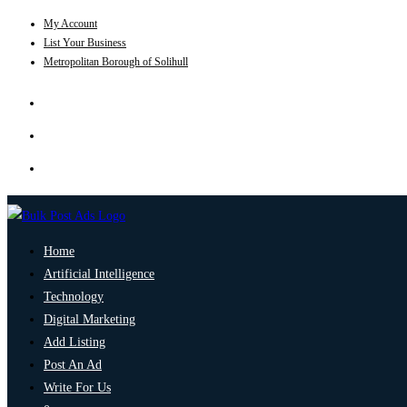
My Account
List Your Business
Metropolitan Borough of Solihull
Home
Artificial Intelligence
Technology
Digital Marketing
Add Listing
Post An Ad
Write For Us