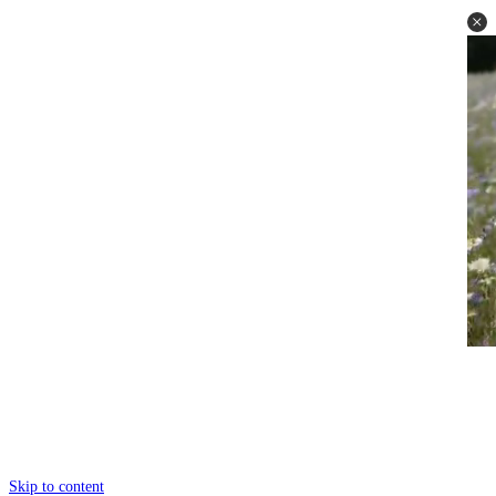
Skip to content