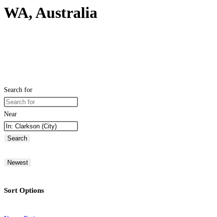
WA, Australia
Search for
Near
Search
Newest
Sort Options