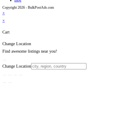
Blog
Copyright 2026 - BulkPostAds.com
×
×
Cart
Change Location
Find awesome listings near you!
Change Location