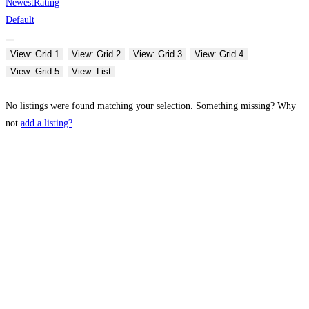
Newest
Rating
Default
View: Grid 1
View: Grid 2
View: Grid 3
View: Grid 4
View: Grid 5
View: List
No listings were found matching your selection. Something missing? Why
not
add a listing?
.