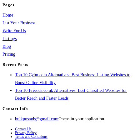
Pages
Home
List Your Business
Write For Us
Listings
Blog
Pricing
Recent Posts
Top 10 Cybo.com Alternatives: Best Business Listing Websites to
Boost Online Visibility
Top 10 Freeads.co.uk Alternatives: Best Classified Websites for
Better Reach and Faster Leads
Contact Info
bulkpostads@gmail.com
Opens in your application
Contact Us
Privacy Policy
Terms and Conditions