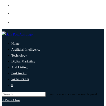
Home
Artificial Intelligence
Technology
Digital Marketing
Add Listing
Post An Ad
Write For Us
0
Press Escape to close the search panel.
0
Menu
Close