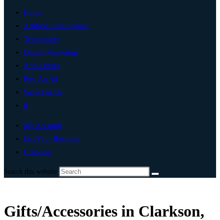
Home
Artificial Intelligence
Technology
Digital Marketing
Add Listing
Post An Ad
Write For Us
0
My Account
List Your Business
Clarkson
Search this website
Gifts/Accessories in Clarkson,