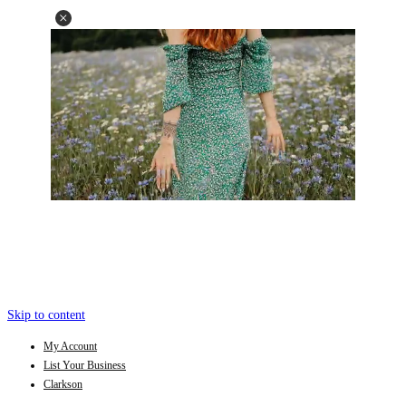
Skip to content
My Account
List Your Business
Clarkson