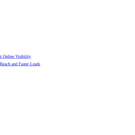
 Online Visibility
r Reach and Faster Leads