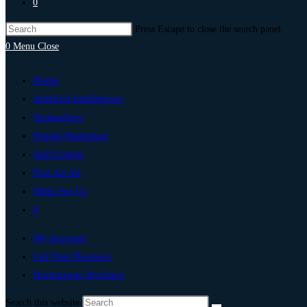
0
Press Escape to close the search panel.
0
Menu
Close
Home
Artificial Intelligence
Technology
Digital Marketing
Add Listing
Post An Ad
Write For Us
0
My Account
List Your Business
Hormozgan Province
Search this website