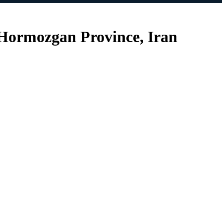
 Hormozgan Province, Iran