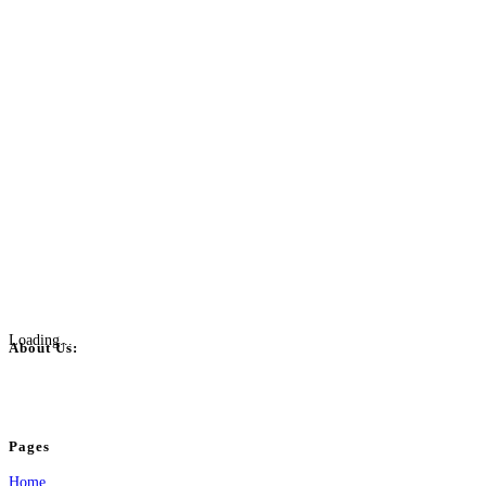
Loading...
About Us:
BulkPostAds is a free business listing website where you can list your business
your business.
Pages
Home