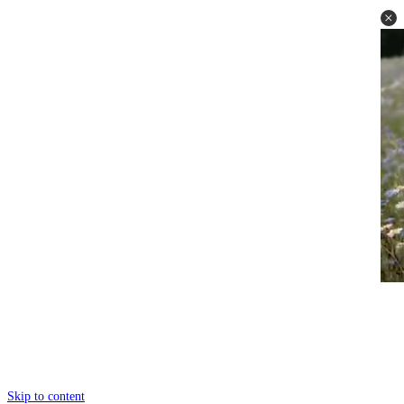
Skip to content