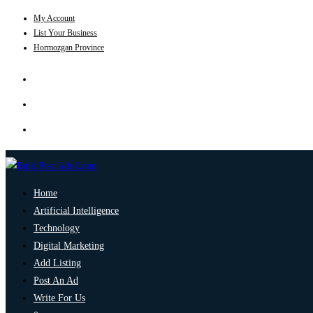
My Account
List Your Business
Hormozgan Province
Home
Artificial Intelligence
Technology
Digital Marketing
Add Listing
Post An Ad
Write For Us