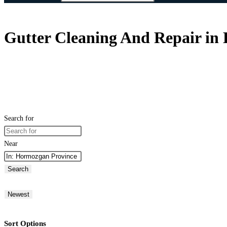
Gutter Cleaning And Repair in
Search for
Near
Search
Newest
Sort Options