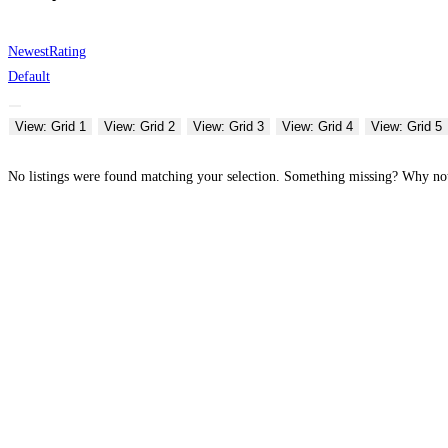
Newest
Rating
Default
View: Grid 1
View: Grid 2
View: Grid 3
View: Grid 4
View: Grid 5
No listings were found matching your selection. Something missing? Why n