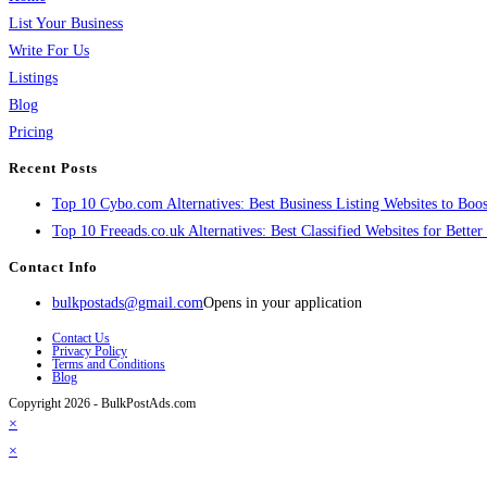
List Your Business
Write For Us
Listings
Blog
Pricing
Recent Posts
Top 10 Cybo.com Alternatives: Best Business Listing Websites to Boost
Top 10 Freeads.co.uk Alternatives: Best Classified Websites for Bette
Contact Info
bulkpostads@gmail.com
Opens in your application
Contact Us
Privacy Policy
Terms and Conditions
Blog
Copyright 2026 - BulkPostAds.com
×
×