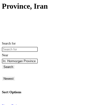
Province, Iran
Search for
Near
Search
Newest
Sort Options