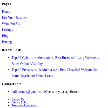
Pages
Home
List Your Business
Write For Us
Listings
Blog
Pricing
Recent Posts
Top 10 Cybo.com Alternatives: Best Business Listing Websites to
Boost Online Visibility
Top 10 Freeads.co.uk Alternatives: Best Classified Websites for
Better Reach and Faster Leads
Contact Info
bulkpostads@gmail.com
Opens in your application
Contact Us
Privacy Policy
Terms and Conditions