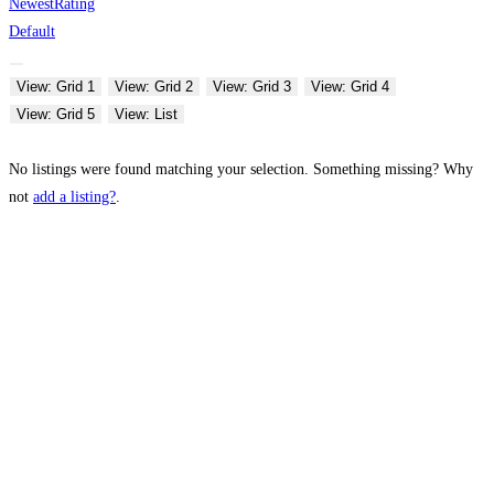
Newest
Rating
Default
View: Grid 1
View: Grid 2
View: Grid 3
View: Grid 4
View: Grid 5
View: List
No listings were found matching your selection. Something missing? Why
not
add a listing?
.