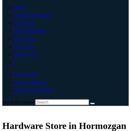
Home
Artificial Intelligence
Technology
Digital Marketing
Add Listing
Post An Ad
Write For Us
0
My Account
List Your Business
Hormozgan Province
Search this website
Hardware Store in Hormozgan