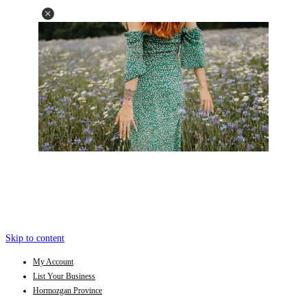
Skip to content
My Account
List Your Business
Hormozgan Province