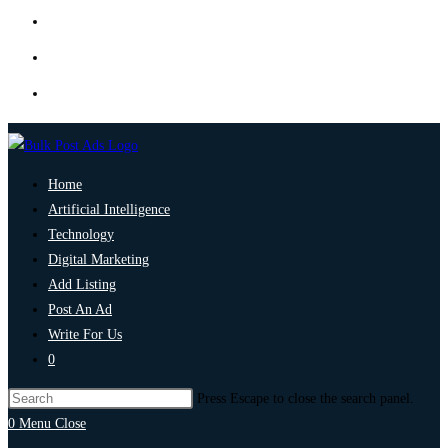
Home
Artificial Intelligence
Technology
Digital Marketing
Add Listing
Post An Ad
Write For Us
0
Press Escape to close the search panel.
0
Menu
Close