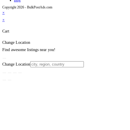
Blog
Copyright 2026 - BulkPostAds.com
×
×
Cart
Change Location
Find awesome listings near you!
Change Location