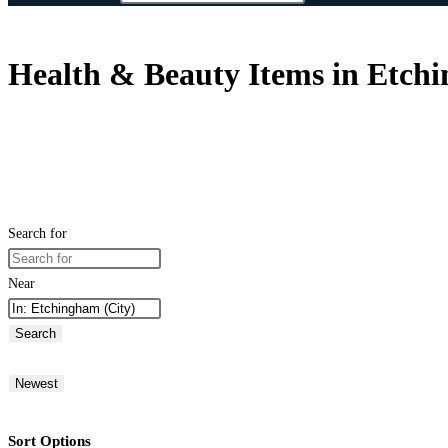
Health & Beauty Items in Etch
Search for
Near
Search
Newest
Sort Options