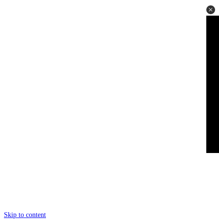
Skip to content