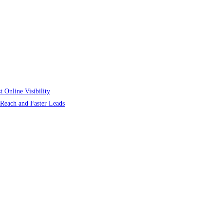
 Online Visibility
r Reach and Faster Leads