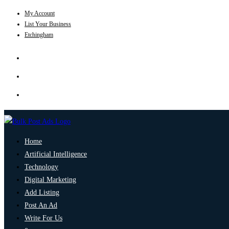
My Account
List Your Business
Etchingham
Home
Artificial Intelligence
Technology
Digital Marketing
Add Listing
Post An Ad
Write For Us