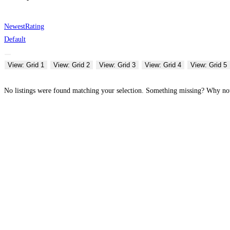
Newest
Rating
Default
View: Grid 1
View: Grid 2
View: Grid 3
View: Grid 4
View: Grid 5
No listings were found matching your selection. Something missing? Why n