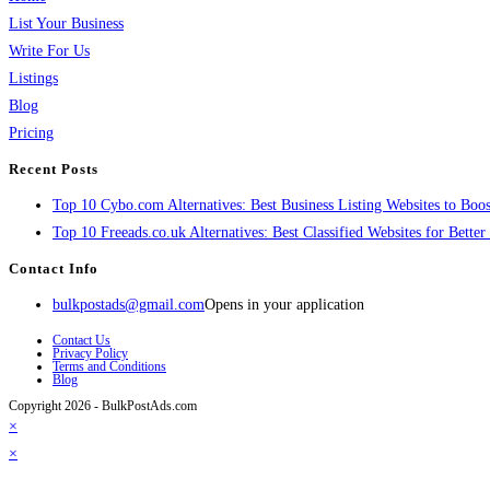
List Your Business
Write For Us
Listings
Blog
Pricing
Recent Posts
Top 10 Cybo.com Alternatives: Best Business Listing Websites to Boost
Top 10 Freeads.co.uk Alternatives: Best Classified Websites for Bette
Contact Info
bulkpostads@gmail.com
Opens in your application
Contact Us
Privacy Policy
Terms and Conditions
Blog
Copyright 2026 - BulkPostAds.com
×
×