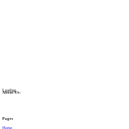
Loading...
About Us:
BulkPostAds is a free business listing website where you can list your business
your business.
Pages
Home