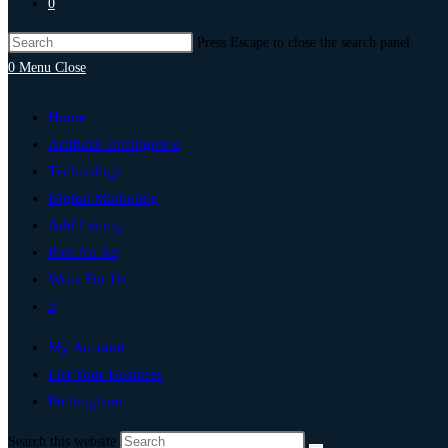
0
Press Escape to close the search panel.
0
Menu
Close
Home
Artificial Intelligence
Technology
Digital Marketing
Add Listing
Post An Ad
Write For Us
0
My Account
List Your Business
Etchingham
Search this website