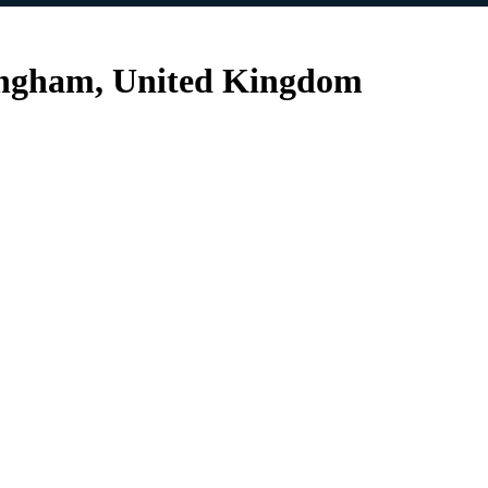
ingham, United Kingdom