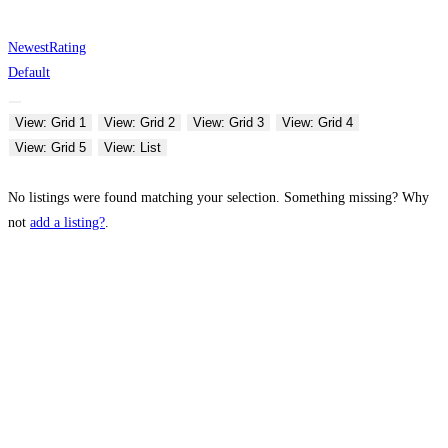
Newest
Rating
Default
View: Grid 1
View: Grid 2
View: Grid 3
View: Grid 4
View: Grid 5
View: List
No listings were found matching your selection. Something missing? Why
not
add a listing?
.