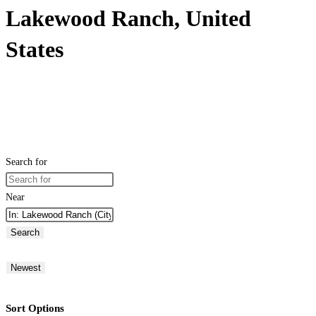
Lakewood Ranch, United
States
Search for
Near
Search
Newest
Sort Options