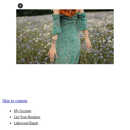
Skip to content
My Account
List Your Business
Lakewood Ranch