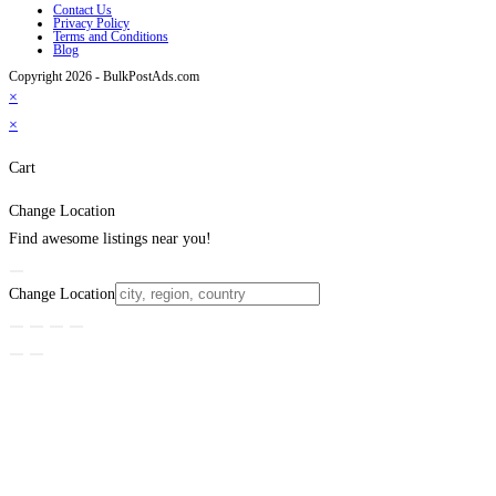
Contact Us
Privacy Policy
Terms and Conditions
Blog
Copyright 2026 - BulkPostAds.com
×
×
Cart
Change Location
Find awesome listings near you!
Change Location