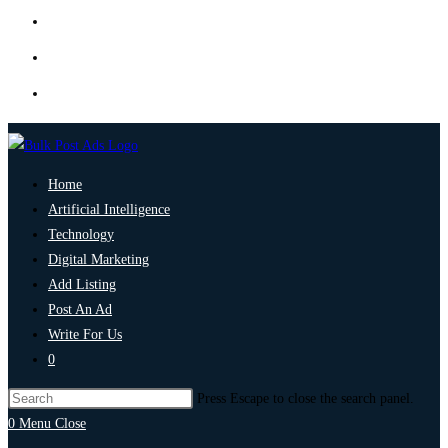
Home
Artificial Intelligence
Technology
Digital Marketing
Add Listing
Post An Ad
Write For Us
0
Press Escape to close the search panel.
0
Menu
Close