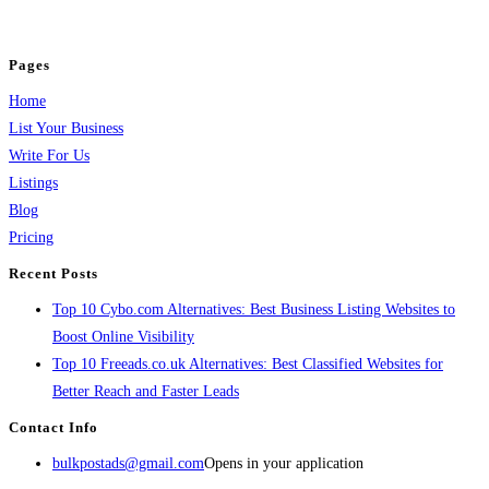
jobs, healthcare, travel, and more to boost online visibility, reach customers,
and grow your business.
Pages
Home
List Your Business
Write For Us
Listings
Blog
Pricing
Recent Posts
Top 10 Cybo.com Alternatives: Best Business Listing Websites to
Boost Online Visibility
Top 10 Freeads.co.uk Alternatives: Best Classified Websites for
Better Reach and Faster Leads
Contact Info
bulkpostads@gmail.com
Opens in your application