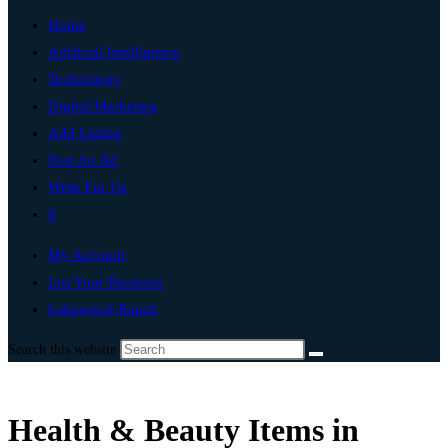
Home
Artificial Intelligence
Technology
Digital Marketing
Add Listing
Post An Ad
Write For Us
0
My Account
List Your Business
Lakewood Ranch
Search this website
Health & Beauty Items in