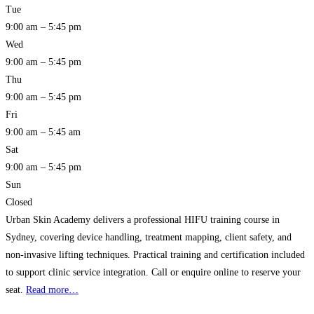
Tue
9:00 am – 5:45 pm
Wed
9:00 am – 5:45 pm
Thu
9:00 am – 5:45 pm
Fri
9:00 am – 5:45 am
Sat
9:00 am – 5:45 pm
Sun
Closed
Urban Skin Academy delivers a professional HIFU training course in
Sydney, covering device handling, treatment mapping, client safety, and
non-invasive lifting techniques. Practical training and certification included
to support clinic service integration. Call or enquire online to reserve your
seat.
Read more…