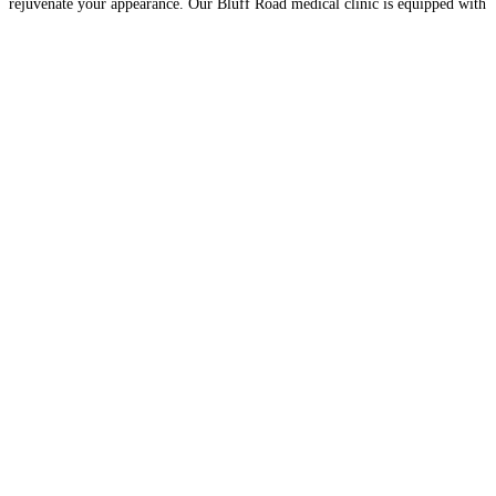
rejuvenate your appearance. Our Bluff Road medical clinic is equipped with
state-of-the-art laser technologies, all
Read more…