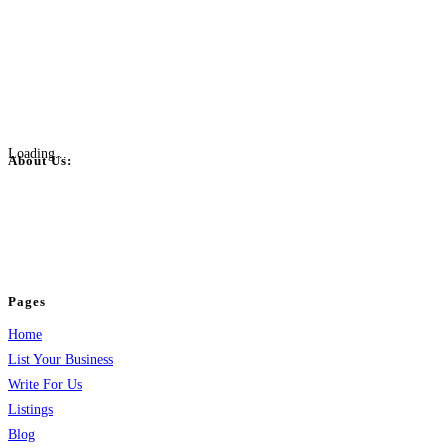
Loading...
About Us:
BulkPostAds is a free business listing website where you can list your
business across categories like web design, real estate, digital marketing,
jobs, healthcare, travel, and more to boost online visibility, reach customers,
and grow your business.
Pages
Home
List Your Business
Write For Us
Listings
Blog