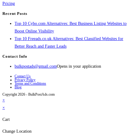
Pricing
Recent Posts
Top 10 Cybo.com Alternatives: Best Business Listing Websites to
Boost Online Visibility
Top 10 Freeads.co.uk Alternatives: Best Classified Websites for
Better Reach and Faster Leads
Contact Info
bulkpostads@gmail.com
Opens in your application
Contact Us
Privacy Policy
Terms and Conditions
Blog
Copyright 2026 - BulkPostAds.com
×
×
Cart
Change Location