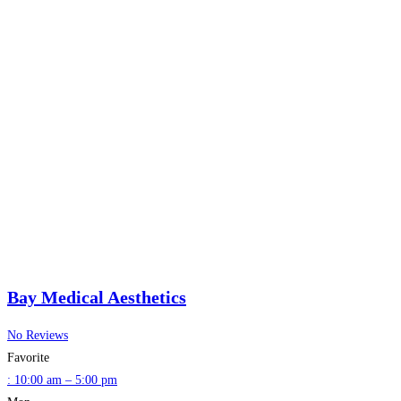
Bay Medical Aesthetics
No Reviews
Favorite
:
10:00 am – 5:00 pm