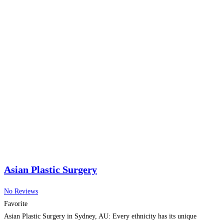
Asian Plastic Surgery
No Reviews
Favorite
Asian Plastic Surgery in Sydney, AU: Every ethnicity has its unique