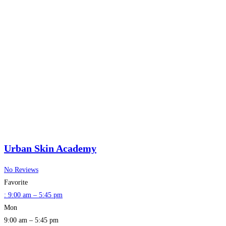
Urban Skin Academy
No Reviews
Favorite
:
9:00 am – 5:45 pm
Mon
9:00 am – 5:45 pm