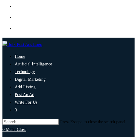
Home
Artificial Intelligence
Technology
Digital Marketing
Add Listing
Post An Ad
Write For Us
0
Press Escape to close the search panel.
0
Menu
Close