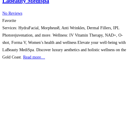
Labeauty Medispa
No Reviews
Favorite
Services: HydraFacial, Morpheus8, Anti Wrinkles, Dermal Fillers, IPL
Photorejuvenation, and more. Wellness: IV Vitamin Therapy, NAD+, O-
shot, Forma V, Women’s health and wellness Elevate your well-being with
LaBeauty MediSpa. Discover luxury aesthetics and holistic wellness on the
Gold Coast.
Read more…