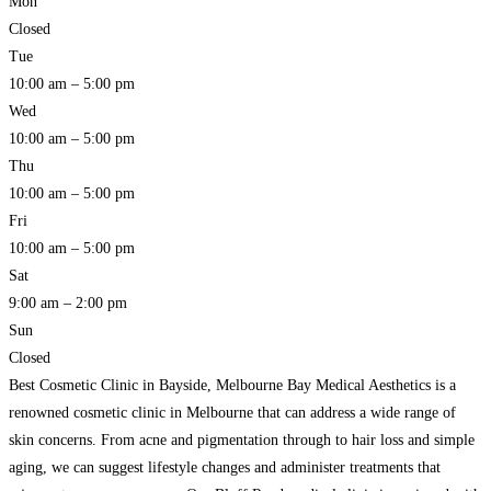
Mon
Closed
Tue
10:00 am – 5:00 pm
Wed
10:00 am – 5:00 pm
Thu
10:00 am – 5:00 pm
Fri
10:00 am – 5:00 pm
Sat
9:00 am – 2:00 pm
Sun
Closed
Best Cosmetic Clinic in Bayside, Melbourne Bay Medical Aesthetics is a
renowned cosmetic clinic in Melbourne that can address a wide range of
skin concerns. From acne and pigmentation through to hair loss and simple
aging, we can suggest lifestyle changes and administer treatments that