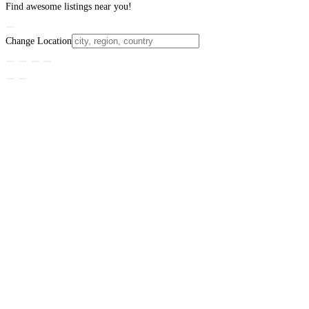
Find awesome listings near you!
Change Location