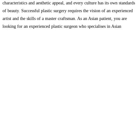
characteristics and aesthetic appeal, and every culture has its own standards
of beauty. Successful plastic surgery requires the vision of an experienced
artist and the skills of a master craftsman. As an Asian patient, you are
looking for an experienced plastic surgeon who specialises in Asian
cosmetic procedures and
Read more…