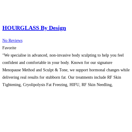
HOURGLASS By Design
No Reviews
Favorite
“We specialise in advanced, non-invasive body sculpting to help you feel
confident and comfortable in your body. Known for our signature
Menopause Method and Sculpt & Tone, we support hormonal changes while
delivering real results for stubborn fat. Our treatments include RF Skin
Tightening, Cryolipolysis Fat Freezing, HIFU, RF Skin Needling,
Ultrasound Fat Cavitation, Plasma Fibroblast, Radiofrequency
Microneedling, High-Intensity Focused
Read more…