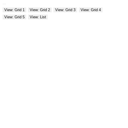
View: Grid 1
View: Grid 2
View: Grid 3
View: Grid 4
View: Grid 5
View: List