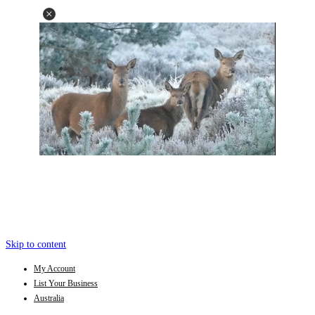
Skip to content
My Account
List Your Business
Australia