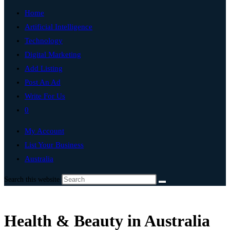
Home
Artificial Intelligence
Technology
Digital Marketing
Add Listing
Post An Ad
Write For Us
0
My Account
List Your Business
Australia
Search this website
Health & Beauty in Australia