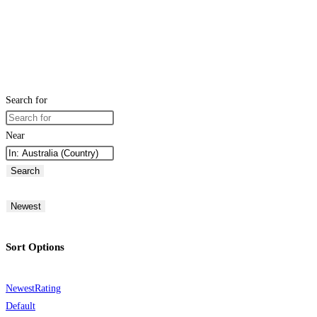
Search for
Near
Search
Newest
Sort Options
Newest
Rating
Default