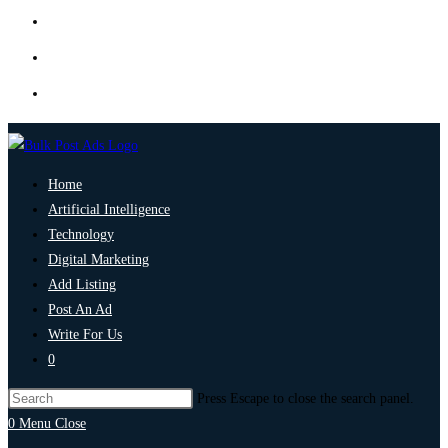
Home
Artificial Intelligence
Technology
Digital Marketing
Add Listing
Post An Ad
Write For Us
0
Press Escape to close the search panel.
0
Menu
Close