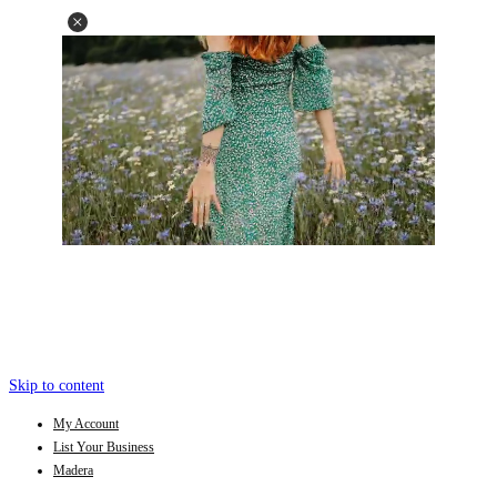
Skip to content
My Account
List Your Business
Madera