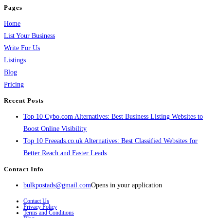
Pages
Home
List Your Business
Write For Us
Listings
Blog
Pricing
Recent Posts
Top 10 Cybo.com Alternatives: Best Business Listing Websites to
Boost Online Visibility
Top 10 Freeads.co.uk Alternatives: Best Classified Websites for
Better Reach and Faster Leads
Contact Info
bulkpostads@gmail.com
Opens in your application
Contact Us
Privacy Policy
Terms and Conditions