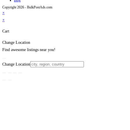
Blog
Copyright 2026 - BulkPostAds.com
×
×
Cart
Change Location
Find awesome listings near you!
Change Location