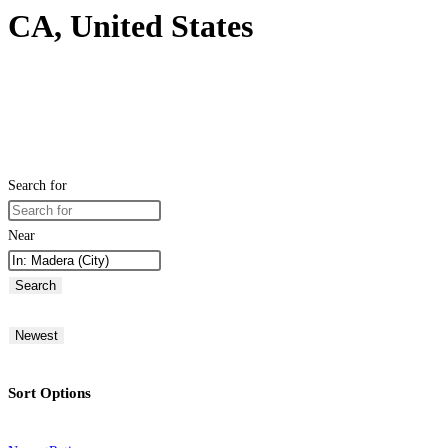
CA, United States
Search for
Near
Search
Newest
Sort Options