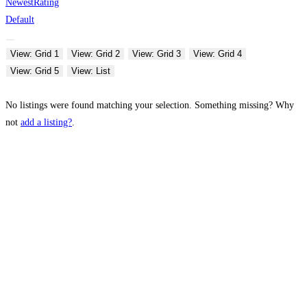
Newest
Rating
Default
View: Grid 1
View: Grid 2
View: Grid 3
View: Grid 4
View: Grid 5
View: List
No listings were found matching your selection. Something missing? Why
not
add a listing?
.