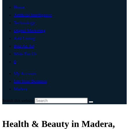
Home
Artificial Intelligence
Technology
Digital Marketing
Add Listing
Post An Ad
Write For Us
0
My Account
List Your Business
Madera
Search this website
Health & Beauty in Madera,