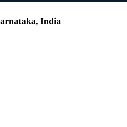
arnataka, India