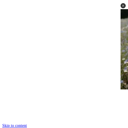
Skip to content