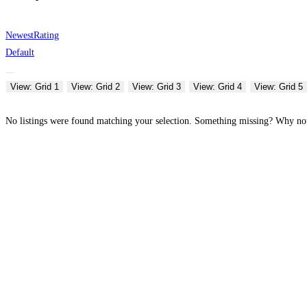
Newest
Rating
Default
View: Grid 1
View: Grid 2
View: Grid 3
View: Grid 4
View: Grid 5
No listings were found matching your selection. Something missing? Why n