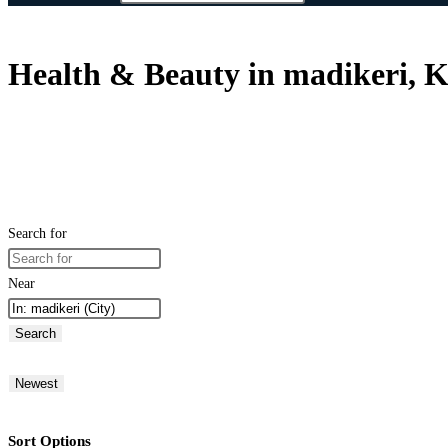
Health & Beauty in madikeri, K
Search for
Near
Search
Newest
Sort Options