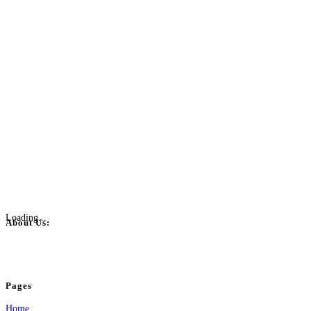
Loading...
About Us:
BulkPostAds is a free business listing website where you can list your business
your business.
Pages
Home