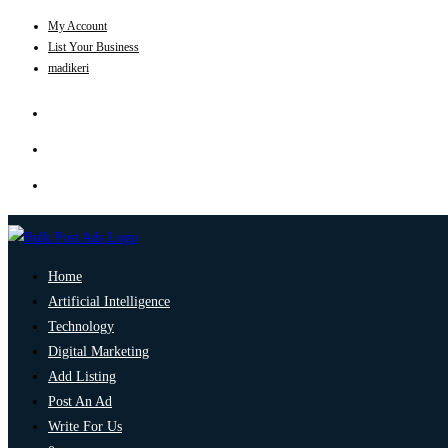
My Account
List Your Business
madikeri
Home
Artificial Intelligence
Technology
Digital Marketing
Add Listing
Post An Ad
Write For Us