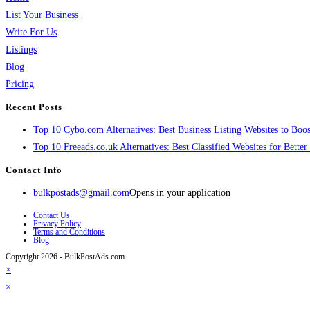
List Your Business
Write For Us
Listings
Blog
Pricing
Recent Posts
Top 10 Cybo.com Alternatives: Best Business Listing Websites to Boost
Top 10 Freeads.co.uk Alternatives: Best Classified Websites for Bette
Contact Info
bulkpostads@gmail.com
Opens in your application
Contact Us
Privacy Policy
Terms and Conditions
Blog
Copyright 2026 - BulkPostAds.com
×
×