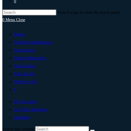
0
Press Escape to close the search panel.
0
Menu
Close
Home
Artificial Intelligence
Technology
Digital Marketing
Add Listing
Post An Ad
Write For Us
0
My Account
List Your Business
madikeri
Search this website