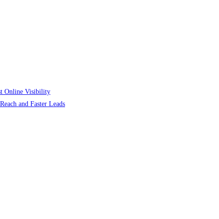
 Online Visibility
r Reach and Faster Leads