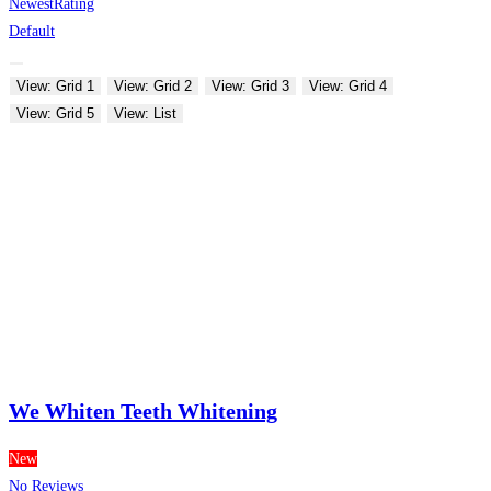
Newest
Rating
Default
View: Grid 1
View: Grid 2
View: Grid 3
View: Grid 4
View: Grid 5
View: List
We Whiten Teeth Whitening
New
No Reviews