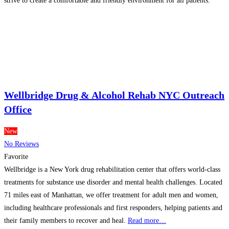
strive to create a comfortable and friendly environment for all patients.
Take charge of your oral health; visit the dentist
Read more…
Wellbridge Drug & Alcohol Rehab NYC Outreach
Office
New
No Reviews
Favorite
Wellbridge is a New York drug rehabilitation center that offers world-class
treatments for substance use disorder and mental health challenges. Located
71 miles east of Manhattan, we offer treatment for adult men and women,
including healthcare professionals and first responders, helping patients and
their family members to recover and heal.
Read more…