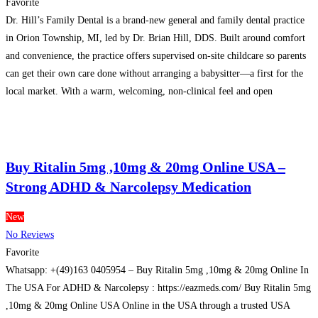
Favorite
Dr. Hill’s Family Dental is a brand-new general and family dental practice
in Orion Township, MI, led by Dr. Brian Hill, DDS. Built around comfort
and convenience, the practice offers supervised on-site childcare so parents
can get their own care done without arranging a babysitter—a first for the
local market. With a warm, welcoming, non-clinical feel and open
availability when
Read more…
Buy Ritalin 5mg ,10mg & 20mg Online USA –
Strong ADHD & Narcolepsy Medication
New
No Reviews
Favorite
Whatsapp: +(49)163 0405954 – Buy Ritalin 5mg ,10mg & 20mg Online In
The USA For ADHD & Narcolepsy : https://eazmeds.com/ Buy Ritalin 5mg
,10mg & 20mg Online USA Online in the USA through a trusted USA