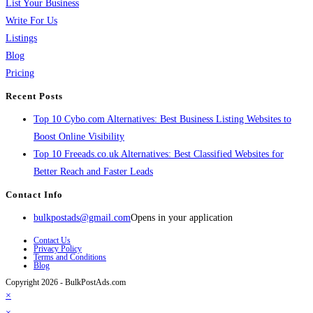
List Your Business
Write For Us
Listings
Blog
Pricing
Recent Posts
Top 10 Cybo.com Alternatives: Best Business Listing Websites to
Boost Online Visibility
Top 10 Freeads.co.uk Alternatives: Best Classified Websites for
Better Reach and Faster Leads
Contact Info
bulkpostads@gmail.com
Opens in your application
Contact Us
Privacy Policy
Terms and Conditions
Blog
Copyright 2026 - BulkPostAds.com
×
×