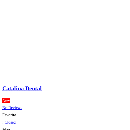
Catalina Dental
New
No Reviews
Favorite
:
Closed
Mon