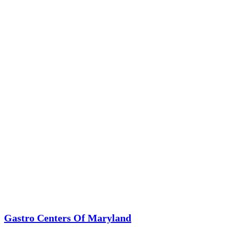
Gastro Centers Of Maryland