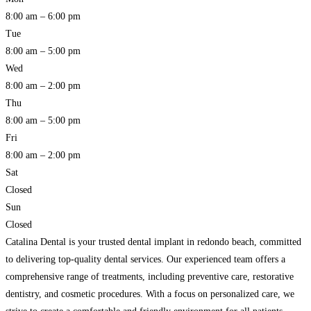
8:00 am – 6:00 pm
Tue
8:00 am – 5:00 pm
Wed
8:00 am – 2:00 pm
Thu
8:00 am – 5:00 pm
Fri
8:00 am – 2:00 pm
Sat
Closed
Sun
Closed
Catalina Dental is your trusted dental implant in redondo beach, committed
to delivering top-quality dental services. Our experienced team offers a
comprehensive range of treatments, including preventive care, restorative
dentistry, and cosmetic procedures. With a focus on personalized care, we