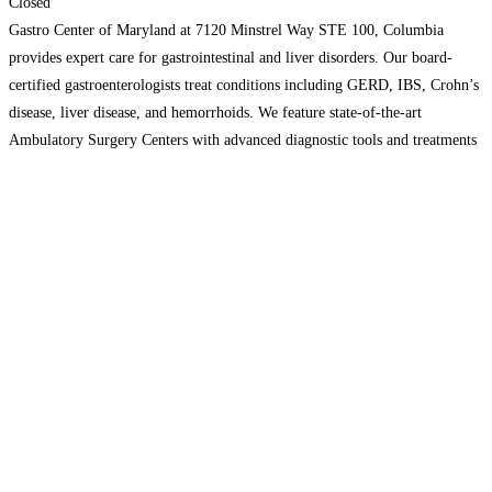
Closed
Gastro Center of Maryland at 7120 Minstrel Way STE 100, Columbia
provides expert care for gastrointestinal and liver disorders. Our board-
certified gastroenterologists treat conditions including GERD, IBS, Crohn’s
disease, liver disease, and hemorrhoids. We feature state-of-the-art
Ambulatory Surgery Centers with advanced diagnostic tools and treatments
like Bravo pH Testing and PillCam Endoscopy. Our dedicated IBD Infusion
Center offers biologic therapy
Read more…