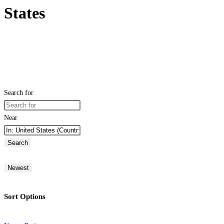
States
Search for
Near
Search
Newest
Sort Options