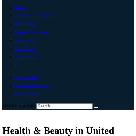
Home
Artificial Intelligence
Technology
Digital Marketing
Add Listing
Post An Ad
Write For Us
0
My Account
List Your Business
United States
Search this website
Health & Beauty in United