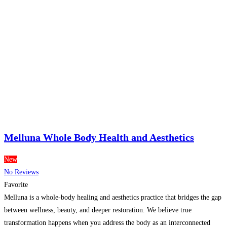
Melluna Whole Body Health and Aesthetics
New
No Reviews
Favorite
Melluna is a whole-body healing and aesthetics practice that bridges the gap
between wellness, beauty, and deeper restoration. We believe true
transformation happens when you address the body as an interconnected