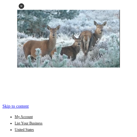
Skip to content
My Account
List Your Business
United States