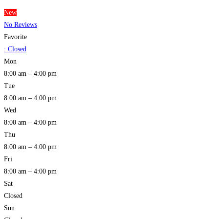
New
No Reviews
Favorite
:
Closed
Mon
8:00 am – 4:00 pm
Tue
8:00 am – 4:00 pm
Wed
8:00 am – 4:00 pm
Thu
8:00 am – 4:00 pm
Fri
8:00 am – 4:00 pm
Sat
Closed
Sun