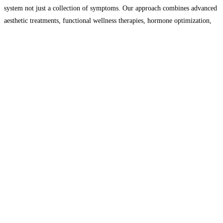
system not just a collection of symptoms. Our approach combines advanced
aesthetic treatments, functional wellness therapies, hormone optimization,
bodywork, IV therapy, regenerative medicine, and energy-based healing to
help you
Read more…