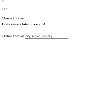
Cart
Change Location
Find awesome listings near you!
Change Location