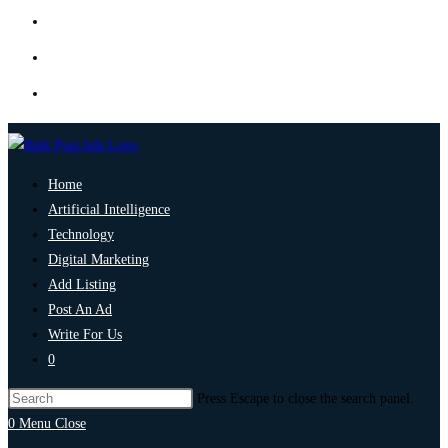
Home
Artificial Intelligence
Technology
Digital Marketing
Add Listing
Post An Ad
Write For Us
0
Press Escape to close the search panel.
0
Menu
Close