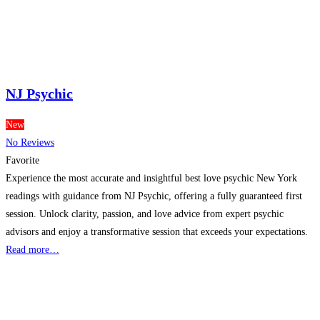
NJ Psychic
New
No Reviews
Favorite
Experience the most accurate and insightful best love psychic New York
readings with guidance from NJ Psychic, offering a fully guaranteed first
session. Unlock clarity, passion, and love advice from expert psychic
advisors and enjoy a transformative session that exceeds your expectations.
Read more…