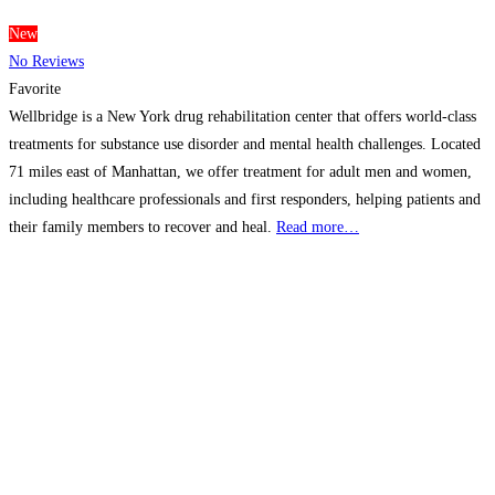
New
No Reviews
Favorite
Wellbridge is a New York drug rehabilitation center that offers world-class
treatments for substance use disorder and mental health challenges. Located
71 miles east of Manhattan, we offer treatment for adult men and women,
including healthcare professionals and first responders, helping patients and
their family members to recover and heal.
Read more…