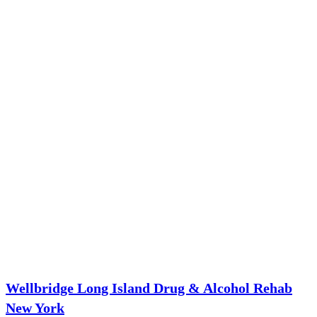
Wellbridge Long Island Drug & Alcohol Rehab
New York