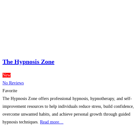
The Hypnosis Zone
New
No Reviews
Favorite
The Hypnosis Zone offers professional hypnosis, hypnotherapy, and self-
improvement resources to help individuals reduce stress, build confidence,
overcome unwanted habits, and achieve personal growth through guided
hypnosis techniques.
Read more…