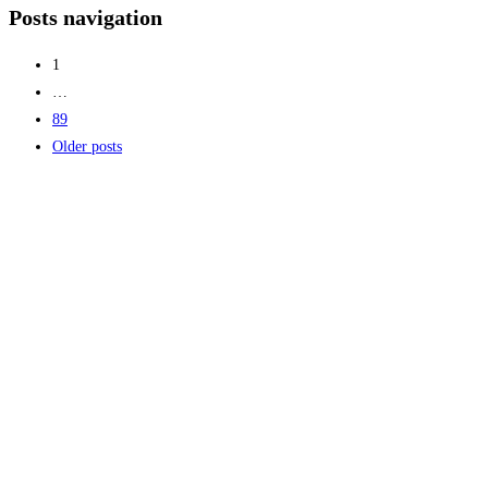
Posts navigation
1
…
89
Older posts