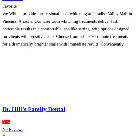
Favorite
We Whiten provides professional teeth whitening at Paradise Valley Mall in
Phoenix, Arizona. Our laser teeth whitening treatments deliver fast,
noticeable results in a comfortable, spa-like setting, with options designed
for clients with sensitive teeth. Choose from 60- or 90-minute treatments
for a dramatically brighter smile with immediate results. Conveniently
serving Paradise Valley, Phoenix, and Scottsdale, We Whiten offers
professional
Read more…
Dr. Hill’s Family Dental
New
No Reviews