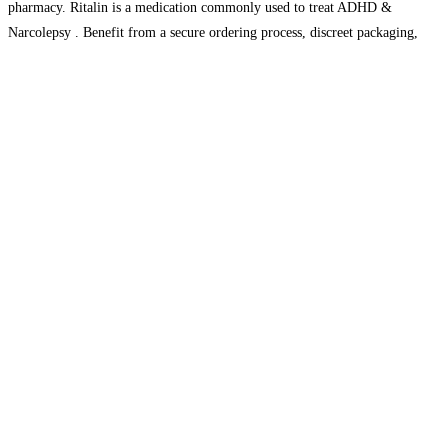
pharmacy. Ritalin is a medication commonly used to treat ADHD &
Narcolepsy . Benefit from a secure ordering process, discreet packaging,
reliable USA &
Read more…