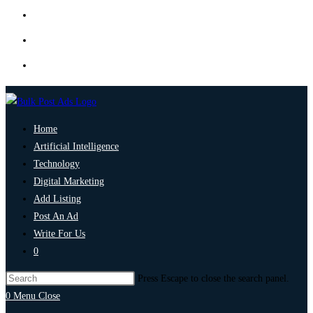
Home
Artificial Intelligence
Technology
Digital Marketing
Add Listing
Post An Ad
Write For Us
0
Press Escape to close the search panel.
0
Menu
Close