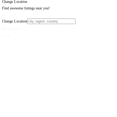
Change Location
Find awesome listings near you!
Change Location