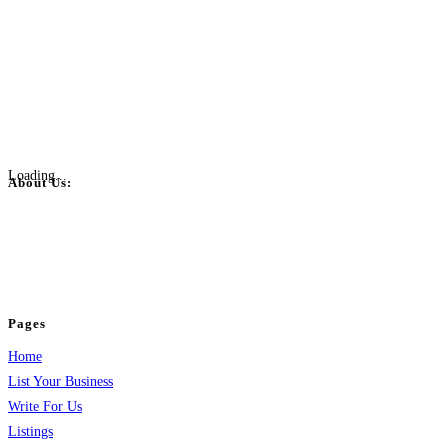
Loading...
About Us:
BulkPostAds is a free business listing website where you can list your
business across categories like web design, real estate, digital marketing,
jobs, healthcare, travel, and more to boost online visibility, reach customers,
and grow your business.
Pages
Home
List Your Business
Write For Us
Listings