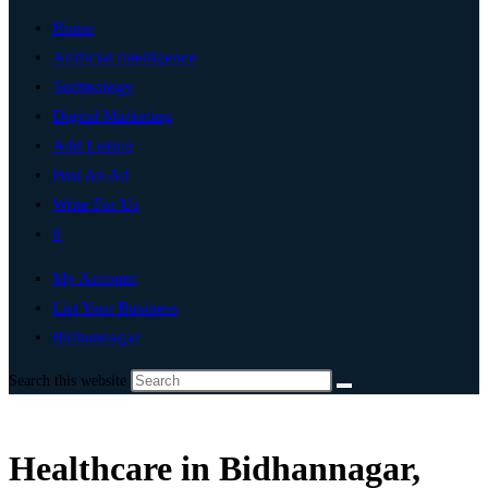
Home
Artificial Intelligence
Technology
Digital Marketing
Add Listing
Post An Ad
Write For Us
0
My Account
List Your Business
Bidhannagar
Search this website
Healthcare in Bidhannagar,