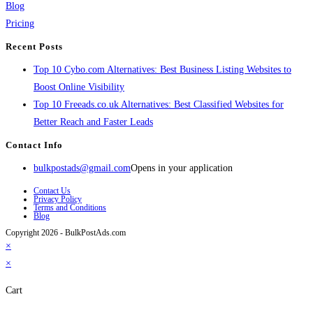
Blog
Pricing
Recent Posts
Top 10 Cybo.com Alternatives: Best Business Listing Websites to
Boost Online Visibility
Top 10 Freeads.co.uk Alternatives: Best Classified Websites for
Better Reach and Faster Leads
Contact Info
bulkpostads@gmail.com
Opens in your application
Contact Us
Privacy Policy
Terms and Conditions
Blog
Copyright 2026 - BulkPostAds.com
×
×
Cart