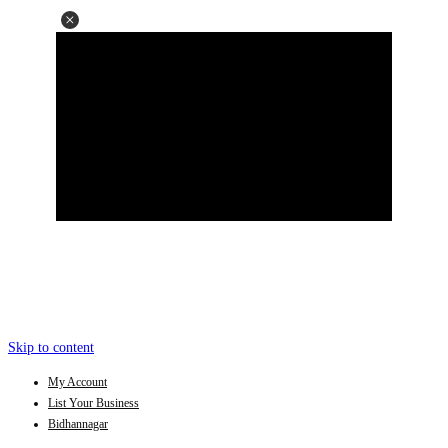
Skip to content
My Account
List Your Business
Bidhannagar