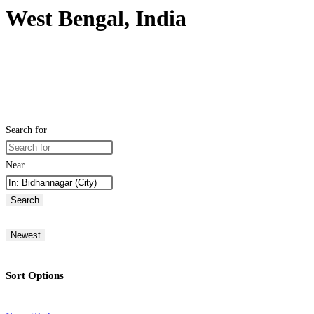
West Bengal, India
Search for
Near
Search
Newest
Sort Options