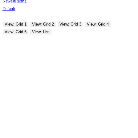
Newest
Rating
Default
View: Grid 1
View: Grid 2
View: Grid 3
View: Grid 4
View: Grid 5
View: List