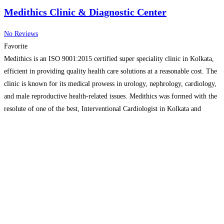
Medithics Clinic & Diagnostic Center
No Reviews
Favorite
Medithics is an ISO 9001:2015 certified super speciality clinic in Kolkata,
efficient in providing quality health care solutions at a reasonable cost. The
clinic is known for its medical prowess in urology, nephrology, cardiology,
and male reproductive health-related issues. Medithics was formed with the
resolute of one of the best, Interventional Cardiologist in Kolkata and
urology surgeon in Kolkata.
Read more…