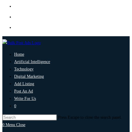
Home
Artificial Intelligence
Technology
Digital Marketing
Add Listing
Post An Ad
Write For Us
0
Press Escape to close the search panel.
0
Menu
Close