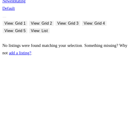
Newest
Rating
Default
View: Grid 1
View: Grid 2
View: Grid 3
View: Grid 4
View: Grid 5
View: List
No listings were found matching your selection. Something missing? Why
not
add a listing?
.