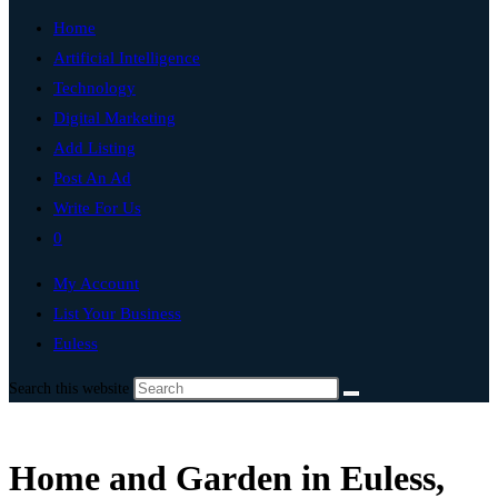
Home
Artificial Intelligence
Technology
Digital Marketing
Add Listing
Post An Ad
Write For Us
0
My Account
List Your Business
Euless
Search this website
Home and Garden in Euless,