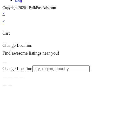
Blog
Copyright 2026 - BulkPostAds.com
×
×
Cart
Change Location
Find awesome listings near you!
Change Location