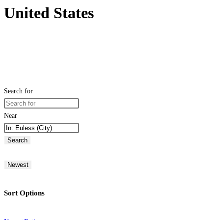
United States
Search for
Near
Search
Newest
Sort Options