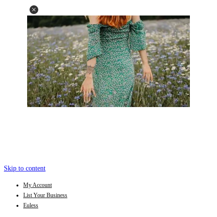
Skip to content
My Account
List Your Business
Euless