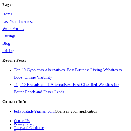
Pages
Home
List Your Business
Write For Us
Listings
Blog
Pricing
Recent Posts
Top 10 Cybo.com Alternatives: Best Business Listing Websites to
Boost Online Visibility
Top 10 Freeads.co.uk Alternatives: Best Classified Websites for
Better Reach and Faster Leads
Contact Info
bulkpostads@gmail.com
Opens in your application
Contact Us
Privacy Policy
Terms and Conditions