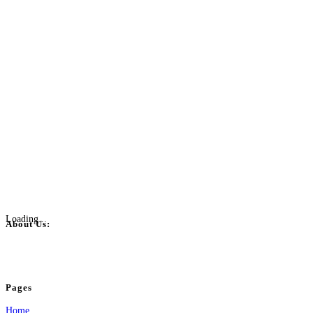
Loading...
About Us:
BulkPostAds is a free business listing website where you can list your business
your business.
Pages
Home