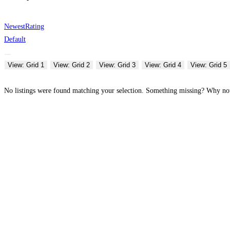
Newest
Rating
Default
View: Grid 1
View: Grid 2
View: Grid 3
View: Grid 4
View: Grid 5
No listings were found matching your selection. Something missing? Why n