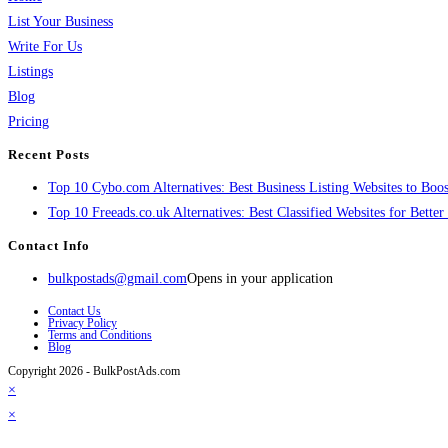
List Your Business
Write For Us
Listings
Blog
Pricing
Recent Posts
Top 10 Cybo.com Alternatives: Best Business Listing Websites to Boost
Top 10 Freeads.co.uk Alternatives: Best Classified Websites for Bette
Contact Info
bulkpostads@gmail.com
Opens in your application
Contact Us
Privacy Policy
Terms and Conditions
Blog
Copyright 2026 - BulkPostAds.com
×
×