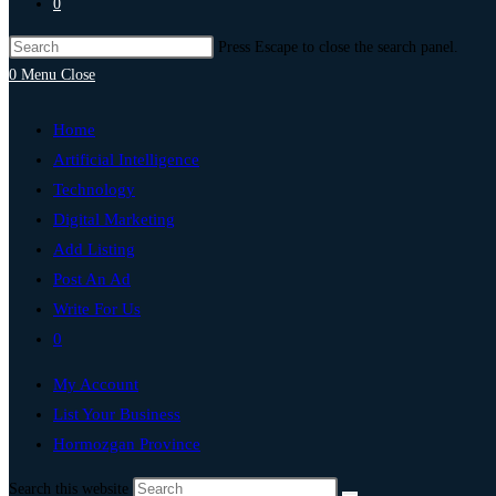
0
Press Escape to close the search panel.
0
Menu
Close
Home
Artificial Intelligence
Technology
Digital Marketing
Add Listing
Post An Ad
Write For Us
0
My Account
List Your Business
Hormozgan Province
Search this website