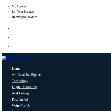
My Account
List Your Business
Hormozgan Province
Home
Artificial Intelligence
Technology
Digital Marketing
Add Listing
Post An Ad
Write For Us