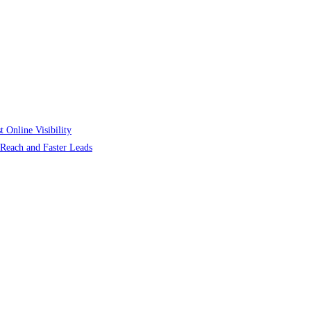
 Online Visibility
r Reach and Faster Leads