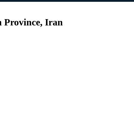
Province, Iran