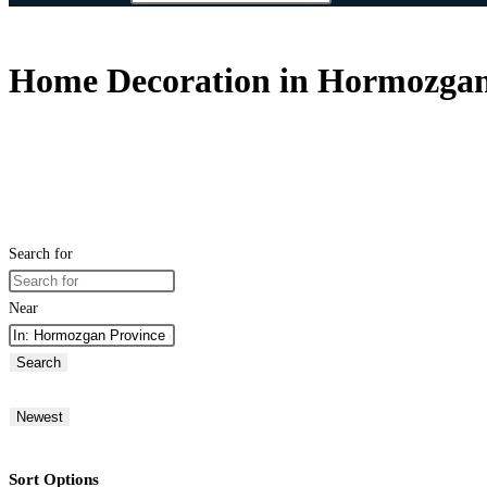
Home Decoration in Hormozgan 
Search for
Near
Search
Newest
Sort Options