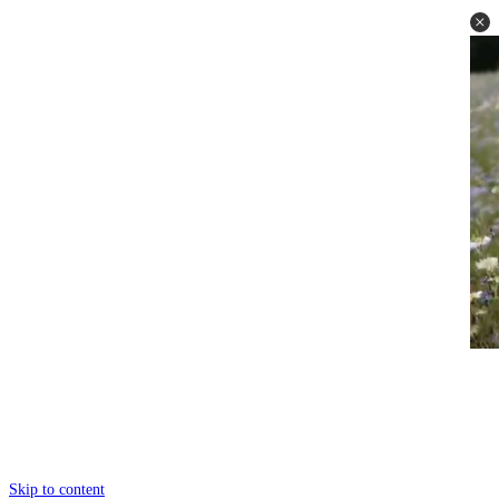
Skip to content