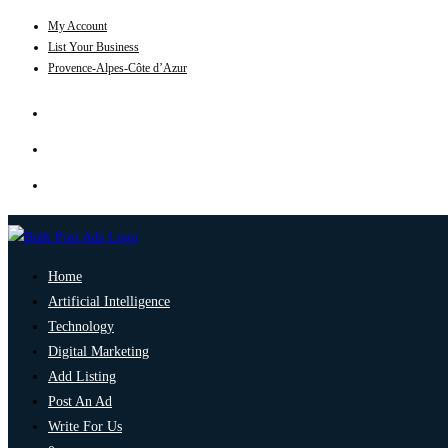
My Account
List Your Business
Provence-Alpes-Côte d’Azur
Home
Artificial Intelligence
Technology
Digital Marketing
Add Listing
Post An Ad
Write For Us