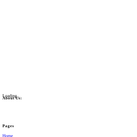
Loading...
About Us:
BulkPostAds is a free business listing website where you can list your business
your business.
Pages
Home