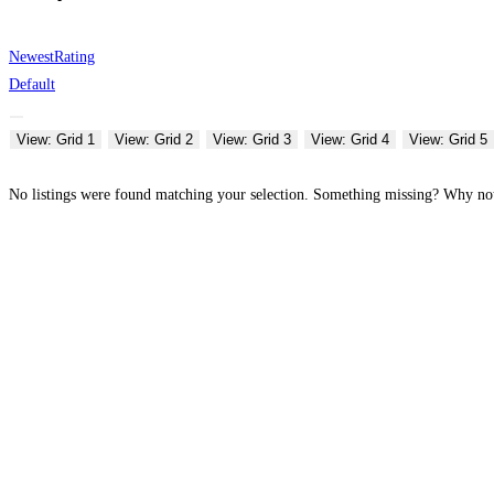
Newest
Rating
Default
View: Grid 1
View: Grid 2
View: Grid 3
View: Grid 4
View: Grid 5
No listings were found matching your selection. Something missing? Why n