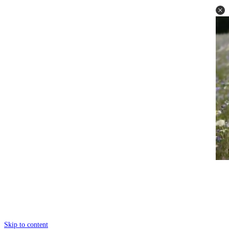
Skip to content