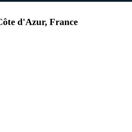
ôte d'Azur, France