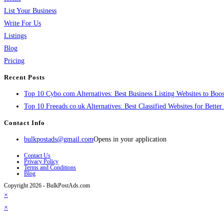
List Your Business
Write For Us
Listings
Blog
Pricing
Recent Posts
Top 10 Cybo.com Alternatives: Best Business Listing Websites to Boost
Top 10 Freeads.co.uk Alternatives: Best Classified Websites for Bette
Contact Info
bulkpostads@gmail.com
Opens in your application
Contact Us
Privacy Policy
Terms and Conditions
Blog
Copyright 2026 - BulkPostAds.com
×
×