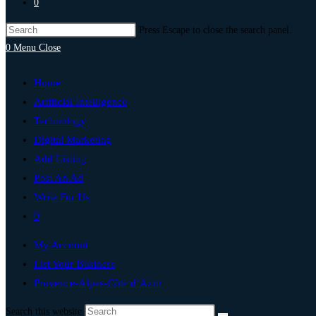
0
Press Escape to close the search panel.
0
Menu
Close
Home
Artificial Intelligence
Technology
Digital Marketing
Add Listing
Post An Ad
Write For Us
0
My Account
List Your Business
Provence-Alpes-Côte d’Azur
Search this website