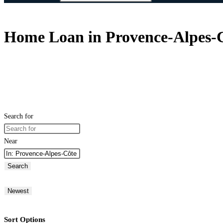
Home Loan in Provence-Alpes-C
Search for
Near
Search
Newest
Sort Options