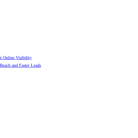
 Online Visibility
r Reach and Faster Leads