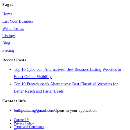
Pages
Home
List Your Business
Write For Us
Listings
Blog
Pricing
Recent Posts
Top 10 Cybo.com Alternatives: Best Business Listing Websites to
Boost Online Visibility
Top 10 Freeads.co.uk Alternatives: Best Classified Websites for
Better Reach and Faster Leads
Contact Info
bulkpostads@gmail.com
Opens in your application
Contact Us
Privacy Policy
Terms and Conditions