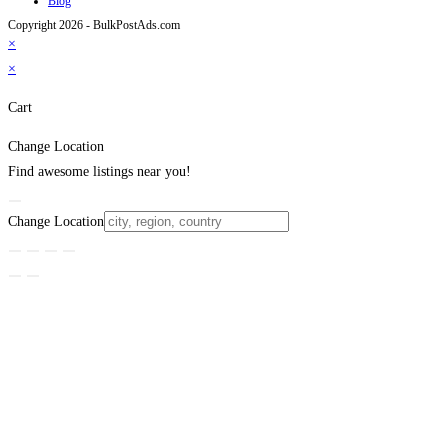
Blog
Copyright 2026 - BulkPostAds.com
×
×
Cart
Change Location
Find awesome listings near you!
Change Location