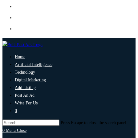
Home
Artificial Intelligence
Technology
Digital Marketing
Add Listing
Post An Ad
Write For Us
0
Press Escape to close the search panel.
0
Menu
Close