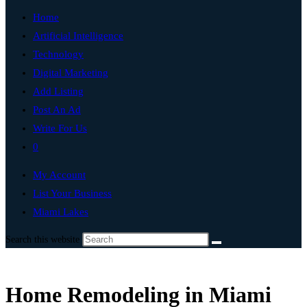
Home
Artificial Intelligence
Technology
Digital Marketing
Add Listing
Post An Ad
Write For Us
0
My Account
List Your Business
Miami Lakes
Search this website
Home Remodeling in Miami