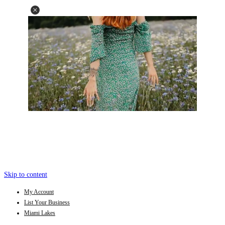
Skip to content
My Account
List Your Business
Miami Lakes