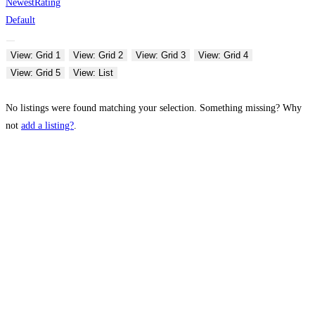
Newest
Rating
Default
View: Grid 1
View: Grid 2
View: Grid 3
View: Grid 4
View: Grid 5
View: List
No listings were found matching your selection. Something missing? Why
not
add a listing?
.