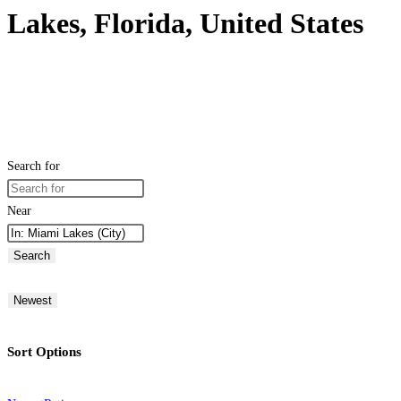
Lakes, Florida, United States
Search for
Near
Search
Newest
Sort Options