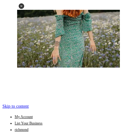
Skip to content
My Account
List Your Business
richmond