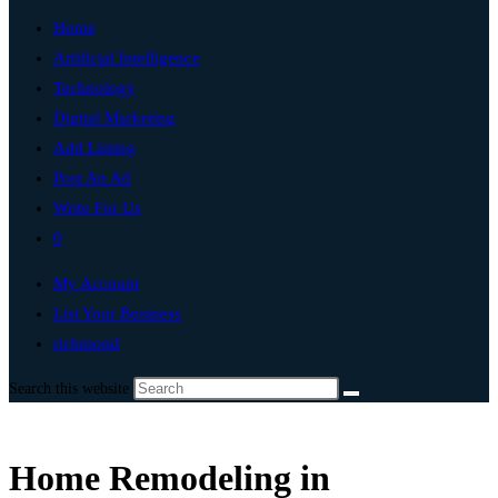
Home
Artificial Intelligence
Technology
Digital Marketing
Add Listing
Post An Ad
Write For Us
0
My Account
List Your Business
richmond
Search this website
Home Remodeling in