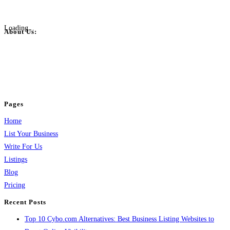
Loading...
About Us:
BulkPostAds is a free business listing website where you can list your
business across categories like web design, real estate, digital marketing,
jobs, healthcare, travel, and more to boost online visibility, reach customers,
and grow your business.
Pages
Home
List Your Business
Write For Us
Listings
Blog
Pricing
Recent Posts
Top 10 Cybo.com Alternatives: Best Business Listing Websites to