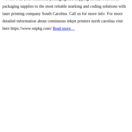
packaging supplies to the most reliable marking and coding solutions with
laser printing company South Carolina. Call us for more info. For more
detailed information about continuous inkjet printers north carolina visit
here https://www.ssipkg.com/
Read more…