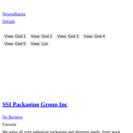
Newest
Rating
Default
View: Grid 1
View: Grid 2
View: Grid 3
View: Grid 4
View: Grid 5
View: List
SSI Packaging Group Inc
No Reviews
Favorite
We solve all your industrial packaging and shipping needs, from stock