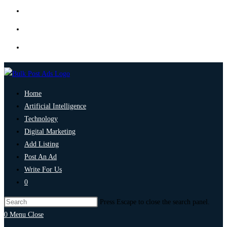
Home
Artificial Intelligence
Technology
Digital Marketing
Add Listing
Post An Ad
Write For Us
0
Press Escape to close the search panel.
0
Menu
Close