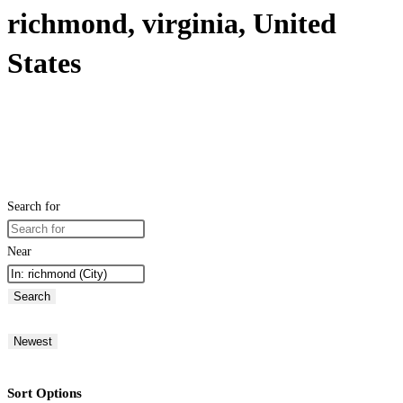
richmond, virginia, United
States
Search for
Near
Search
Newest
Sort Options