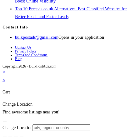
Boost Online Visibility
Top 10 Freeads.co.uk Alternatives: Best Classified Websites for
Better Reach and Faster Leads
Contact Info
bulkpostads@gmail.com
Opens in your application
Contact Us
Privacy Policy
Terms and Conditions
Blog
Copyright 2026 - BulkPostAds.com
×
×
Cart
Change Location
Find awesome listings near you!
Change Location