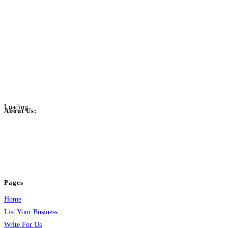
Loading...
About Us:
BulkPostAds is a free business listing website where you can list your
business across categories like web design, real estate, digital marketing,
jobs, healthcare, travel, and more to boost online visibility, reach customers,
and grow your business.
Pages
Home
List Your Business
Write For Us