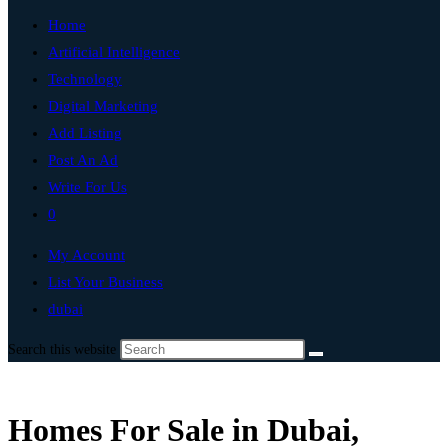
Home
Artificial Intelligence
Technology
Digital Marketing
Add Listing
Post An Ad
Write For Us
0
My Account
List Your Business
dubai
Search this website
Homes For Sale in Dubai,