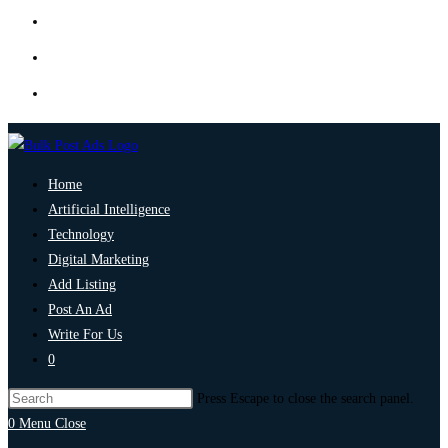
Home
Artificial Intelligence
Technology
Digital Marketing
Add Listing
Post An Ad
Write For Us
0
Press Escape to close the search panel.
0
Menu
Close