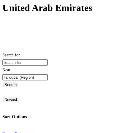
United Arab Emirates
Search for
Near
Search
Newest
Sort Options