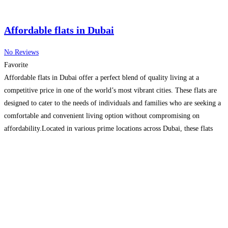
Affordable flats in Dubai
No Reviews
Favorite
Affordable flats in Dubai offer a perfect blend of quality living at a
competitive price in one of the world’s most vibrant cities. These flats are
designed to cater to the needs of individuals and families who are seeking a
comfortable and convenient living option without compromising on
affordability.Located in various prime locations across Dubai, these flats
provide easy access
Read more…