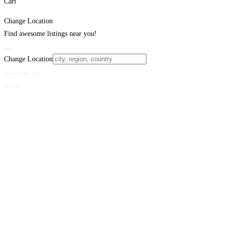
Cart
Change Location
Find awesome listings near you!
Change Location