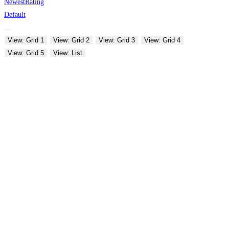
Newest
Rating
Default
View: Grid 1
View: Grid 2
View: Grid 3
View: Grid 4
View: Grid 5
View: List