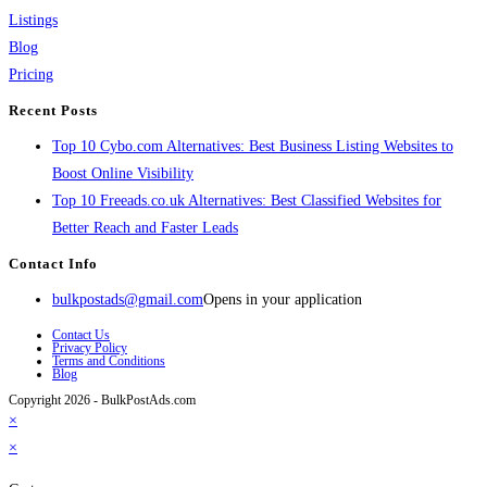
Listings
Blog
Pricing
Recent Posts
Top 10 Cybo.com Alternatives: Best Business Listing Websites to
Boost Online Visibility
Top 10 Freeads.co.uk Alternatives: Best Classified Websites for
Better Reach and Faster Leads
Contact Info
bulkpostads@gmail.com
Opens in your application
Contact Us
Privacy Policy
Terms and Conditions
Blog
Copyright 2026 - BulkPostAds.com
×
×