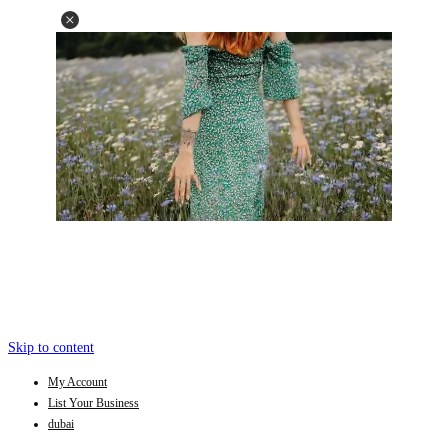
Skip to content
My Account
List Your Business
dubai