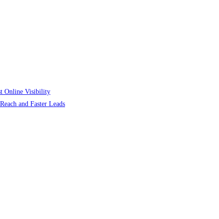
 Online Visibility
r Reach and Faster Leads