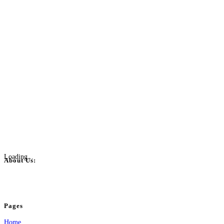
Loading...
About Us:
BulkPostAds is a free business listing website where you can list your business
your business.
Pages
Home