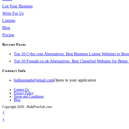
List Your Business
Write For Us
Listings
Blog
Pricing
Recent Posts
Top 10 Cybo.com Alternatives: Best Business Listing Websites to Boost
Top 10 Freeads.co.uk Alternatives: Best Classified Websites for Bette
Contact Info
bulkpostads@gmail.com
Opens in your application
Contact Us
Privacy Policy
Terms and Conditions
Blog
Copyright 2026 - BulkPostAds.com
×
×