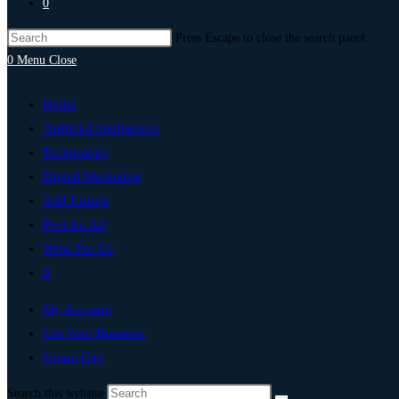
0
Press Escape to close the search panel.
0
Menu
Close
Home
Artificial Intelligence
Technology
Digital Marketing
Add Listing
Post An Ad
Write For Us
0
My Account
List Your Business
Union City
Search this website