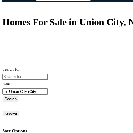
Homes For Sale in Union City, N
Search for
Near
Search
Newest
Sort Options