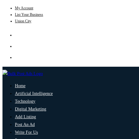
My Account
List Your Business
Union City
Home
Artificial Intelligence
Technology
Digital Marketing
Add Listing
Post An Ad
Write For Us