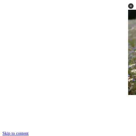
Skip to content