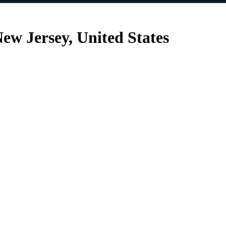
ew Jersey, United States