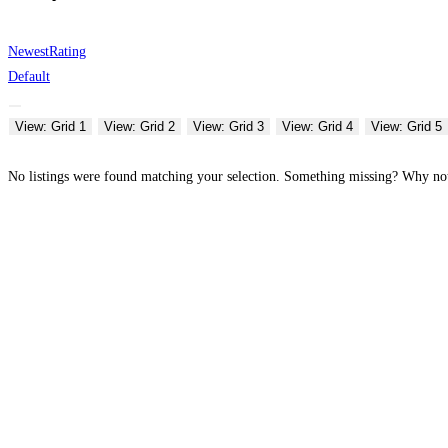
Newest
Rating
Default
View: Grid 1
View: Grid 2
View: Grid 3
View: Grid 4
View: Grid 5
No listings were found matching your selection. Something missing? Why n