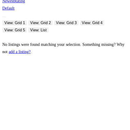
Newest
Rating
Default
View: Grid 1
View: Grid 2
View: Grid 3
View: Grid 4
View: Grid 5
View: List
No listings were found matching your selection. Something missing? Why
not
add a listing?
.