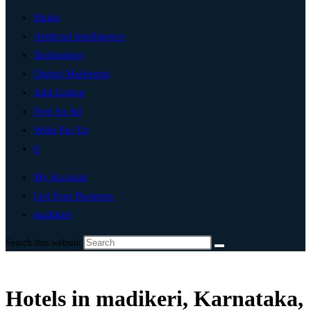
Home
Artificial Intelligence
Technology
Digital Marketing
Add Listing
Post An Ad
Write For Us
0
My Account
List Your Business
madikeri
Search this website
Hotels in madikeri, Karnataka,