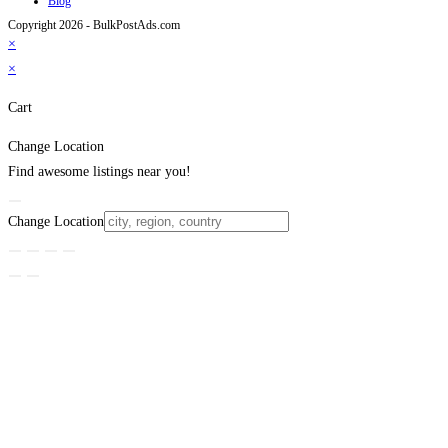
Blog
Copyright 2026 - BulkPostAds.com
×
×
Cart
Change Location
Find awesome listings near you!
Change Location