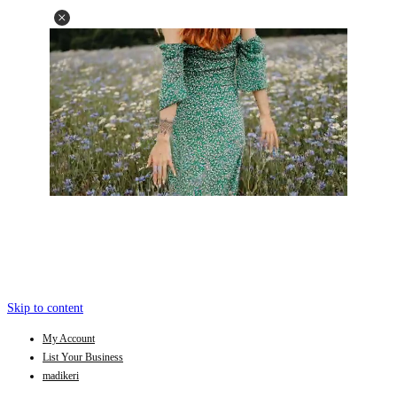
Skip to content
My Account
List Your Business
madikeri