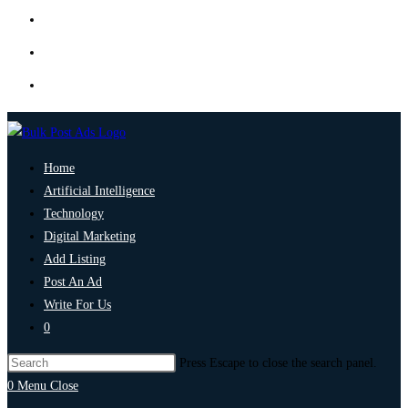
Home
Artificial Intelligence
Technology
Digital Marketing
Add Listing
Post An Ad
Write For Us
0
Press Escape to close the search panel.
0
Menu
Close