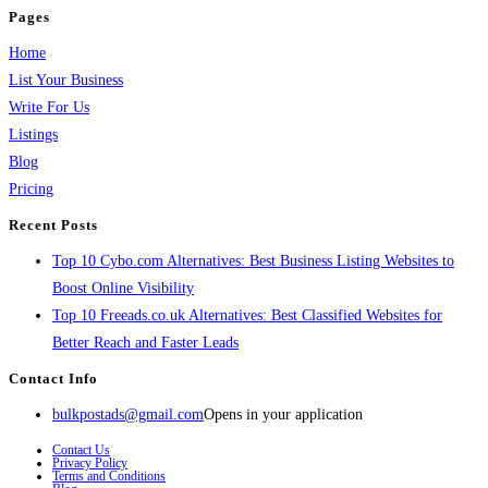
Pages
Home
List Your Business
Write For Us
Listings
Blog
Pricing
Recent Posts
Top 10 Cybo.com Alternatives: Best Business Listing Websites to
Boost Online Visibility
Top 10 Freeads.co.uk Alternatives: Best Classified Websites for
Better Reach and Faster Leads
Contact Info
bulkpostads@gmail.com
Opens in your application
Contact Us
Privacy Policy
Terms and Conditions