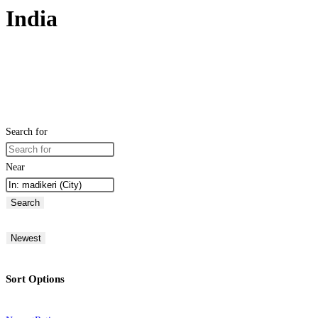
India
Search for
Near
Search
Newest
Sort Options