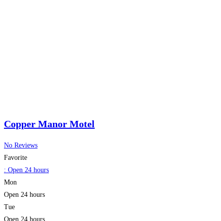
Copper Manor Motel
No Reviews
Favorite
:
Open 24 hours
Mon
Open 24 hours
Tue
Open 24 hours