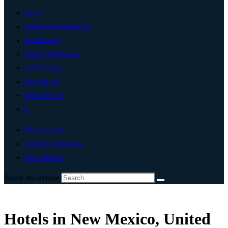
Home
Artificial Intelligence
Technology
Digital Marketing
Add Listing
Post An Ad
Write For Us
0
My Account
List Your Business
New Mexico
Search this website
Hotels in New Mexico, United