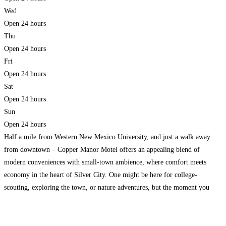
Wed
Open 24 hours
Thu
Open 24 hours
Fri
Open 24 hours
Sat
Open 24 hours
Sun
Open 24 hours
Half a mile from Western New Mexico University, and just a walk away
from downtown – Copper Manor Motel offers an appealing blend of
modern conveniences with small-town ambience, where comfort meets
economy in the heart of Silver City. One might be here for college-
scouting, exploring the town, or nature adventures, but the moment you
book an accommodation here, you
Read more…