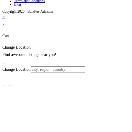
Terms and Conditions
Blog
Copyright 2026 - BulkPostAds.com
×
×
Cart
Change Location
Find awesome listings near you!
Change Location