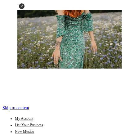
Skip to content
My Account
List Your Business
New Mexico