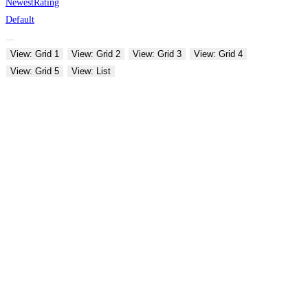
Newest
Rating
Default
View: Grid 1
View: Grid 2
View: Grid 3
View: Grid 4
View: Grid 5
View: List