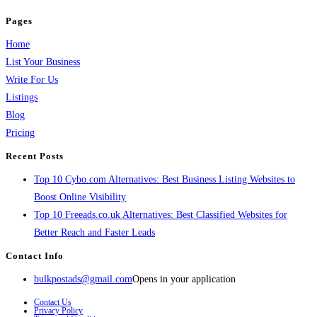
Pages
Home
List Your Business
Write For Us
Listings
Blog
Pricing
Recent Posts
Top 10 Cybo.com Alternatives: Best Business Listing Websites to
Boost Online Visibility
Top 10 Freeads.co.uk Alternatives: Best Classified Websites for
Better Reach and Faster Leads
Contact Info
bulkpostads@gmail.com
Opens in your application
Contact Us
Privacy Policy