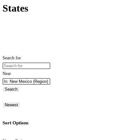
States
Search for
Near
Search
Newest
Sort Options