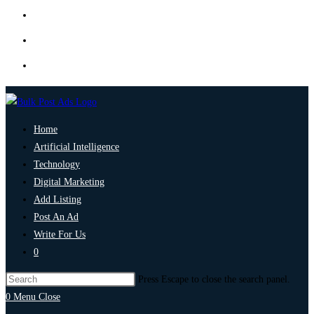
Home
Artificial Intelligence
Technology
Digital Marketing
Add Listing
Post An Ad
Write For Us
0
Press Escape to close the search panel.
0
Menu
Close