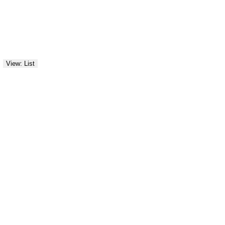
View: List