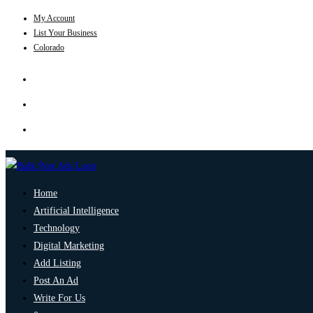
My Account
List Your Business
Colorado
Home
Artificial Intelligence
Technology
Digital Marketing
Add Listing
Post An Ad
Write For Us