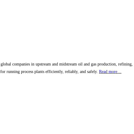
obal companies in upstream and midstream oil and gas production, refining, pe
r running process plants efficiently, reliably, and safely.
Read more…