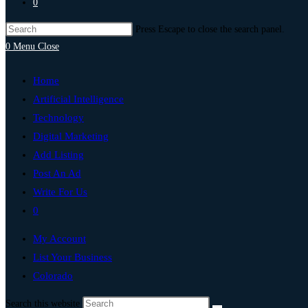
0
Press Escape to close the search panel.
0
Menu
Close
Home
Artificial Intelligence
Technology
Digital Marketing
Add Listing
Post An Ad
Write For Us
0
My Account
List Your Business
Colorado
Search this website