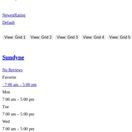
Newest
Rating
Default
View: Grid 1
View: Grid 2
View: Grid 3
View: Grid 4
View: Grid 5
Sundyne
No Reviews
Favorite
:
7:00 am – 5:00 pm
Mon
7:00 am – 5:00 pm
Tue
7:00 am – 5:00 pm
Wed
7:00 am – 5:00 pm