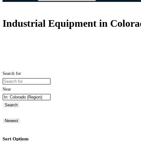
Industrial Equipment in Colora
Search for
Near
Search
Newest
Sort Options