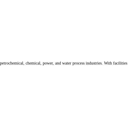
trochemical, chemical, power, and water process industries. With facilities