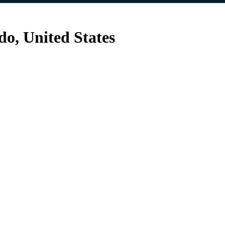
do, United States