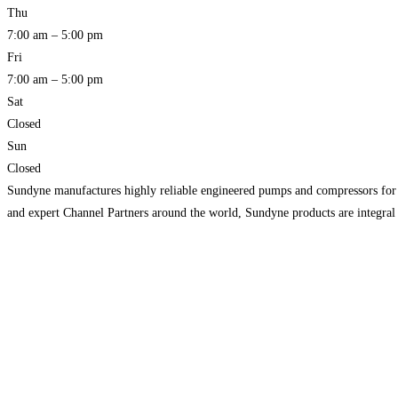
Thu
7:00 am – 5:00 pm
Fri
7:00 am – 5:00 pm
Sat
Closed
Sun
Closed
Sundyne manufactures highly reliable engineered pumps and compressors for gl
and expert Channel Partners around the world, Sundyne products are integral fo