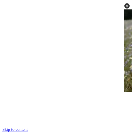
Skip to content