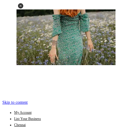
Skip to content
My Account
List Your Business
Chennai