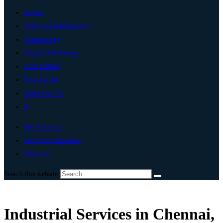
Home
Artificial Intelligence
Technology
Digital Marketing
Add Listing
Post An Ad
Write For Us
0
My Account
List Your Business
Chennai
Search this website
Industrial Services in Chennai,