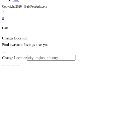
Blog
Copyright 2026 - BulkPostAds.com
×
×
Cart
Change Location
Find awesome listings near you!
Change Location