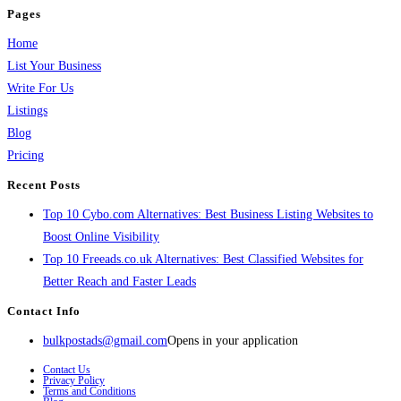
Pages
Home
List Your Business
Write For Us
Listings
Blog
Pricing
Recent Posts
Top 10 Cybo.com Alternatives: Best Business Listing Websites to
Boost Online Visibility
Top 10 Freeads.co.uk Alternatives: Best Classified Websites for
Better Reach and Faster Leads
Contact Info
bulkpostads@gmail.com
Opens in your application
Contact Us
Privacy Policy
Terms and Conditions