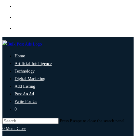
Home
Artificial Intelligence
Technology
Digital Marketing
Add Listing
Post An Ad
Write For Us
0
Press Escape to close the search panel.
0
Menu
Close