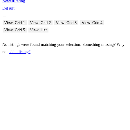
Newest
Rating
Default
View: Grid 1
View: Grid 2
View: Grid 3
View: Grid 4
View: Grid 5
View: List
No listings were found matching your selection. Something missing? Why
not
add a listing?
.