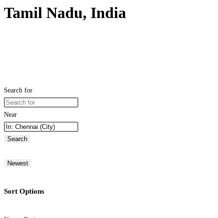
Tamil Nadu, India
Search for
Near
Search
Newest
Sort Options