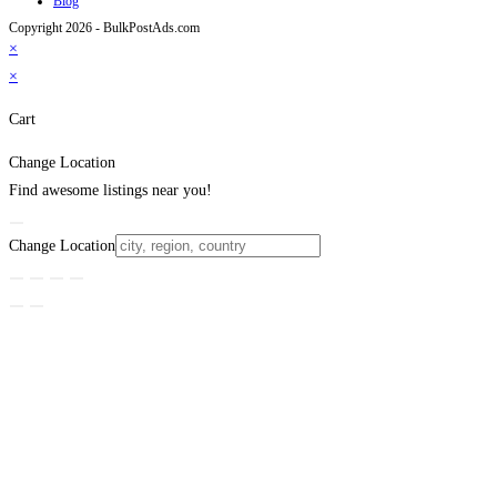
Blog
Copyright 2026 - BulkPostAds.com
×
×
Cart
Change Location
Find awesome listings near you!
Change Location