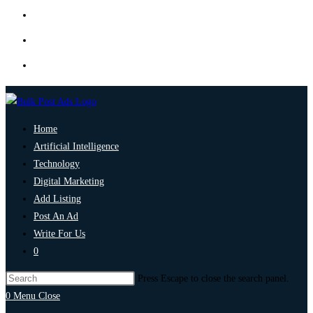
Home
Artificial Intelligence
Technology
Digital Marketing
Add Listing
Post An Ad
Write For Us
0
Press Escape to close the search panel.
0
Menu
Close