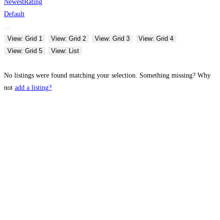
Newest
Rating
Default
View: Grid 1
View: Grid 2
View: Grid 3
View: Grid 4
View: Grid 5
View: List
No listings were found matching your selection. Something missing? Why
not
add a listing?
.