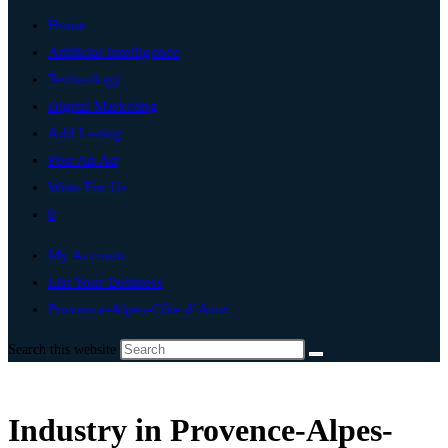
Home
Artificial Intelligence
Technology
Digital Marketing
Add Listing
Post An Ad
Write For Us
0
My Account
List Your Business
Provence-Alpes-Côte d’Azur
Search this website
Industry in Provence-Alpes-