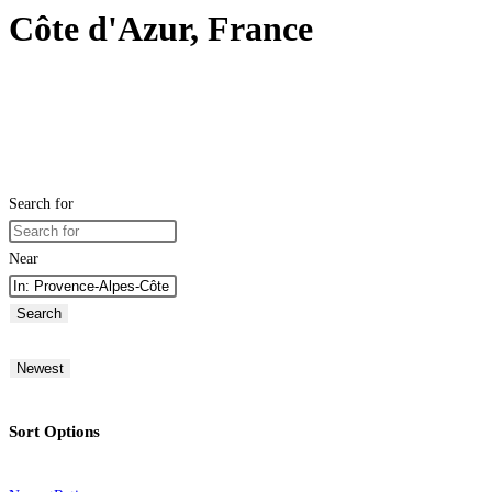
Côte d'Azur, France
Search for
Near
Search
Newest
Sort Options