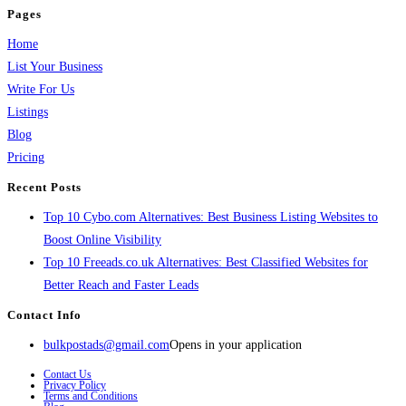
Pages
Home
List Your Business
Write For Us
Listings
Blog
Pricing
Recent Posts
Top 10 Cybo.com Alternatives: Best Business Listing Websites to
Boost Online Visibility
Top 10 Freeads.co.uk Alternatives: Best Classified Websites for
Better Reach and Faster Leads
Contact Info
bulkpostads@gmail.com
Opens in your application
Contact Us
Privacy Policy
Terms and Conditions