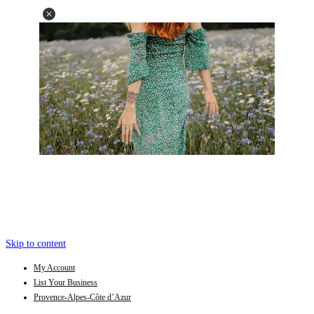
Skip to content
My Account
List Your Business
Provence-Alpes-Côte d’Azur