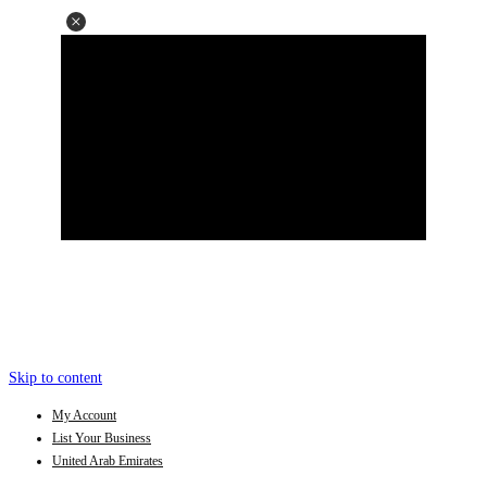
Skip to content
My Account
List Your Business
United Arab Emirates