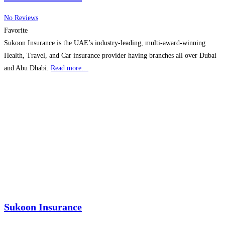
No Reviews
Favorite
Sukoon Insurance is the UAE’s industry-leading, multi-award-winning
Health, Travel, and Car insurance provider having branches all over Dubai
and Abu Dhabi.
Read more…
Sukoon Insurance