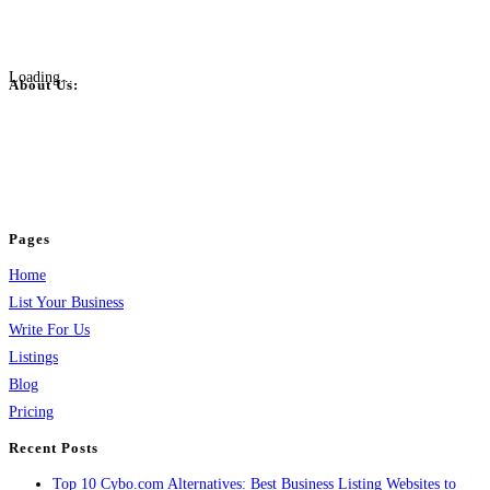
Loading...
About Us:
BulkPostAds is a free business listing website where you can list your
business across categories like web design, real estate, digital marketing,
jobs, healthcare, travel, and more to boost online visibility, reach customers,
and grow your business.
Pages
Home
List Your Business
Write For Us
Listings
Blog
Pricing
Recent Posts
Top 10 Cybo.com Alternatives: Best Business Listing Websites to