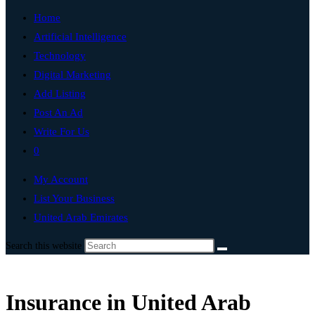
Home
Artificial Intelligence
Technology
Digital Marketing
Add Listing
Post An Ad
Write For Us
0
My Account
List Your Business
United Arab Emirates
Search this website
Insurance in United Arab