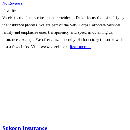
No Reviews
Favorite
Veeels is an online car insurance provider in Dubai focused on simplifying
the insurance process. We are part of the Serv Corps Corporate Services
family and emphasize ease, transparency, and speed in obtaining car
insurance coverage. We offer a user-friendly platform to get insured with
just a few clicks. Visit: www.veeels.com
Read more…
Sukoon Insurance