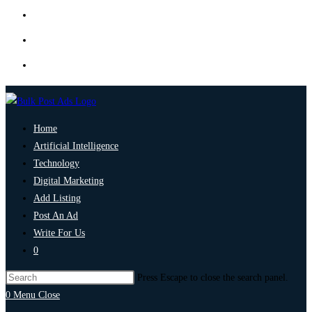
Home
Artificial Intelligence
Technology
Digital Marketing
Add Listing
Post An Ad
Write For Us
0
Press Escape to close the search panel.
0
Menu
Close