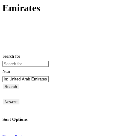
Emirates
Search for
Near
Search
Newest
Sort Options