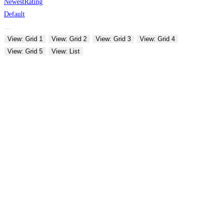
Newest
Rating
Default
View: Grid 1
View: Grid 2
View: Grid 3
View: Grid 4
View: Grid 5
View: List