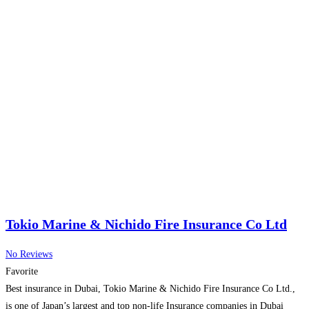
Tokio Marine & Nichido Fire Insurance Co Ltd
No Reviews
Favorite
Best insurance in Dubai, Tokio Marine & Nichido Fire Insurance Co Ltd.,
is one of Japan’s largest and top non-life Insurance companies in Dubai