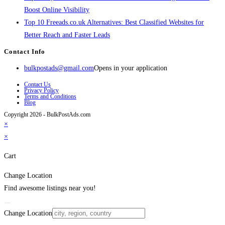
Boost Online Visibility
Top 10 Freeads.co.uk Alternatives: Best Classified Websites for
Better Reach and Faster Leads
Contact Info
bulkpostads@gmail.com
Opens in your application
Contact Us
Privacy Policy
Terms and Conditions
Blog
Copyright 2026 - BulkPostAds.com
×
×
Cart
Change Location
Find awesome listings near you!
Change Location