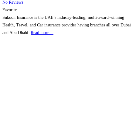
No Reviews
Favorite
Sukoon Insurance is the UAE’s industry-leading, multi-award-winning
Health, Travel, and Car insurance provider having branches all over Dubai
and Abu Dhabi.
Read more…