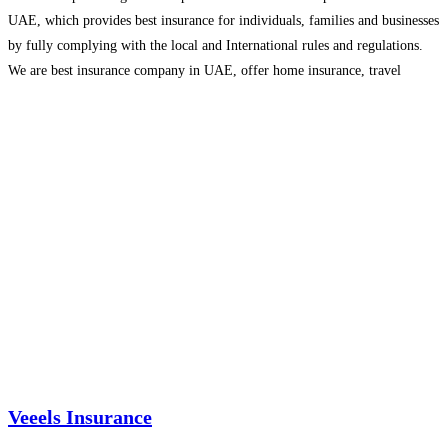
UAE, which provides best insurance for individuals, families and businesses
by fully complying with the local and International rules and regulations.
We are best insurance company in UAE, offer home insurance, travel
insurance, motor insurance, credit
Read more…
Veeels Insurance