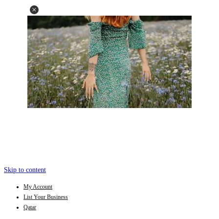
Skip to content
My Account
List Your Business
Qatar