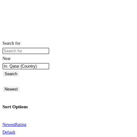
Search for
Near
Search
Newest
Sort Options
Newest
Rating
Default