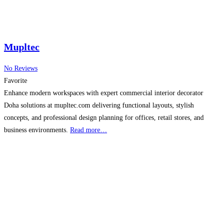
Mupltec
No Reviews
Favorite
Enhance modern workspaces with expert commercial interior decorator
Doha solutions at mupltec.com delivering functional layouts, stylish
concepts, and professional design planning for offices, retail stores, and
business environments.
Read more…