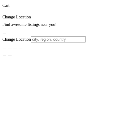
Cart
Change Location
Find awesome listings near you!
Change Location