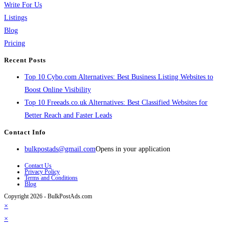
Write For Us
Listings
Blog
Pricing
Recent Posts
Top 10 Cybo.com Alternatives: Best Business Listing Websites to
Boost Online Visibility
Top 10 Freeads.co.uk Alternatives: Best Classified Websites for
Better Reach and Faster Leads
Contact Info
bulkpostads@gmail.com
Opens in your application
Contact Us
Privacy Policy
Terms and Conditions
Blog
Copyright 2026 - BulkPostAds.com
×
×