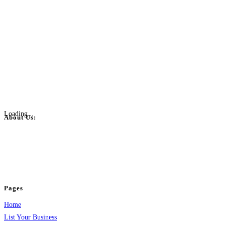
Loading...
About Us:
BulkPostAds is a free business listing website where you can list your
business across categories like web design, real estate, digital marketing,
jobs, healthcare, travel, and more to boost online visibility, reach customers,
and grow your business.
Pages
Home
List Your Business