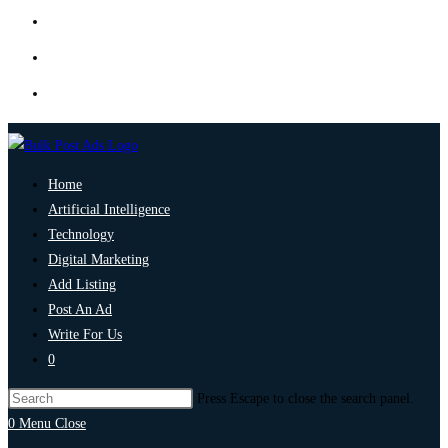
Home
Artificial Intelligence
Technology
Digital Marketing
Add Listing
Post An Ad
Write For Us
0
Press Escape to close the search panel.
0
Menu
Close