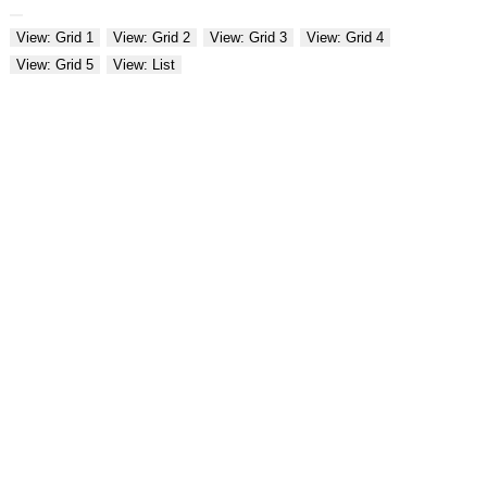
View: Grid 1
View: Grid 2
View: Grid 3
View: Grid 4
View: Grid 5
View: List