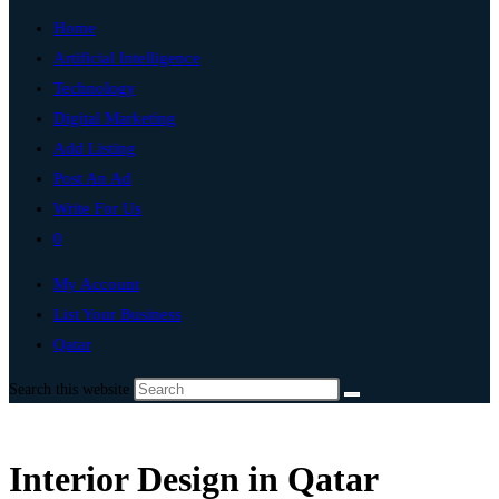
Home
Artificial Intelligence
Technology
Digital Marketing
Add Listing
Post An Ad
Write For Us
0
My Account
List Your Business
Qatar
Search this website
Interior Design in Qatar