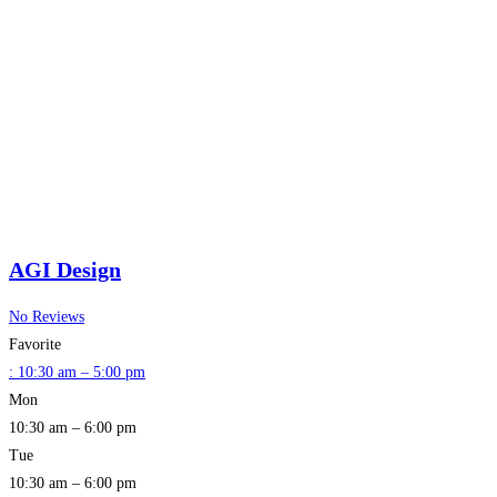
AGI Design
No Reviews
Favorite
:
10:30 am – 5:00 pm
Mon
10:30 am – 6:00 pm
Tue
10:30 am – 6:00 pm