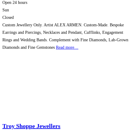
Open 24 hours
Sun
Closed
Custom Jewellery Only. Artist ALEX ARMEN. Custom-Made. Bespoke
Earrings and Piercings, Necklaces and Pendant, Cufflinks, Engagement
Rings and Wedding Bands. Complement with Fine Diamonds, Lab-Grown
Diamonds and Fine Gemstones
Read more…
Troy Shoppe Jewellers