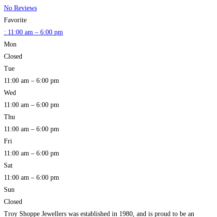
No Reviews
Favorite
:
11:00 am – 6:00 pm
Mon
Closed
Tue
11:00 am – 6:00 pm
Wed
11:00 am – 6:00 pm
Thu
11:00 am – 6:00 pm
Fri
11:00 am – 6:00 pm
Sat
11:00 am – 6:00 pm
Sun
Closed
Troy Shoppe Jewellers was established in 1980, and is proud to be an