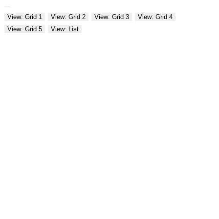
View: Grid 1
View: Grid 2
View: Grid 3
View: Grid 4
View: Grid 5
View: List