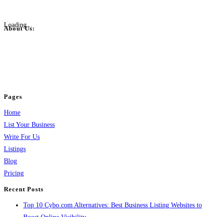
Loading...
About Us:
BulkPostAds is a free business listing website where you can list your
business across categories like web design, real estate, digital marketing,
jobs, healthcare, travel, and more to boost online visibility, reach customers,
and grow your business.
Pages
Home
List Your Business
Write For Us
Listings
Blog
Pricing
Recent Posts
Top 10 Cybo.com Alternatives: Best Business Listing Websites to