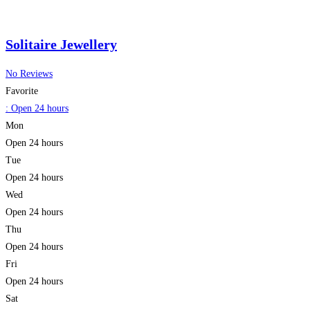
Solitaire Jewellery
No Reviews
Favorite
:
Open 24 hours
Mon
Open 24 hours
Tue
Open 24 hours
Wed
Open 24 hours
Thu
Open 24 hours
Fri
Open 24 hours
Sat