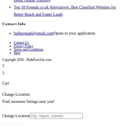
Boost Online Visibility
Top 10 Freeads.co.uk Alternatives: Best Classified Websites for
Better Reach and Faster Leads
Contact Info
bulkpostads@gmail.com
Opens in your application
Contact Us
Privacy Policy
Terms and Conditions
Blog
Copyright 2026 - BulkPostAds.com
×
×
Cart
Change Location
Find awesome listings near you!
Change Location