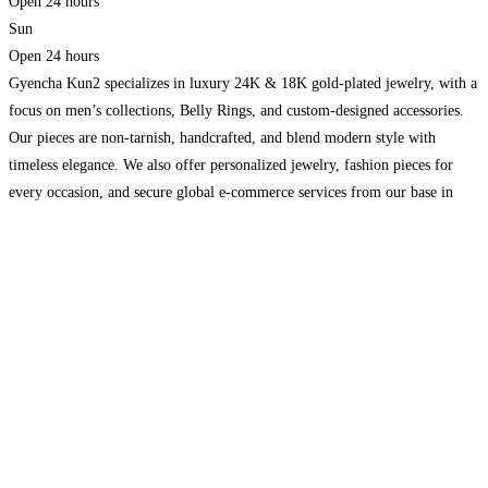
Open 24 hours
Sun
Open 24 hours
Gyencha Kun2 specializes in luxury 24K & 18K gold-plated jewelry, with a
focus on men’s collections, Belly Rings, and custom-designed accessories.
Our pieces are non-tarnish, handcrafted, and blend modern style with
timeless elegance. We also offer personalized jewelry, fashion pieces for
every occasion, and secure global e-commerce services from our base in
Toronto, Canada.https://gyenchakun2.com/
Read more…