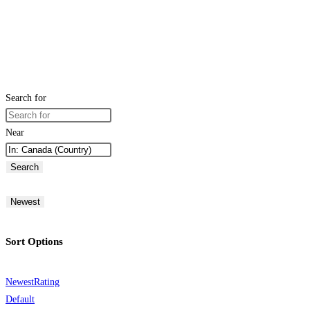
Search for
Near
Search
Newest
Sort Options
Newest
Rating
Default