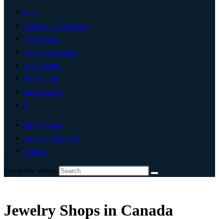
Home
Artificial Intelligence
Technology
Digital Marketing
Add Listing
Post An Ad
Write For Us
0
My Account
List Your Business
Canada
Search this website
Jewelry Shops in Canada