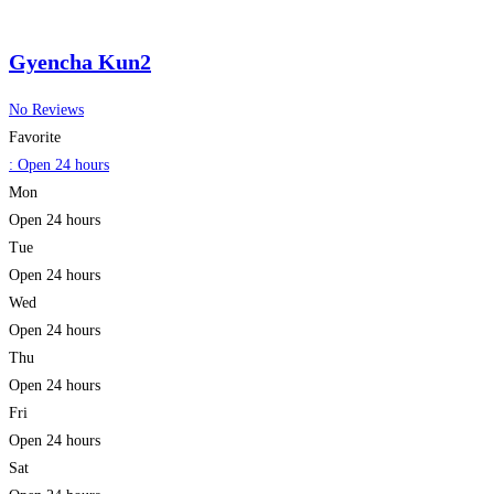
Gyencha Kun2
No Reviews
Favorite
:
Open 24 hours
Mon
Open 24 hours
Tue
Open 24 hours
Wed
Open 24 hours
Thu
Open 24 hours
Fri
Open 24 hours
Sat