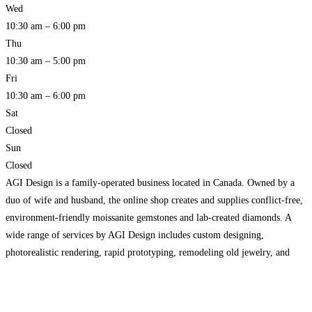
Wed
10:30 am – 6:00 pm
Thu
10:30 am – 5:00 pm
Fri
10:30 am – 6:00 pm
Sat
Closed
Sun
Closed
AGI Design is a family-operated business located in Canada. Owned by a
duo of wife and husband, the online shop creates and supplies conflict-free,
environment-friendly moissanite gemstones and lab-created diamonds. A
wide range of services by AGI Design includes custom designing,
photorealistic rendering, rapid prototyping, remodeling old jewelry, and
assembling pieces. Reach us to know more!
Read more…