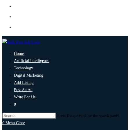
Home
Artificial Intelligence
Technology
Digital Marketing
Add Listing
Post An Ad
Write For Us
0
Press Escape to close the search panel.
0
Menu
Close