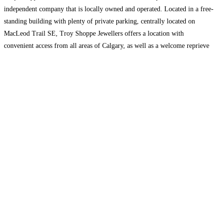
independent company that is locally owned and operated. Located in a free-
standing building with plenty of private parking, centrally located on
MacLeod Trail SE, Troy Shoppe Jewellers offers a location with
convenient access from all areas of Calgary, as well as a welcome reprieve
from the hassles,
Read more…