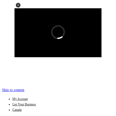
Skip to content
My Account
List Your Business
Canada