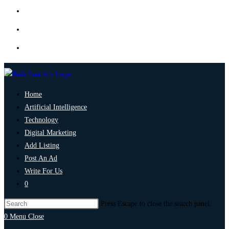
Home
Artificial Intelligence
Technology
Digital Marketing
Add Listing
Post An Ad
Write For Us
0
Press Escape to close the search panel.
0
Menu
Close