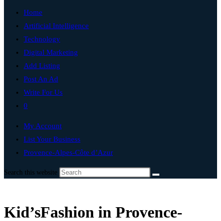
Home
Artificial Intelligence
Technology
Digital Marketing
Add Listing
Post An Ad
Write For Us
0
My Account
List Your Business
Provence-Alpes-Côte d’Azur
Search this website
Kid’sFashion in Provence-