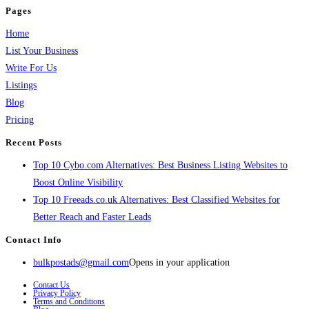
Pages
Home
List Your Business
Write For Us
Listings
Blog
Pricing
Recent Posts
Top 10 Cybo.com Alternatives: Best Business Listing Websites to
Boost Online Visibility
Top 10 Freeads.co.uk Alternatives: Best Classified Websites for
Better Reach and Faster Leads
Contact Info
bulkpostads@gmail.com
Opens in your application
Contact Us
Privacy Policy
Terms and Conditions