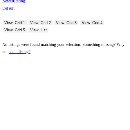
Newest
Rating
Default
View: Grid 1
View: Grid 2
View: Grid 3
View: Grid 4
View: Grid 5
View: List
No listings were found matching your selection. Something missing? Why
not
add a listing?
.