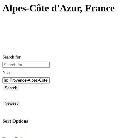
Alpes-Côte d'Azur, France
Search for
Near
Search
Newest
Sort Options