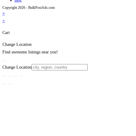
Blog
Copyright 2026 - BulkPostAds.com
×
×
Cart
Change Location
Find awesome listings near you!
Change Location