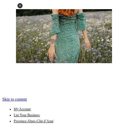
Skip to content
My Account
List Your Business
Provence-Alpes-Côte d’Azur