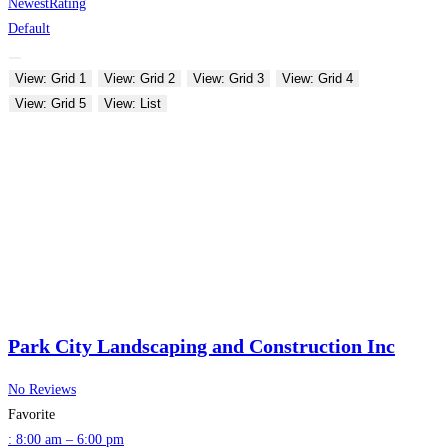
Newest
Rating
Default
View: Grid 1
View: Grid 2
View: Grid 3
View: Grid 4
View: Grid 5
View: List
Park City Landscaping and Construction Inc
No Reviews
Favorite
:
8:00 am – 6:00 pm