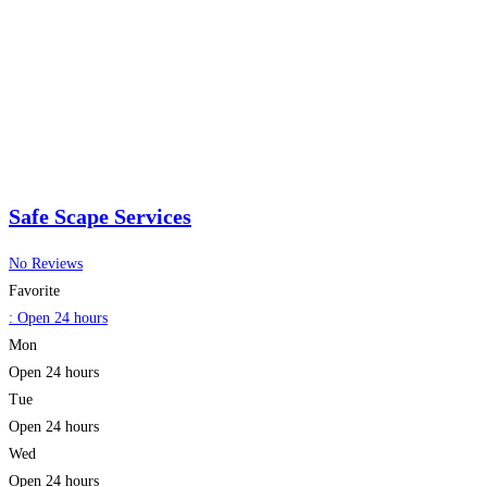
Safe Scape Services
No Reviews
Favorite
:
Open 24 hours
Mon
Open 24 hours
Tue
Open 24 hours
Wed
Open 24 hours