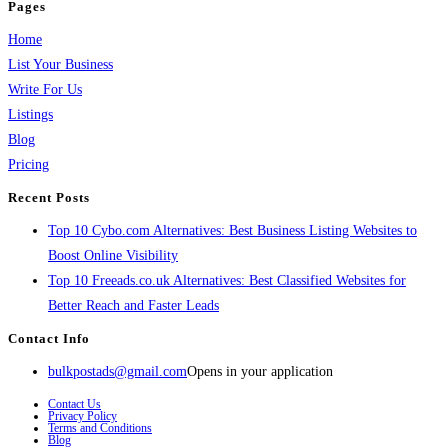
Pages
Home
List Your Business
Write For Us
Listings
Blog
Pricing
Recent Posts
Top 10 Cybo.com Alternatives: Best Business Listing Websites to
Boost Online Visibility
Top 10 Freeads.co.uk Alternatives: Best Classified Websites for
Better Reach and Faster Leads
Contact Info
bulkpostads@gmail.com
Opens in your application
Contact Us
Privacy Policy
Terms and Conditions
Blog