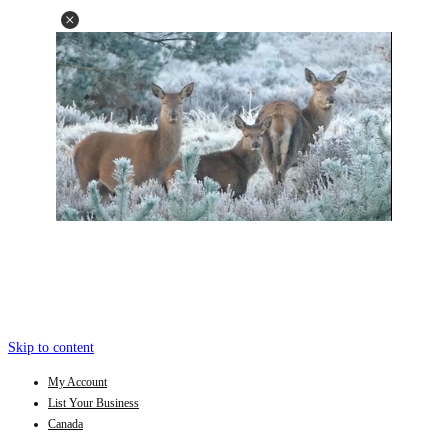
Skip to content
My Account
List Your Business
Canada