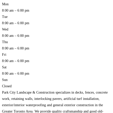
Mon
8:00 am – 6:00 pm
Tue
8:00 am – 6:00 pm
Wed
8:00 am – 6:00 pm
Thu
8:00 am – 6:00 pm
Fri
8:00 am – 6:00 pm
Sat
8:00 am – 6:00 pm
Sun
Closed
Park City Landscape & Construction specializes in decks, fences, concrete
work, retaining walls, interlocking pavers, artificial turf installation,
exterior/interior waterproofing and general exterior construction in the
Greater Toronto Area. We provide quality craftsmanship and good old-