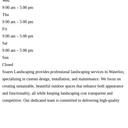
Wed
9:00 am – 5:00 pm
Thu
9:00 am – 5:00 pm
Fri
9:00 am – 5:00 pm
Sat
9:00 am – 5:00 pm
Sun
Closed
Soares Landscaping provides professional landscaping services in Waterloo,
specializing in custom design, installation, and maintenance. We focus on
creating sustainable, beautiful outdoor spaces that enhance both appearance
and functionality, all while keeping landscaping cost transparent and
competitive. Our dedicated team is committed to delivering high-quality
results and exceptional customer satisfaction, making us a top choice for
landscaping Waterloo.
Read more…