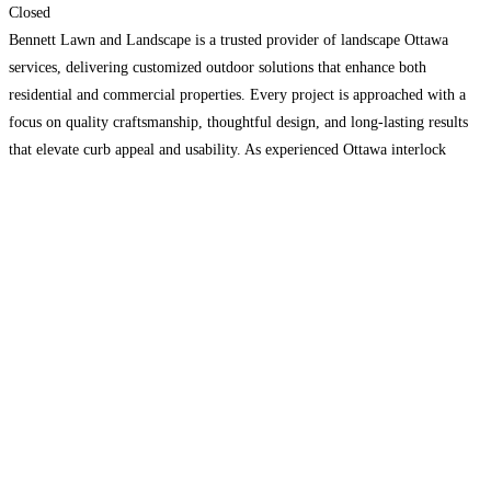
Closed
Bennett Lawn and Landscape is a trusted provider of landscape Ottawa
services, delivering customized outdoor solutions that enhance both
residential and commercial properties. Every project is approached with a
focus on quality craftsmanship, thoughtful design, and long-lasting results
that elevate curb appeal and usability. As experienced Ottawa interlock
contractors, we specialize in the installation of patios, walkways, driveways,
and retaining
Read more…