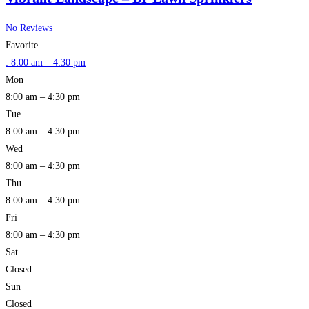
No Reviews
Favorite
:
8:00 am – 4:30 pm
Mon
8:00 am – 4:30 pm
Tue
8:00 am – 4:30 pm
Wed
8:00 am – 4:30 pm
Thu
8:00 am – 4:30 pm
Fri
8:00 am – 4:30 pm
Sat
Closed
Sun
Closed