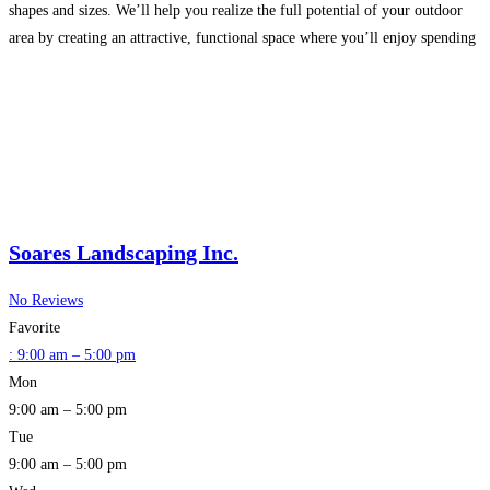
shapes and sizes. We’ll help you realize the full potential of your outdoor
area by creating an attractive, functional space where you’ll enjoy spending
more time. At Tirrenio
Read more…
Soares Landscaping Inc.
No Reviews
Favorite
:
9:00 am – 5:00 pm
Mon
9:00 am – 5:00 pm
Tue
9:00 am – 5:00 pm