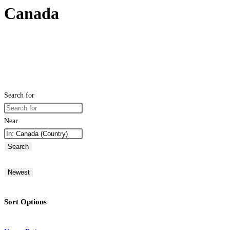
Canada
Search for
Near
Search
Newest
Sort Options