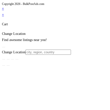
Copyright 2026 - BulkPostAds.com
×
×
Cart
Change Location
Find awesome listings near you!
Change Location