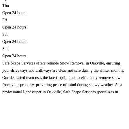
Thu
Open 24 hours
Fri
Open 24 hours
Sat
Open 24 hours
Sun
Open 24 hours
Safe Scape Services offers reliable Snow Removal in Oakville, ensuring
your driveways and walkways are clear and safe during the winter months.
Our dedicated team uses the latest equipment to efficiently remove snow
from your property, providing peace of mind during snowy weather. As a
professional Landscaper in Oakville, Safe Scape Services specializes in
transforming outdoor spaces. Whether you need
Read more…