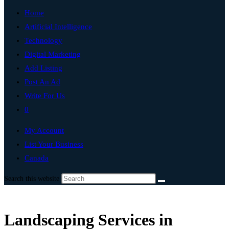
Home
Artificial Intelligence
Technology
Digital Marketing
Add Listing
Post An Ad
Write For Us
0
My Account
List Your Business
Canada
Search this website
Landscaping Services in