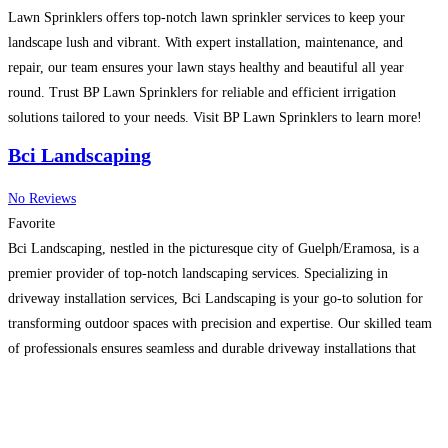
Lawn Sprinklers offers top-notch lawn sprinkler services to keep your
landscape lush and vibrant. With expert installation, maintenance, and
repair, our team ensures your lawn stays healthy and beautiful all year
round. Trust BP Lawn Sprinklers for reliable and efficient irrigation
solutions tailored to your needs. Visit BP Lawn Sprinklers to learn more!
Read more…
Bci Landscaping
No Reviews
Favorite
Bci Landscaping, nestled in the picturesque city of Guelph/Eramosa, is a
premier provider of top-notch landscaping services. Specializing in
driveway installation services, Bci Landscaping is your go-to solution for
transforming outdoor spaces with precision and expertise. Our skilled team
of professionals ensures seamless and durable driveway installations that
enhance the curb appeal of your property. As a trusted landscaping
contractor,
Read more…