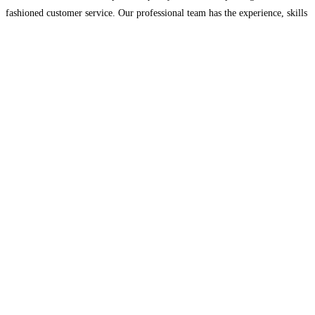
fashioned customer service. Our professional team has the experience, skills
and drive to make your project look beautiful and done right!
Read more…