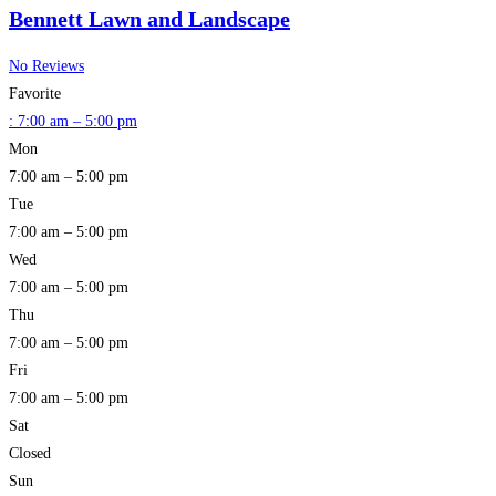
Bennett Lawn and Landscape
No Reviews
Favorite
:
7:00 am – 5:00 pm
Mon
7:00 am – 5:00 pm
Tue
7:00 am – 5:00 pm
Wed
7:00 am – 5:00 pm
Thu
7:00 am – 5:00 pm
Fri
7:00 am – 5:00 pm
Sat
Closed
Sun