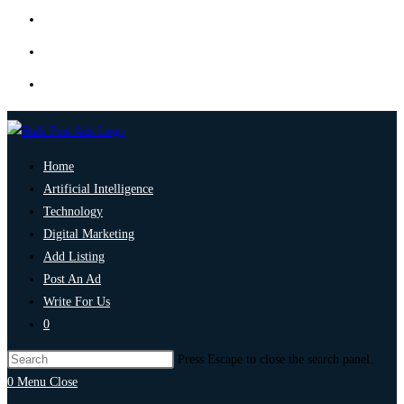
Home
Artificial Intelligence
Technology
Digital Marketing
Add Listing
Post An Ad
Write For Us
0
Press Escape to close the search panel.
0
Menu
Close