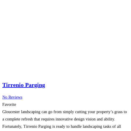
Tirrenio Parging
No Reviews
Favorite
Gloucester landscaping can go from simply cutting your property’s grass to
a complete refresh that requires innovative design vision and ability.
Fortunately, Tirrenio Parging is ready to handle landscaping tasks of all