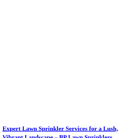
Expert Lawn Sprinkler Services for a Lush,
Vibrant Landscape – BP Lawn Sprinklers