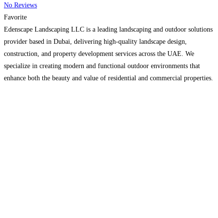
No Reviews
Favorite
Edenscape Landscaping LLC is a leading landscaping and outdoor solutions
provider based in Dubai, delivering high-quality landscape design,
construction, and property development services across the UAE. We
specialize in creating modern and functional outdoor environments that
enhance both the beauty and value of residential and commercial properties.
Our services include garden design, pergolas, paving, swimming pools,
outdoor kitchens, structural features,
Read more…