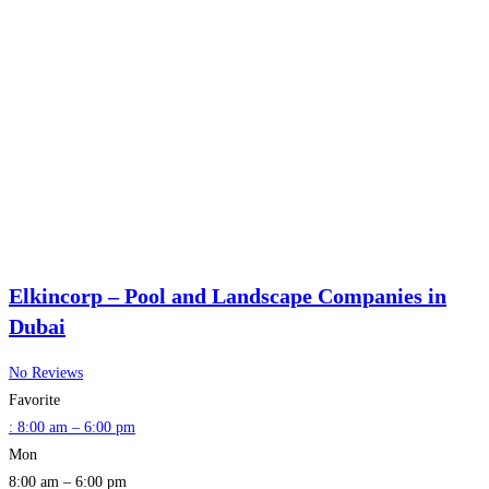
Elkincorp – Pool and Landscape Companies in
Dubai
No Reviews
Favorite
:
8:00 am – 6:00 pm
Mon
8:00 am – 6:00 pm