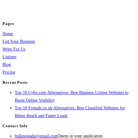
jobs, healthcare, travel, and more to boost online visibility, reach customers,
and grow your business.
Pages
Home
List Your Business
Write For Us
Listings
Blog
Pricing
Recent Posts
Top 10 Cybo.com Alternatives: Best Business Listing Websites to
Boost Online Visibility
Top 10 Freeads.co.uk Alternatives: Best Classified Websites for
Better Reach and Faster Leads
Contact Info
bulkpostads@gmail.com
Opens in your application