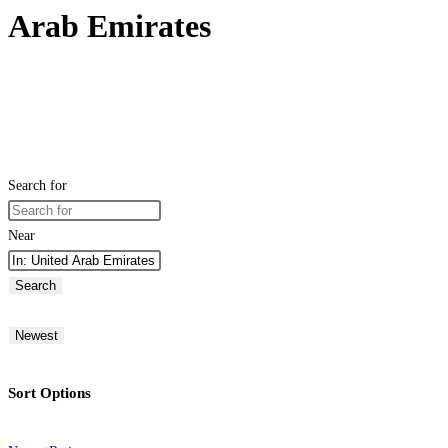
Arab Emirates
Search for
Near
Search
Newest
Sort Options