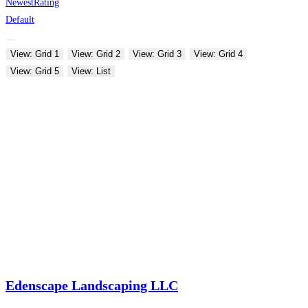
Newest
Rating
Default
View: Grid 1
View: Grid 2
View: Grid 3
View: Grid 4
View: Grid 5
View: List
Edenscape Landscaping LLC