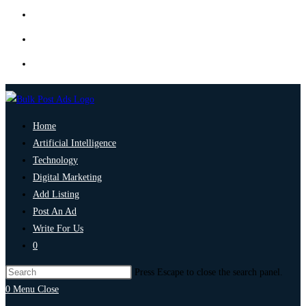
Home
Artificial Intelligence
Technology
Digital Marketing
Add Listing
Post An Ad
Write For Us
0
Press Escape to close the search panel.
0
Menu
Close