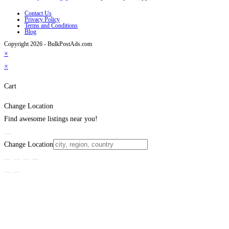
Contact Us
Privacy Policy
Terms and Conditions
Blog
Copyright 2026 - BulkPostAds.com
×
×
Cart
Change Location
Find awesome listings near you!
Change Location