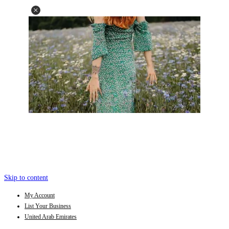
Skip to content
My Account
List Your Business
United Arab Emirates