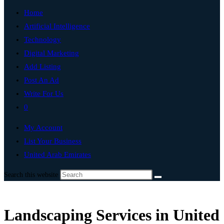
Home
Artificial Intelligence
Technology
Digital Marketing
Add Listing
Post An Ad
Write For Us
0
My Account
List Your Business
United Arab Emirates
Search this website
Landscaping Services in United