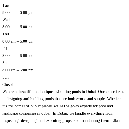
Tue
8:00 am – 6:00 pm
Wed
8:00 am – 6:00 pm
Thu
8:00 am – 6:00 pm
Fri
8:00 am – 6:00 pm
Sat
8:00 am – 6:00 pm
Sun
Closed
We create beautiful and unique swimming pools in Dubai. Our expertise is
in designing and building pools that are both exotic and simple. Whether
it’s for homes or public places, we’re the go-to experts for pool and
landscape companies in dubai. In Dubai, we handle everything from
inspecting, designing, and executing projects to maintaining them. Elkin
Landscape is a company
Read more…