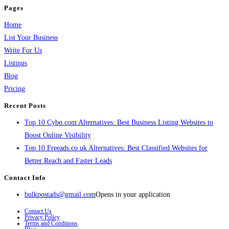
Pages
Home
List Your Business
Write For Us
Listings
Blog
Pricing
Recent Posts
Top 10 Cybo.com Alternatives: Best Business Listing Websites to
Boost Online Visibility
Top 10 Freeads.co.uk Alternatives: Best Classified Websites for
Better Reach and Faster Leads
Contact Info
bulkpostads@gmail.com
Opens in your application
Contact Us
Privacy Policy
Terms and Conditions