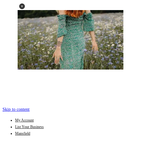
Skip to content
My Account
List Your Business
Mansfield