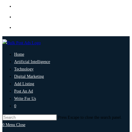
Home
Artificial Intelligence
Technology
Digital Marketing
Add Listing
Post An Ad
Write For Us
0
Press Escape to close the search panel.
0
Menu
Close