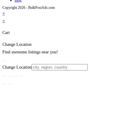
Blog
Copyright 2026 - BulkPostAds.com
×
×
Cart
Change Location
Find awesome listings near you!
Change Location