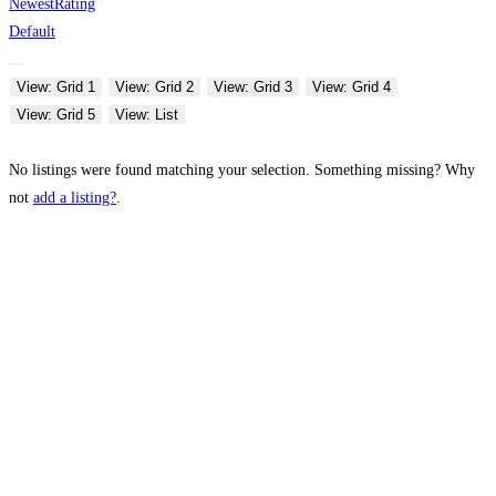
Newest
Rating
Default
View: Grid 1
View: Grid 2
View: Grid 3
View: Grid 4
View: Grid 5
View: List
No listings were found matching your selection. Something missing? Why
not
add a listing?
.