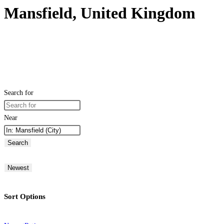
Mansfield, United Kingdom
Search for
Near
Search
Newest
Sort Options