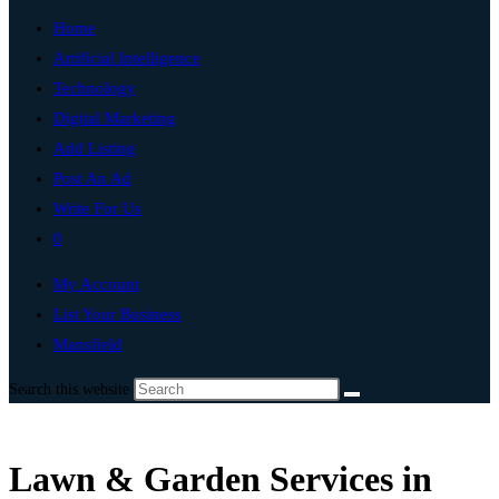
Home
Artificial Intelligence
Technology
Digital Marketing
Add Listing
Post An Ad
Write For Us
0
My Account
List Your Business
Mansfield
Search this website
Lawn & Garden Services in