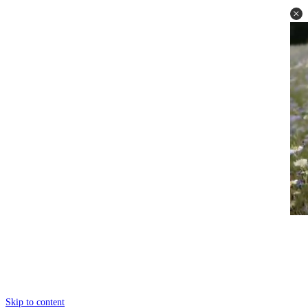
Skip to content