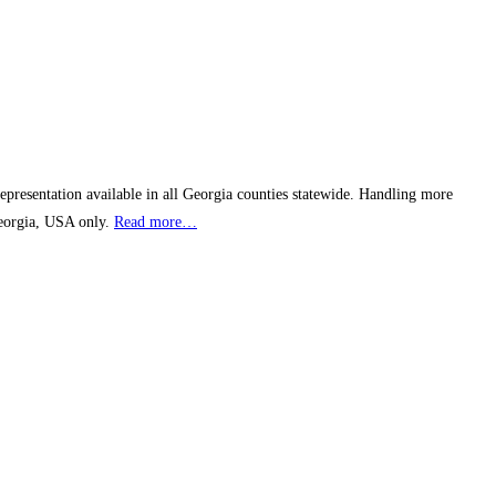
epresentation available in all Georgia counties statewide. Handling more
Georgia, USA only.
Read more…