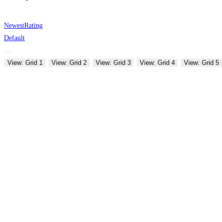
Newest
Rating
Default
View: Grid 1
View: Grid 2
View: Grid 3
View: Grid 4
View: Grid 5