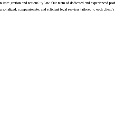
n immigration and nationality law. Our team of dedicated and experienced profe
ersonalized, compassionate, and efficient legal services tailored to each client’