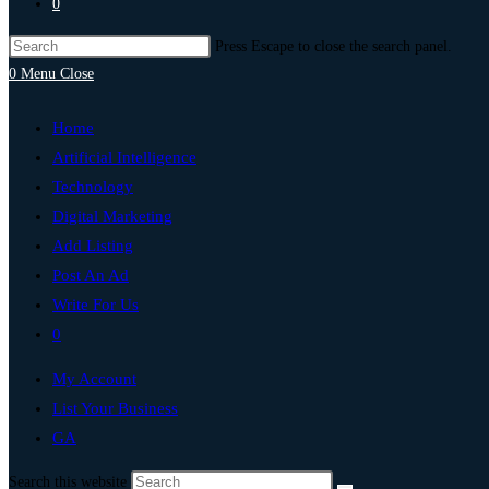
0
Press Escape to close the search panel.
0
Menu
Close
Home
Artificial Intelligence
Technology
Digital Marketing
Add Listing
Post An Ad
Write For Us
0
My Account
List Your Business
GA
Search this website