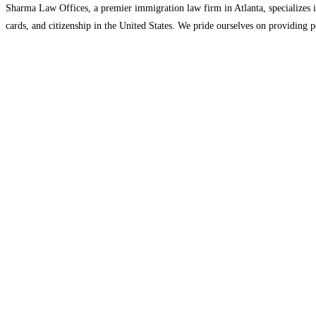
Sharma Law Offices, a premier immigration law firm in Atlanta, specializes i
cards, and citizenship in the United States. We pride ourselves on providing p