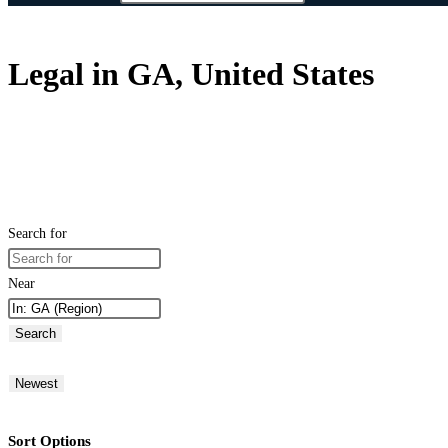
Legal in GA, United States
Search for
Near
Search
Newest
Sort Options