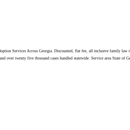
tion Services Across Georgia. Discounted, flat fee, all inclusive family law r
 and over twenty five thousand cases handled statewide. Service area State of 