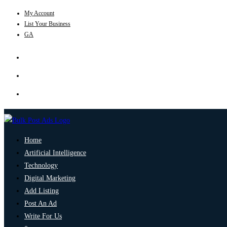
My Account
List Your Business
GA
Home
Artificial Intelligence
Technology
Digital Marketing
Add Listing
Post An Ad
Write For Us