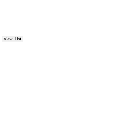
View: List