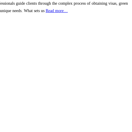
ssionals guide clients through the complex process of obtaining visas, green
s unique needs. What sets us
Read more…