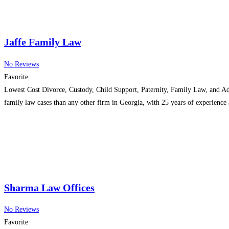
Jaffe Family Law
No Reviews
Favorite
Lowest Cost Divorce, Custody, Child Support, Paternity, Family Law, and Adop
family law cases than any other firm in Georgia, with 25 years of experience
Sharma Law Offices
No Reviews
Favorite