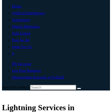
Home
Artificial Intelligence
Technology
Digital Marketing
Add Listing
Post An Ad
Write For Us
0
My Account
List Your Business
Metropolitan Borough of Solihull
Search this website
Lightning Services in