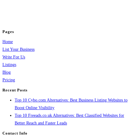
business across categories like web design, real estate, digital marketing,
jobs, healthcare, travel, and more to boost online visibility, reach customers,
and grow your business.
Pages
Home
List Your Business
Write For Us
Listings
Blog
Pricing
Recent Posts
Top 10 Cybo.com Alternatives: Best Business Listing Websites to
Boost Online Visibility
Top 10 Freeads.co.uk Alternatives: Best Classified Websites for
Better Reach and Faster Leads
Contact Info