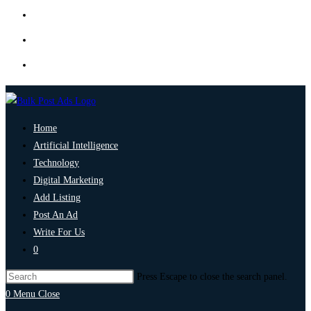
Home
Artificial Intelligence
Technology
Digital Marketing
Add Listing
Post An Ad
Write For Us
0
Press Escape to close the search panel.
0
Menu
Close