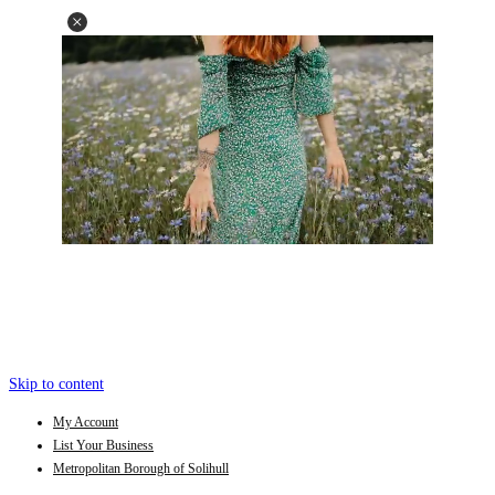
Skip to content
My Account
List Your Business
Metropolitan Borough of Solihull