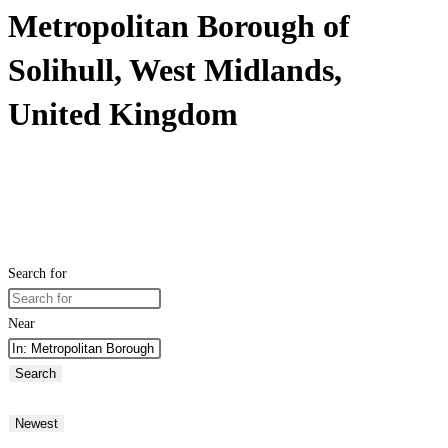
Metropolitan Borough of
Solihull, West Midlands,
United Kingdom
Search for
Near
Search
Newest