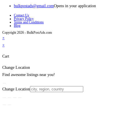
bulkpostads@gmail.com
Opens in your application
Contact Us
Privacy Policy
Terms and Conditions
Blog
Copyright 2026 - BulkPostAds.com
×
×
Cart
Change Location
Find awesome listings near you!
Change Location