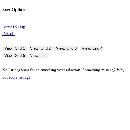
Sort Options
Newest
Rating
Default
View: Grid 1
View: Grid 2
View: Grid 3
View: Grid 4
View: Grid 5
View: List
No listings were found matching your selection. Something missing? Why
not
add a listing?
.