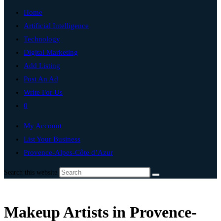
Home
Artificial Intelligence
Technology
Digital Marketing
Add Listing
Post An Ad
Write For Us
0
My Account
List Your Business
Provence-Alpes-Côte d’Azur
Search this website
Makeup Artists in Provence-