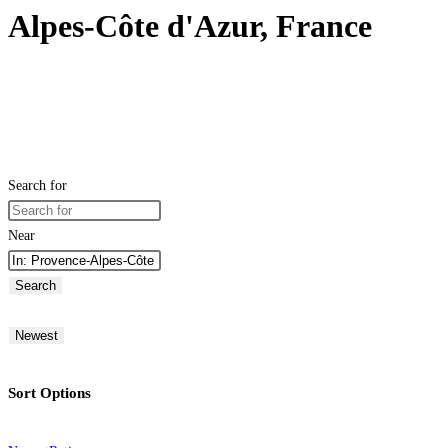
Alpes-Côte d'Azur, France
Search for
Near
Search
Newest
Sort Options