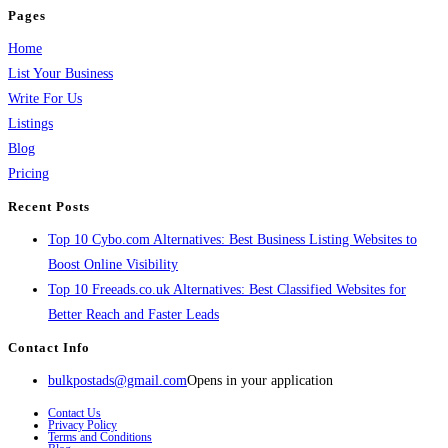
Pages
Home
List Your Business
Write For Us
Listings
Blog
Pricing
Recent Posts
Top 10 Cybo.com Alternatives: Best Business Listing Websites to
Boost Online Visibility
Top 10 Freeads.co.uk Alternatives: Best Classified Websites for
Better Reach and Faster Leads
Contact Info
bulkpostads@gmail.com
Opens in your application
Contact Us
Privacy Policy
Terms and Conditions