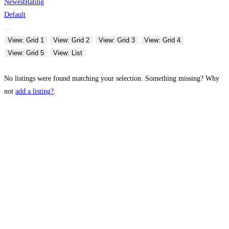
Newest
Rating
Default
View: Grid 1
View: Grid 2
View: Grid 3
View: Grid 4
View: Grid 5
View: List
No listings were found matching your selection. Something missing? Why
not
add a listing?
.