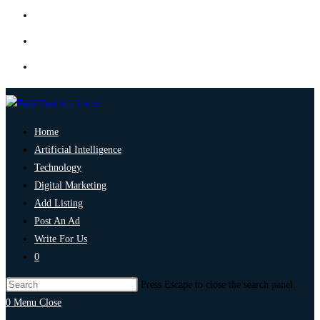
Home
Artificial Intelligence
Technology
Digital Marketing
Add Listing
Post An Ad
Write For Us
0
Press Escape to close the search panel.
0
Menu
Close