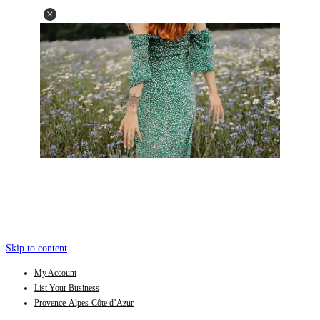
Skip to content
My Account
List Your Business
Provence-Alpes-Côte d’Azur