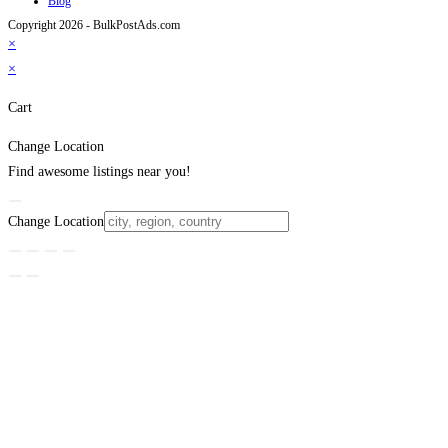
Blog
Copyright 2026 - BulkPostAds.com
×
×
Cart
Change Location
Find awesome listings near you!
Change Location