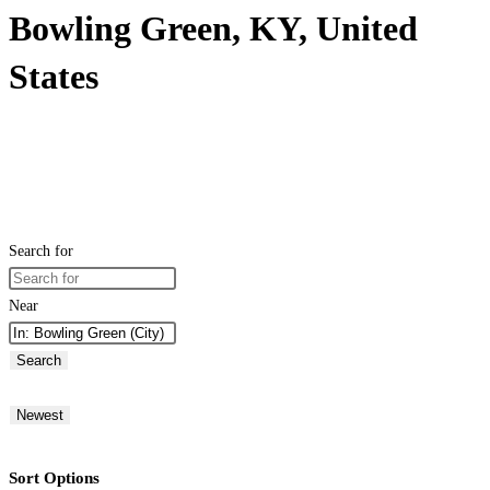
Bowling Green, KY, United
States
Search for
Near
Search
Newest
Sort Options