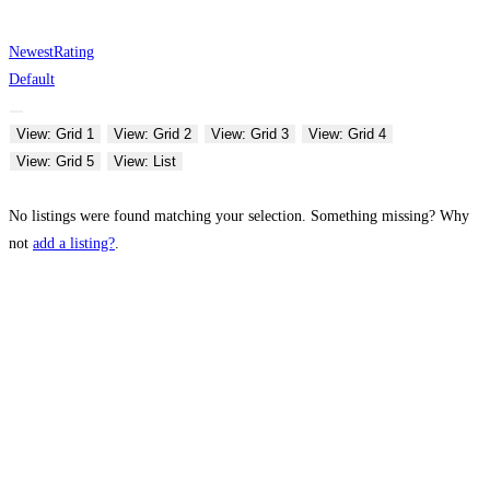
Newest
Rating
Default
View: Grid 1
View: Grid 2
View: Grid 3
View: Grid 4
View: Grid 5
View: List
No listings were found matching your selection. Something missing? Why
not
add a listing?
.