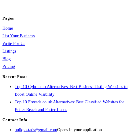
jobs, healthcare, travel, and more to boost online visibility, reach customers,
and grow your business.
Pages
Home
List Your Business
Write For Us
Listings
Blog
Pricing
Recent Posts
Top 10 Cybo.com Alternatives: Best Business Listing Websites to
Boost Online Visibility
Top 10 Freeads.co.uk Alternatives: Best Classified Websites for
Better Reach and Faster Leads
Contact Info
bulkpostads@gmail.com
Opens in your application