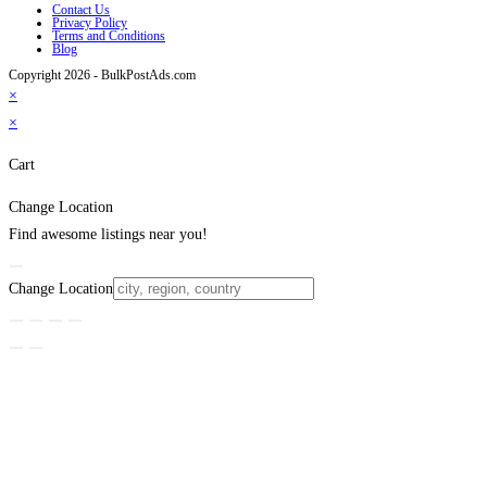
Contact Us
Privacy Policy
Terms and Conditions
Blog
Copyright 2026 - BulkPostAds.com
×
×
Cart
Change Location
Find awesome listings near you!
Change Location