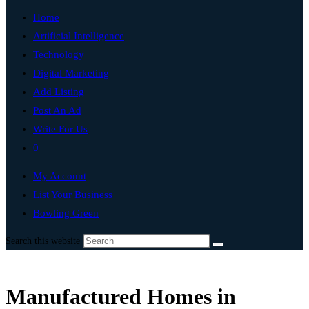
Home
Artificial Intelligence
Technology
Digital Marketing
Add Listing
Post An Ad
Write For Us
0
My Account
List Your Business
Bowling Green
Search this website
Manufactured Homes in