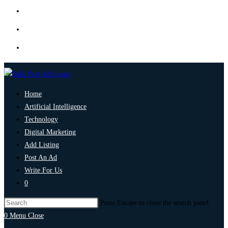
Home
Artificial Intelligence
Technology
Digital Marketing
Add Listing
Post An Ad
Write For Us
0
Press Escape to close the search panel.
0
Menu
Close