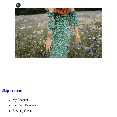
Skip to content
My Account
List Your Business
Bowling Green