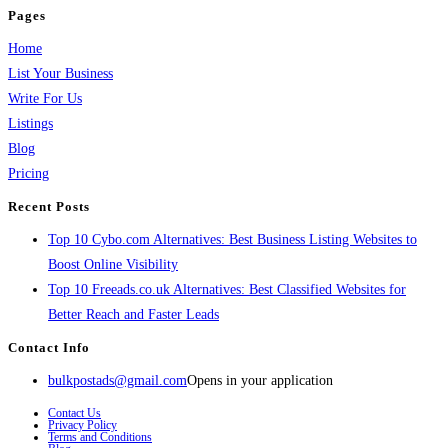
Pages
Home
List Your Business
Write For Us
Listings
Blog
Pricing
Recent Posts
Top 10 Cybo.com Alternatives: Best Business Listing Websites to
Boost Online Visibility
Top 10 Freeads.co.uk Alternatives: Best Classified Websites for
Better Reach and Faster Leads
Contact Info
bulkpostads@gmail.com
Opens in your application
Contact Us
Privacy Policy
Terms and Conditions