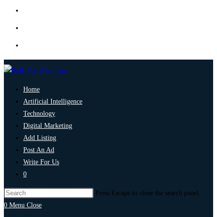
Home
Artificial Intelligence
Technology
Digital Marketing
Add Listing
Post An Ad
Write For Us
0
Press Escape to close the search panel.
0
Menu
Close