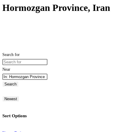
Hormozgan Province, Iran
Search for
Near
Search
Newest
Sort Options