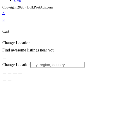
Blog
Copyright 2026 - BulkPostAds.com
×
×
Cart
Change Location
Find awesome listings near you!
Change Location