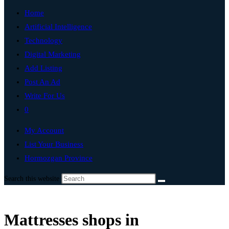
Home
Artificial Intelligence
Technology
Digital Marketing
Add Listing
Post An Ad
Write For Us
0
My Account
List Your Business
Hormozgan Province
Search this website
Mattresses shops in