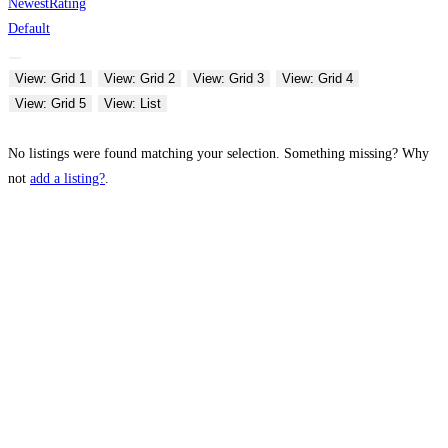
Newest
Rating
Default
View: Grid 1
View: Grid 2
View: Grid 3
View: Grid 4
View: Grid 5
View: List
No listings were found matching your selection. Something missing? Why
not
add a listing?
.