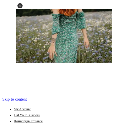
Skip to content
My Account
List Your Business
Hormozgan Province