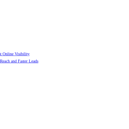
 Online Visibility
r Reach and Faster Leads