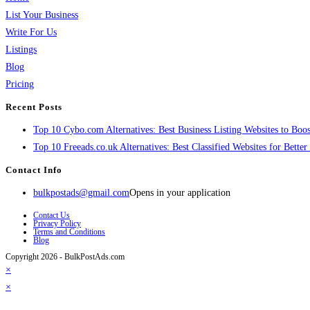
List Your Business
Write For Us
Listings
Blog
Pricing
Recent Posts
Top 10 Cybo.com Alternatives: Best Business Listing Websites to Boost
Top 10 Freeads.co.uk Alternatives: Best Classified Websites for Bette
Contact Info
bulkpostads@gmail.com
Opens in your application
Contact Us
Privacy Policy
Terms and Conditions
Blog
Copyright 2026 - BulkPostAds.com
×
×