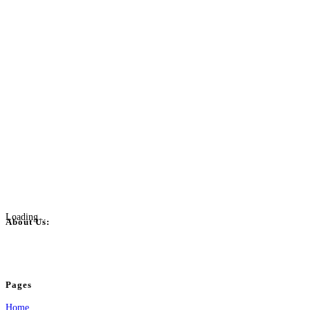
Loading...
About Us:
BulkPostAds is a free business listing website where you can list your business
your business.
Pages
Home