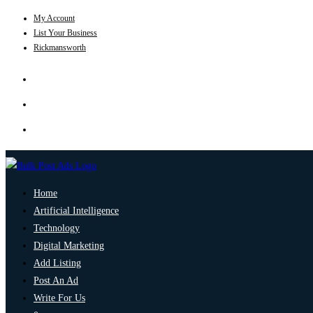
My Account
List Your Business
Rickmansworth
Home
Artificial Intelligence
Technology
Digital Marketing
Add Listing
Post An Ad
Write For Us