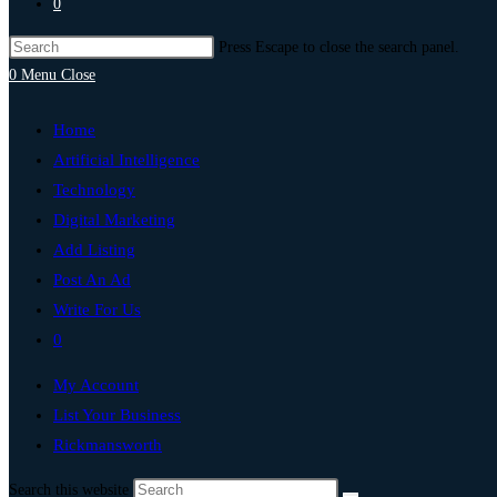
0
Press Escape to close the search panel.
0
Menu
Close
Home
Artificial Intelligence
Technology
Digital Marketing
Add Listing
Post An Ad
Write For Us
0
My Account
List Your Business
Rickmansworth
Search this website