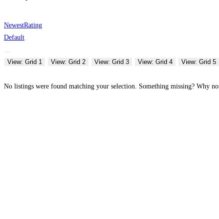
Newest
Rating
Default
View: Grid 1
View: Grid 2
View: Grid 3
View: Grid 4
View: Grid 5
No listings were found matching your selection. Something missing? Why n