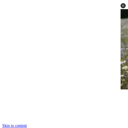
Skip to content