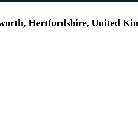
sworth, Hertfordshire, United K