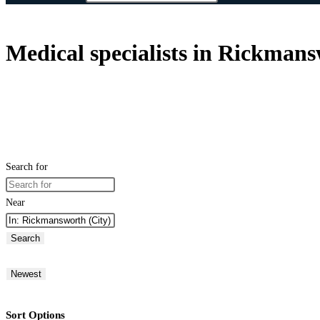
Medical specialists in Rickman
Search for
Near
Search
Newest
Sort Options