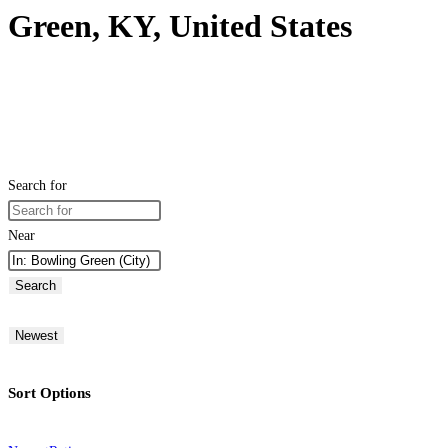
Green, KY, United States
Search for
Near
Search
Newest
Sort Options