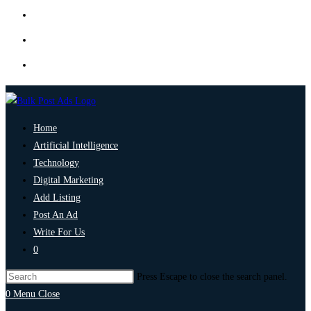
Home
Artificial Intelligence
Technology
Digital Marketing
Add Listing
Post An Ad
Write For Us
0
Press Escape to close the search panel.
0
Menu
Close