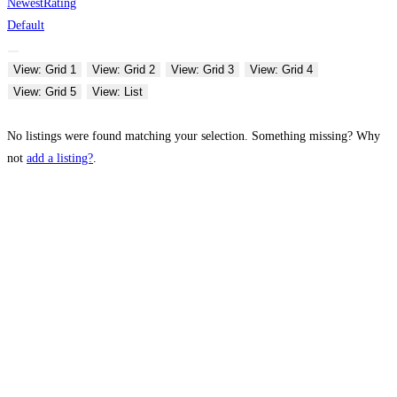
Newest
Rating
Default
View: Grid 1
View: Grid 2
View: Grid 3
View: Grid 4
View: Grid 5
View: List
No listings were found matching your selection. Something missing? Why
not
add a listing?
.