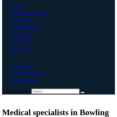
Home
Artificial Intelligence
Technology
Digital Marketing
Add Listing
Post An Ad
Write For Us
0
My Account
List Your Business
Bowling Green
Search this website
Medical specialists in Bowling