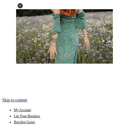
Skip to content
My Account
List Your Business
Bowling Green