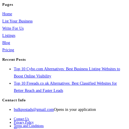
Pages
Home
List Your Business
Write For Us
Listings
Blog
Pricing
Recent Posts
Top 10 Cybo.com Alternatives: Best Business Listing Websites to
Boost Online Visibility
Top 10 Freeads.co.uk Alternatives: Best Classified Websites for
Better Reach and Faster Leads
Contact Info
bulkpostads@gmail.com
Opens in your application
Contact Us
Privacy Policy
Terms and Conditions