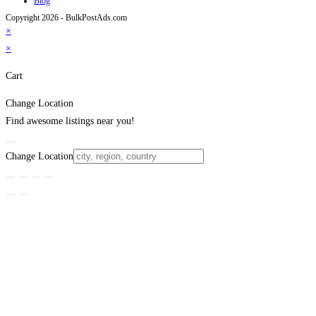
Blog
Copyright 2026 - BulkPostAds.com
×
×
Cart
Change Location
Find awesome listings near you!
Change Location