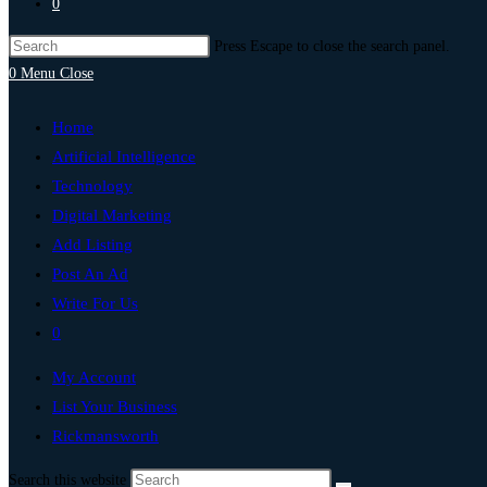
0
Press Escape to close the search panel.
0
Menu
Close
Home
Artificial Intelligence
Technology
Digital Marketing
Add Listing
Post An Ad
Write For Us
0
My Account
List Your Business
Rickmansworth
Search this website