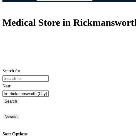
Medical Store in Rickmanswort
Search for
Near
Search
Newest
Sort Options