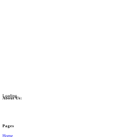
Loading...
About Us:
BulkPostAds is a free business listing website where you can list your business
your business.
Pages
Home