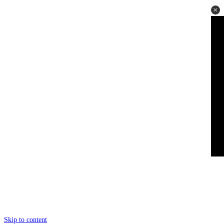
Skip to content