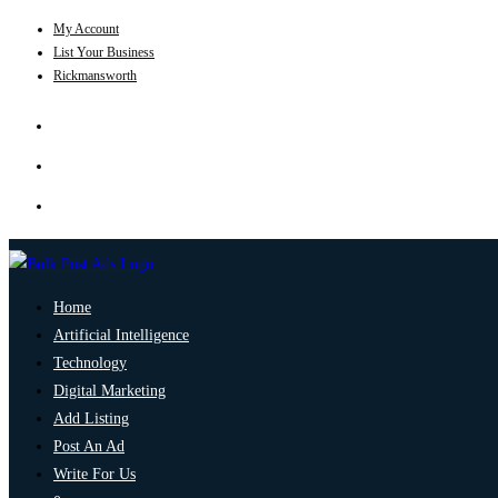
My Account
List Your Business
Rickmansworth
Home
Artificial Intelligence
Technology
Digital Marketing
Add Listing
Post An Ad
Write For Us