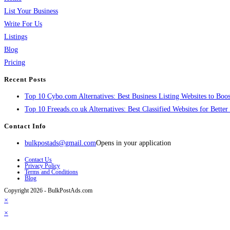
List Your Business
Write For Us
Listings
Blog
Pricing
Recent Posts
Top 10 Cybo.com Alternatives: Best Business Listing Websites to Boost
Top 10 Freeads.co.uk Alternatives: Best Classified Websites for Bette
Contact Info
bulkpostads@gmail.com
Opens in your application
Contact Us
Privacy Policy
Terms and Conditions
Blog
Copyright 2026 - BulkPostAds.com
×
×