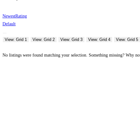
Newest
Rating
Default
View: Grid 1
View: Grid 2
View: Grid 3
View: Grid 4
View: Grid 5
No listings were found matching your selection. Something missing? Why n