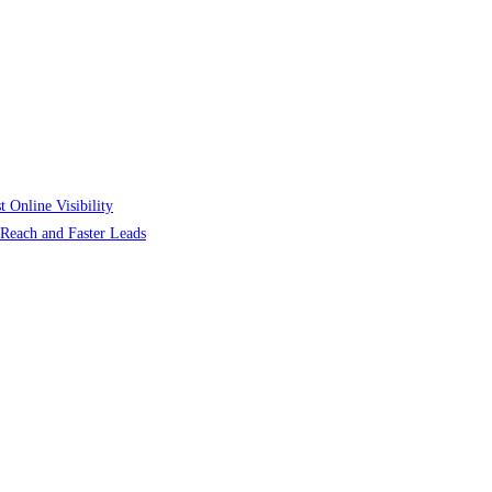
 Online Visibility
r Reach and Faster Leads