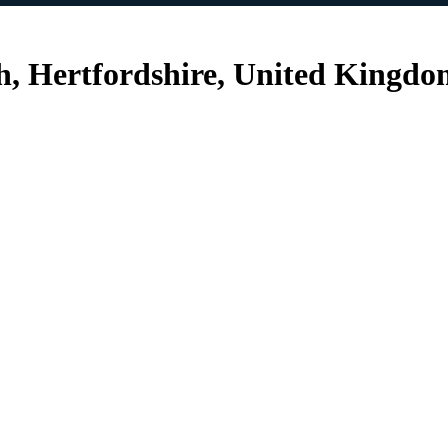
h, Hertfordshire, United Kingd