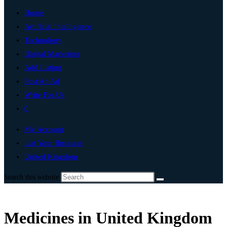
Home
Artificial Intelligence
Technology
Digital Marketing
Add Listing
Post An Ad
Write For Us
0
My Account
List Your Business
United Kingdom
Search this website
Medicines in United Kingdom