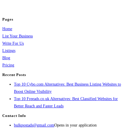
jobs, healthcare, travel, and more to boost online visibility, reach customers,
and grow your business.
Pages
Home
List Your Business
Write For Us
Listings
Blog
Pricing
Recent Posts
Top 10 Cybo.com Alternatives: Best Business Listing Websites to
Boost Online Visibility
Top 10 Freeads.co.uk Alternatives: Best Classified Websites for
Better Reach and Faster Leads
Contact Info
bulkpostads@gmail.com
Opens in your application