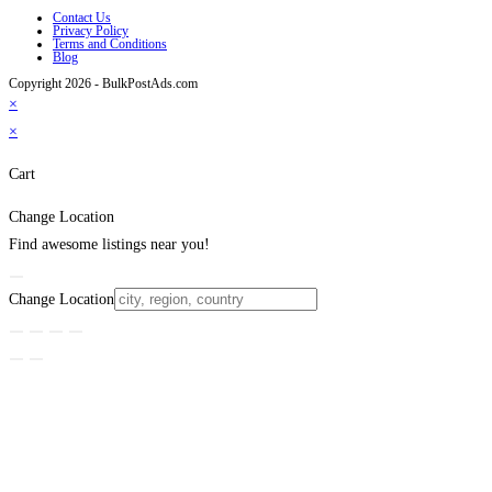
Contact Us
Privacy Policy
Terms and Conditions
Blog
Copyright 2026 - BulkPostAds.com
×
×
Cart
Change Location
Find awesome listings near you!
Change Location