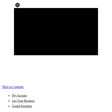
Skip to content
My Account
List Your Business
United Kingdom