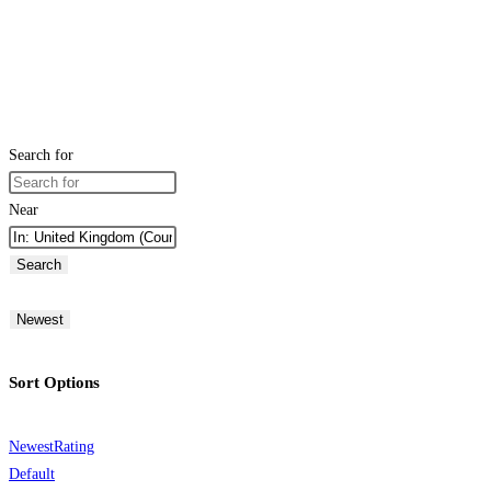
Search for
Near
Search
Newest
Sort Options
Newest
Rating
Default