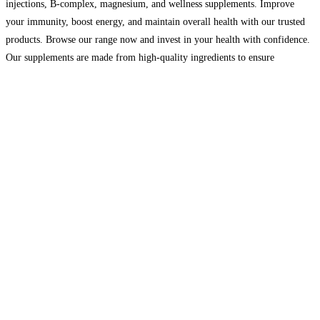
injections, B-complex, magnesium, and wellness supplements. Improve
your immunity, boost energy, and maintain overall health with our trusted
products. Browse our range now and invest in your health with confidence.
Our supplements are made from high-quality ingredients to ensure
maximum results. With dedicated customer support and reliable delivery
across the UK,
Read more…