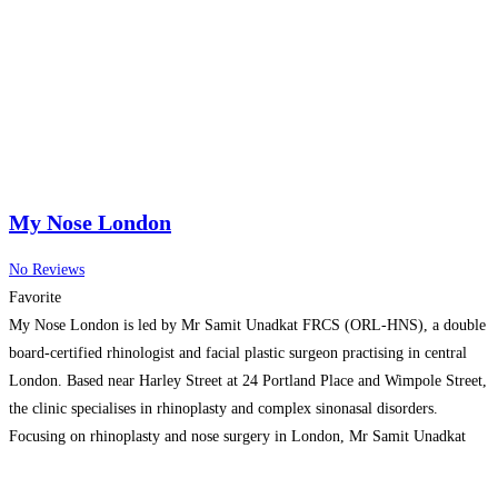
My Nose London
No Reviews
Favorite
My Nose London is led by Mr Samit Unadkat FRCS (ORL-HNS), a double
board-certified rhinologist and facial plastic surgeon practising in central
London. Based near Harley Street at 24 Portland Place and Wimpole Street,
the clinic specialises in rhinoplasty and complex sinonasal disorders.
Focusing on rhinoplasty and nose surgery in London, Mr Samit Unadkat
combines advanced surgical expertise, personalised treatment
Read more…