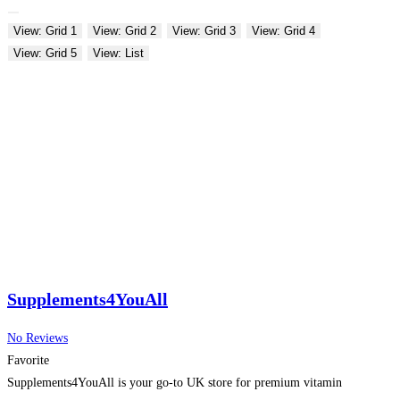
View: Grid 1
View: Grid 2
View: Grid 3
View: Grid 4
View: Grid 5
View: List
Supplements4YouAll
No Reviews
Favorite
Supplements4YouAll is your go-to UK store for premium vitamin