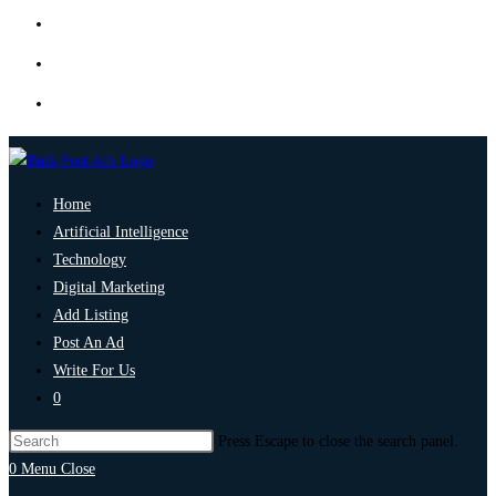
Home
Artificial Intelligence
Technology
Digital Marketing
Add Listing
Post An Ad
Write For Us
0
Press Escape to close the search panel.
0
Menu
Close