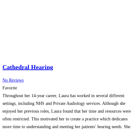
Cathedral Hearing
No Reviews
Favorite
Throughout her 14-year career, Laura has worked in several different
settings, including NHS and Private Audiology services. Although she
enjoyed her previous roles, Laura found that her time and resources were
often restricted. This motivated her to create a practice which dedicates
more time to understanding and meeting her patients’ hearing needs. She
has also invested in high quality equipment
Read more…