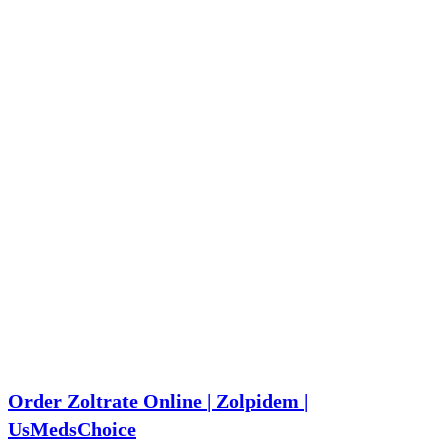
Order Zoltrate Online | Zolpidem |
UsMedsChoice