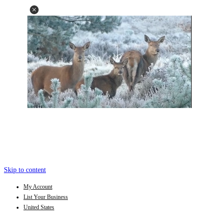
Skip to content
My Account
List Your Business
United States