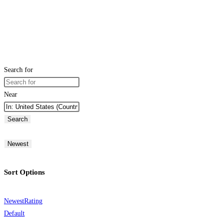
Search for
Near
Search
Newest
Sort Options
Newest
Rating
Default