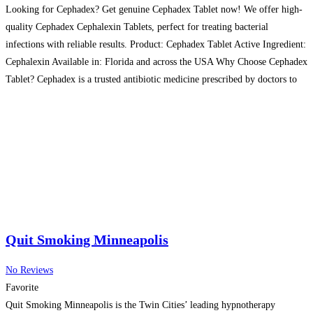
Looking for Cephadex? Get genuine Cephadex Tablet now! We offer high-
quality Cephadex Cephalexin Tablets, perfect for treating bacterial
infections with reliable results. Product: Cephadex Tablet Active Ingredient:
Cephalexin Available in: Florida and across the USA Why Choose Cephadex
Tablet? Cephadex is a trusted antibiotic medicine prescribed by doctors to
fight bacterial infections. These Cephadex Cephalexin Tablets are known
for fast
Read more…
Quit Smoking Minneapolis
No Reviews
Favorite
Quit Smoking Minneapolis is the Twin Cities’ leading hypnotherapy