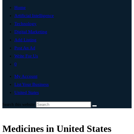
Home
Artificial Intelligence
Technology
Digital Marketing
Add Listing
Post An Ad
Write For Us
0
My Account
List Your Business
United States
Search this website
Medicines in United States