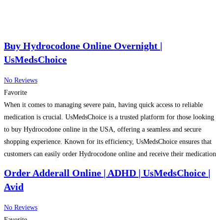
Buy Hydrocodone Online Overnight |
UsMedsChoice
No Reviews
Favorite
When it comes to managing severe pain, having quick access to reliable
medication is crucial. UsMedsChoice is a trusted platform for those looking
to buy Hydrocodone online in the USA, offering a seamless and secure
shopping experience. Known for its efficiency, UsMedsChoice ensures that
customers can easily order Hydrocodone online and receive their medication
overnight. This expedited delivery service is
Read more…
Order Adderall Online | ADHD | UsMedsChoice |
Avid
No Reviews
Favorite