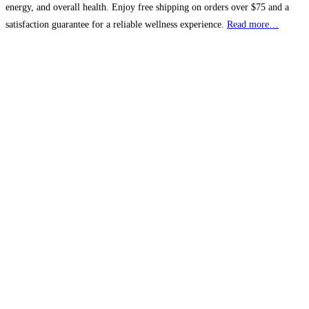
energy, and overall health. Enjoy free shipping on orders over $75 and a
satisfaction guarantee for a reliable wellness experience.
Read more…