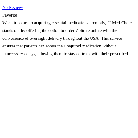
No Reviews
Favorite
When it comes to acquiring essential medications promptly, UsMedsChoice
stands out by offering the option to order Zoltrate online with the
convenience of overnight delivery throughout the USA. This service
ensures that patients can access their required medication without
unnecessary delays, allowing them to stay on track with their prescribed
treatment plans. By choosing to purchase Zoltrate online from
UsMedsChoice,
Read more…