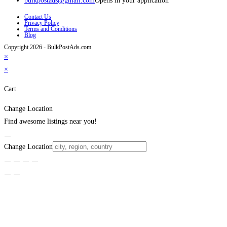
bulkpostads@gmail.com
Opens in your application
Contact Us
Privacy Policy
Terms and Conditions
Blog
Copyright 2026 - BulkPostAds.com
×
×
Cart
Change Location
Find awesome listings near you!
Change Location