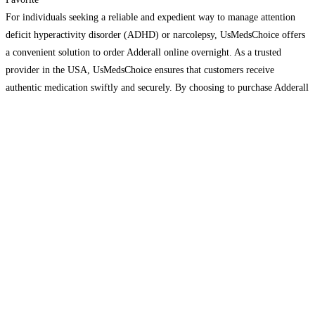
For individuals seeking a reliable and expedient way to manage attention
deficit hyperactivity disorder (ADHD) or narcolepsy, UsMedsChoice offers
a convenient solution to order Adderall online overnight. As a trusted
provider in the USA, UsMedsChoice ensures that customers receive
authentic medication swiftly and securely. By choosing to purchase Adderall
online through UsMedsChoice, patients benefit from the ease of online
ordering
Read more…