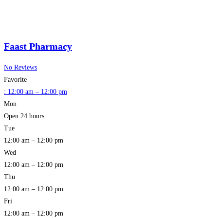
Faast Pharmacy
No Reviews
Favorite
:
12:00 am – 12:00 pm
Mon
Open 24 hours
Tue
12:00 am – 12:00 pm
Wed
12:00 am – 12:00 pm
Thu
12:00 am – 12:00 pm
Fri
12:00 am – 12:00 pm