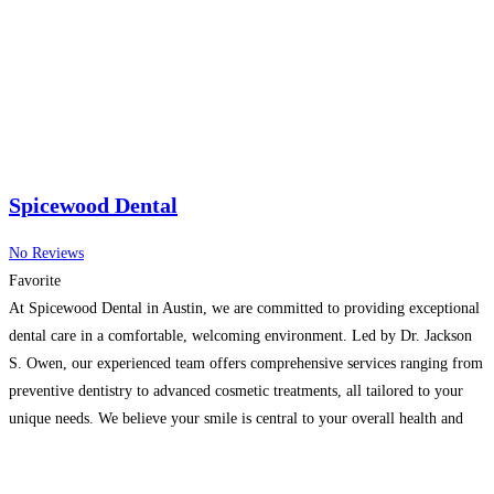
Spicewood Dental
No Reviews
Favorite
At Spicewood Dental in Austin, we are committed to providing exceptional
dental care in a comfortable, welcoming environment. Led by Dr. Jackson
S. Owen, our experienced team offers comprehensive services ranging from
preventive dentistry to advanced cosmetic treatments, all tailored to your
unique needs. We believe your smile is central to your overall health and
confidence, which is why your
Read more…