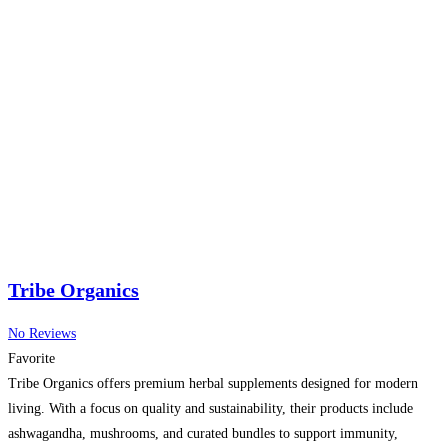
Tribe Organics
No Reviews
Favorite
Tribe Organics offers premium herbal supplements designed for modern
living. With a focus on quality and sustainability, their products include
ashwagandha, mushrooms, and curated bundles to support immunity,