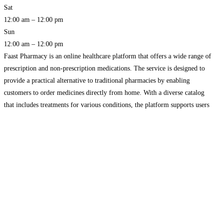
Sat
12:00 am – 12:00 pm
Sun
12:00 am – 12:00 pm
Faast Pharmacy is an online healthcare platform that offers a wide range of
prescription and non-prescription medications. The service is designed to
provide a practical alternative to traditional pharmacies by enabling
customers to order medicines directly from home. With a diverse catalog
that includes treatments for various conditions, the platform supports users
in finding suitable products quickly and efficiently. The
Read more…