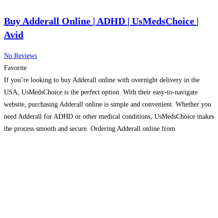
Buy Adderall Online | ADHD | UsMedsChoice |
Avid
No Reviews
Favorite
If you’re looking to buy Adderall online with overnight delivery in the
USA, UsMedsChoice is the perfect option. With their easy-to-navigate
website, purchasing Adderall online is simple and convenient. Whether you
need Adderall for ADHD or other medical conditions, UsMedsChoice makes
the process smooth and secure. Ordering Adderall online from
UsMedsChoice ensures you get top-quality medication delivered right to
your
Read more…