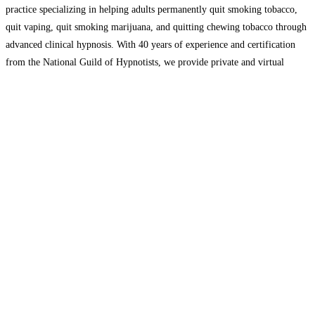
practice specializing in helping adults permanently quit smoking tobacco,
quit vaping, quit smoking marijuana, and quitting chewing tobacco through
advanced clinical hypnosis. With 40 years of experience and certification
from the National Guild of Hypnotists, we provide private and virtual
sessions tailored to each client’s needs. Our proven, science-backed
approach helps
Read more…