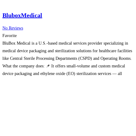
BluboxMedical
No Reviews
Favorite
BluBox Medical is a U.S.-based medical services provider specializing in
medical device packaging and sterilization solutions for healthcare facilities
like Central Sterile Processing Departments (CSPD) and Operating Rooms.
What the company does: 📌 It offers small-volume and custom medical
device packaging and ethylene oxide (EO) sterilization services — all
carried out in the United States. 📌 BluBox Medical prepares custom
Read
more…