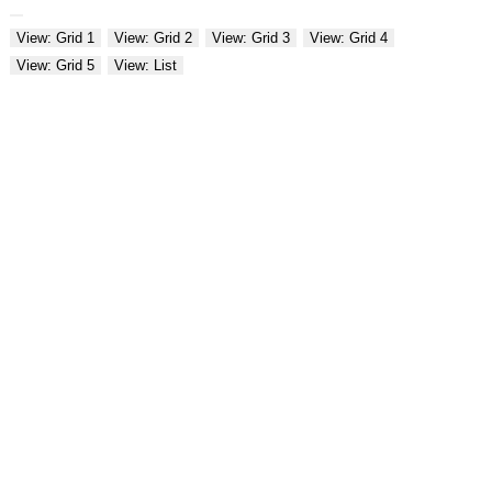
View: Grid 1
View: Grid 2
View: Grid 3
View: Grid 4
View: Grid 5
View: List