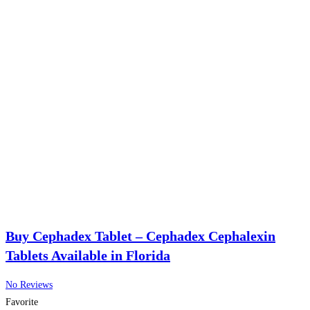
Buy Cephadex Tablet – Cephadex Cephalexin
Tablets Available in Florida
No Reviews
Favorite