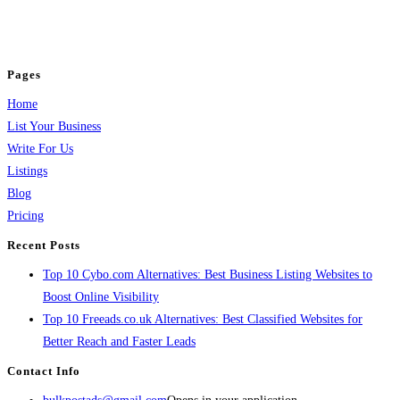
business across categories like web design, real estate, digital marketing,
jobs, healthcare, travel, and more to boost online visibility, reach customers,
and grow your business.
Pages
Home
List Your Business
Write For Us
Listings
Blog
Pricing
Recent Posts
Top 10 Cybo.com Alternatives: Best Business Listing Websites to
Boost Online Visibility
Top 10 Freeads.co.uk Alternatives: Best Classified Websites for
Better Reach and Faster Leads
Contact Info