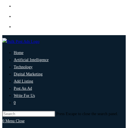
Home
Artificial Intelligence
Technology
Digital Marketing
Add Listing
Post An Ad
Write For Us
0
Press Escape to close the search panel.
0
Menu
Close