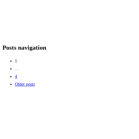
Posts navigation
1
…
4
Older posts