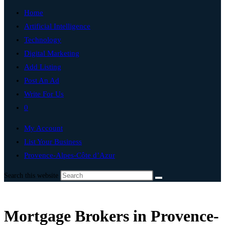
Home
Artificial Intelligence
Technology
Digital Marketing
Add Listing
Post An Ad
Write For Us
0
My Account
List Your Business
Provence-Alpes-Côte d’Azur
Search this website
Mortgage Brokers in Provence-