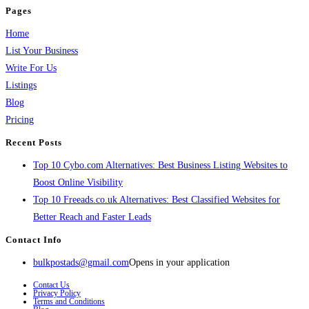
Pages
Home
List Your Business
Write For Us
Listings
Blog
Pricing
Recent Posts
Top 10 Cybo.com Alternatives: Best Business Listing Websites to
Boost Online Visibility
Top 10 Freeads.co.uk Alternatives: Best Classified Websites for
Better Reach and Faster Leads
Contact Info
bulkpostads@gmail.com
Opens in your application
Contact Us
Privacy Policy
Terms and Conditions