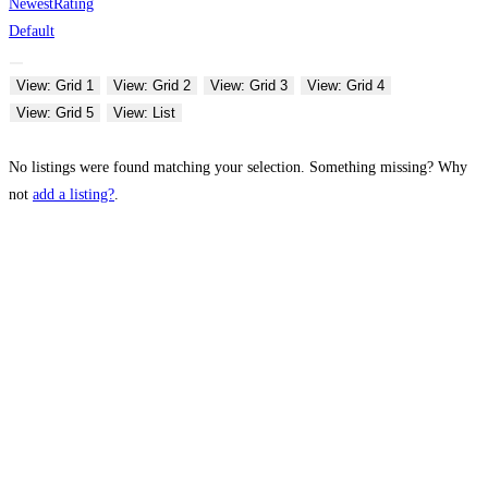
Newest
Rating
Default
View: Grid 1
View: Grid 2
View: Grid 3
View: Grid 4
View: Grid 5
View: List
No listings were found matching your selection. Something missing? Why
not
add a listing?
.