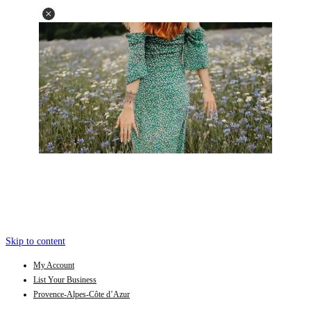
Skip to content
My Account
List Your Business
Provence-Alpes-Côte d’Azur