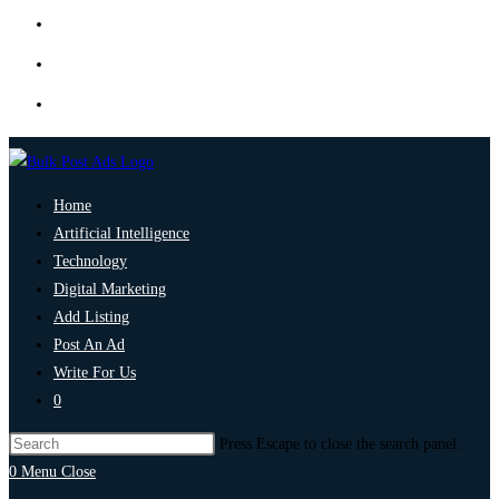
Home
Artificial Intelligence
Technology
Digital Marketing
Add Listing
Post An Ad
Write For Us
0
Press Escape to close the search panel.
0
Menu
Close