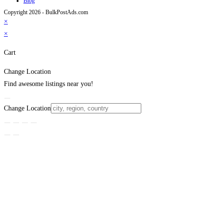
Blog
Copyright 2026 - BulkPostAds.com
×
×
Cart
Change Location
Find awesome listings near you!
Change Location