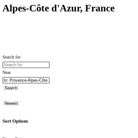
Alpes-Côte d'Azur, France
Search for
Near
Search
Newest
Sort Options