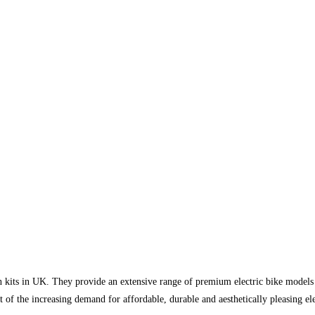
ion kits in UK. They provide an extensive range of premium electric bike model
ut of the increasing demand for affordable, durable and aesthetically pleasing el