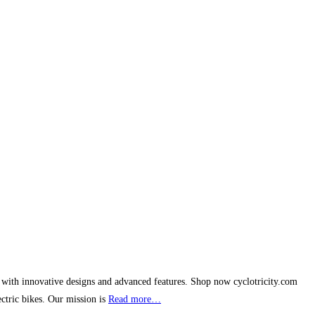
s with innovative designs and advanced features. Shop now cyclotricity.com
ectric bikes. Our mission is
Read more…