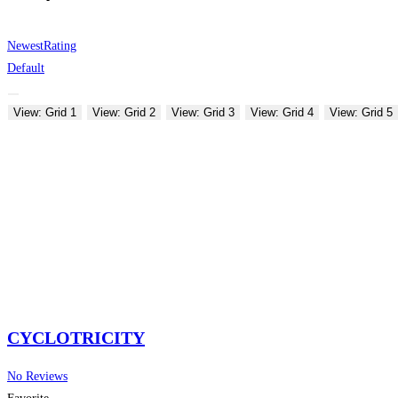
Newest
Rating
Default
View: Grid 1
View: Grid 2
View: Grid 3
View: Grid 4
View: Grid 5
CYCLOTRICITY
No Reviews