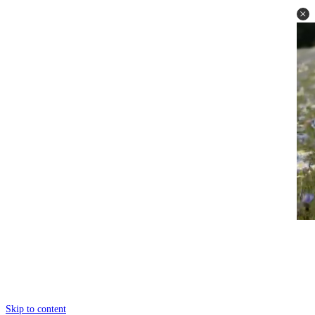
Skip to content