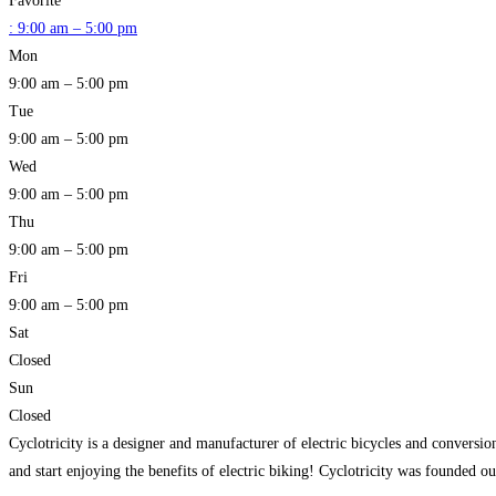
Favorite
:
9:00 am – 5:00 pm
Mon
9:00 am – 5:00 pm
Tue
9:00 am – 5:00 pm
Wed
9:00 am – 5:00 pm
Thu
9:00 am – 5:00 pm
Fri
9:00 am – 5:00 pm
Sat
Closed
Sun
Closed
Cyclotricity is a designer and manufacturer of electric bicycles and convers
and start enjoying the benefits of electric biking! Cyclotricity was founded o