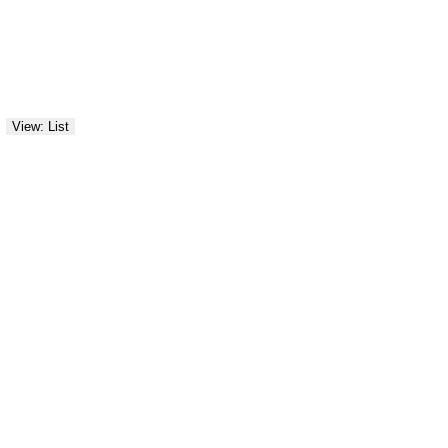
View: List