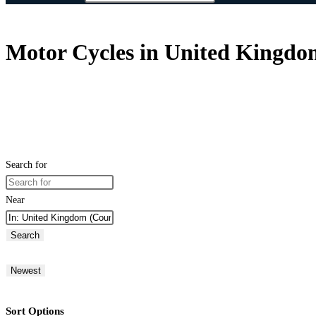
Motor Cycles in United Kingdo
Search for
Near
Search
Newest
Sort Options