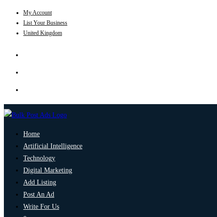
My Account
List Your Business
United Kingdom
Home
Artificial Intelligence
Technology
Digital Marketing
Add Listing
Post An Ad
Write For Us