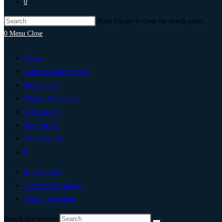
0
Press Escape to close the search panel.
0
Menu
Close
Home
Artificial Intelligence
Technology
Digital Marketing
Add Listing
Post An Ad
Write For Us
0
My Account
List Your Business
United Kingdom
Search this website